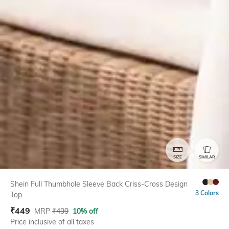
SIZE
SIMILAR
Shein Full Thumbhole Sleeve Back Criss-Cross Design
3 Colors
Top
₹
449
MRP
₹
499
10% off
Price inclusive of all taxes