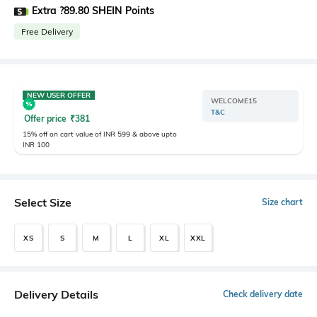
Extra ?89.80 SHEIN Points
Free Delivery
NEW USER OFFER
WELCOME15
T&C
Offer price
₹
381
15% off on cart value of INR 599 & above upto
INR 100
Select Size
Size chart
XS
S
M
L
XL
XXL
Delivery Details
Check delivery date