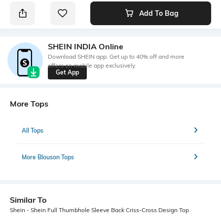
Add To Bag
SHEIN INDIA Online
Download SHEIN app. Get up to 40% off and more
offers on mobile app exclusively.
Get App
More Tops
All Tops
More Blouson Tops
Similar To
Shein - Shein Full Thumbhole Sleeve Back Criss-Cross Design Top