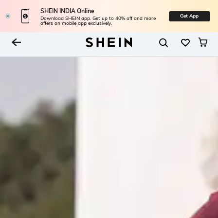
SHEIN INDIA Online
Get App
Download SHEIN app. Get up to 40% off and more
offers on mobile app exclusively.