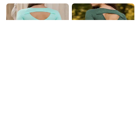
Shein
Shein
Shein Thumbhole Sleeve Self
Shein Thumbhole Sleeve Self
Designed Back Cut-Out Top
Designed Back Cut-Out Top
₹449
₹449