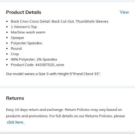
Product Details
View
Back Criss-Cross Detail, Back Cut-Out, Thumbhole Sleeves
1 Women's Top
Machine wash warm
Opaque
Polyester Spandex
Round
Crop
98% Polyester, 2% Spandex
Product Code: 443387520_wine
Our model wears a Size S with Height 5"9'and Chest 33".
Returns
Easy 10 days return and exchange. Return Policies may vary based on
products and promotions. For full details on our Returns Policies, please
click here
․