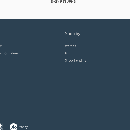
shop by
er
Women
ked Questions
Men
Shop Trending