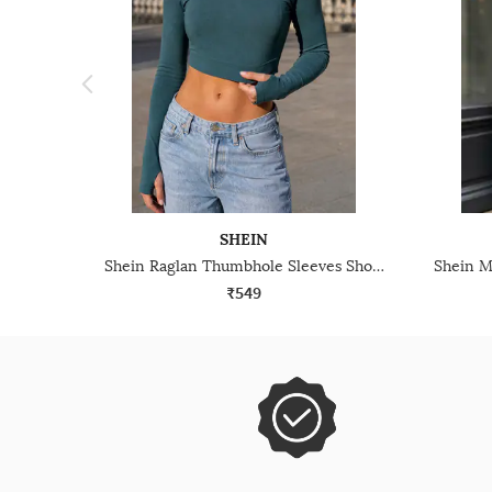
SHEIN
Shein Raglan Thumbhole Sleeves Short Crew Tshirt
₹549