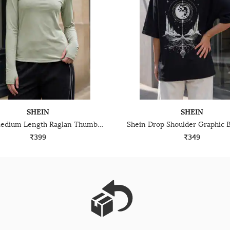
SHEIN
SHEIN
Shein Medium Length Raglan Thumbhole Sleeve Crew Tshirt
₹399
₹349