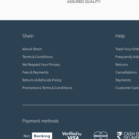
shein
help
About Shein
Track Your Ord
Terms & Conditions
Frequently As
We Respect Your Privacy
Returns
Fees & Payments
Cancellations
Returns & Refunds Policy
Payments
Promotions Terms & Conditions
Customer Care
payment methods