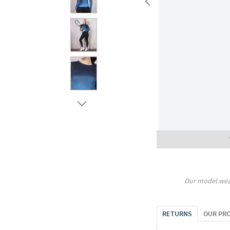
Our model wea
RETURNS
OUR PR