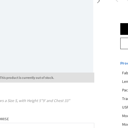
Pro
Fab
This product is currently out of stock.
Len
Pac
Tra
rs a Size
S
, with
Height
5"9'
and Chest
33"
USP
Mod
OMISE
Mod