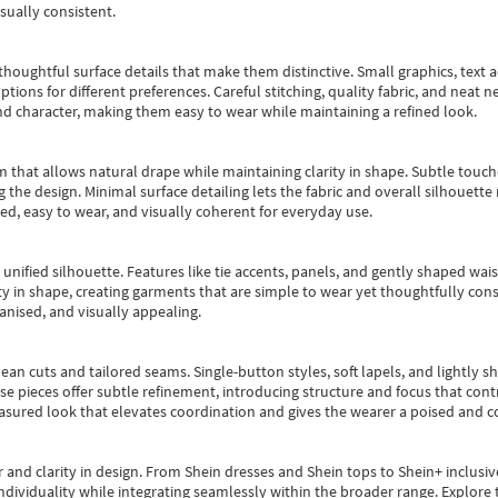
sually consistent.
oughtful surface details that make them distinctive. Small graphics, text ac
options for different preferences. Careful stitching, quality fabric, and neat
nd character, making them easy to wear while maintaining a refined look.
m that allows natural drape while maintaining clarity in shape. Subtle touch
 the design. Minimal surface detailing lets the fabric and overall silhouett
ted, easy to wear, and visually coherent for everyday use.
, unified silhouette. Features like tie accents, panels, and gently shaped wai
 in shape, creating garments that are simple to wear yet thoughtfully const
anised, and visually appealing.
ean cuts and tailored seams. Single-button styles, soft lapels, and lightly 
se pieces offer subtle refinement, introducing structure and focus that contr
easured look that elevates coordination and gives the wearer a poised and c
 and clarity in design.
From
Shein dresses
and
Shein tops
to
Shein+
inclusiv
individuality while integrating seamlessly within the broader range.
Explore t