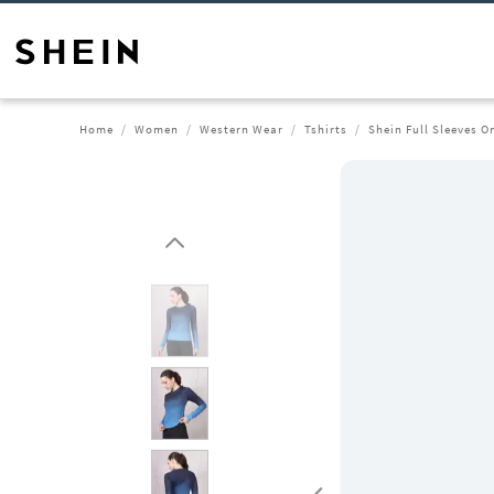
Home
Women
Western Wear
Tshirts
Shein Full Sleeves 