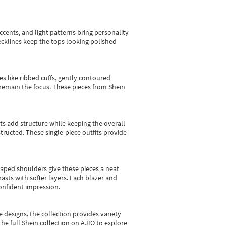
cents, and light patterns bring personality
 necklines keep the tops looking polished
es like ribbed cuffs, gently contoured
e remain the focus. These pieces from Shein
sts add structure while keeping the overall
ructed. These single-piece outfits provide
shaped shoulders give these pieces a neat
asts with softer layers. Each blazer and
onfident impression.
e designs, the collection
provides variety
he full Shein collection on AJIO to explore