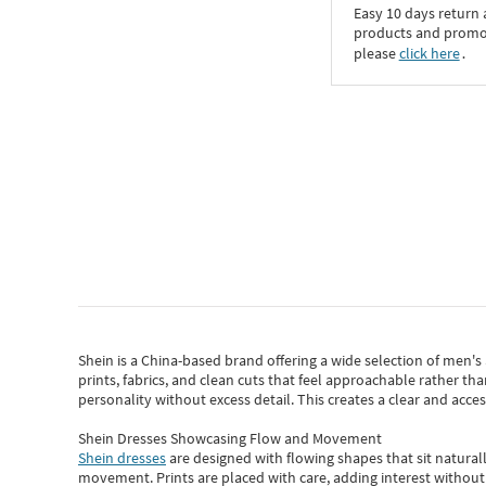
Easy 10 days return
products and promoti
please
click here
․
Shein
is a China-based brand offering a wide selection of men'
prints, fabrics, and clean cuts that feel approachable rather th
personality without excess detail. This creates a clear and acc
Shein Dresses Showcasing Flow and Movement
Shein dresses
are designed with flowing shapes that sit naturall
movement. Prints are placed with care, adding interest without 