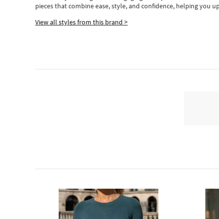
pieces
that
combine ease, style, and confidence, helping you up
View all styles from this brand >