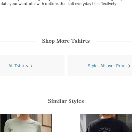
date your wardrobe with options that suit everyday life effectively.
Shop More
Tshirts
All Tshirts
Style : All over Print
Similar Styles