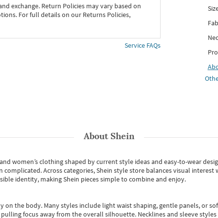
 and exchange. Return Policies may vary based on
Siz
ons. For full details on our Returns Policies,
Fab
Nec
Service FAQs
Pro
Ab
Othe
About
Shein
s and women’s clothing shaped by current style ideas and easy-to-wear desi
an complicated. Across categories,
Shein style store
balances visual interest 
essible identity, making Shein pieces simple to combine and enjoy.
y on the body. Many styles include light waist shaping, gentle panels, or sof
pulling focus away from the overall silhouette. Necklines and sleeve styles 