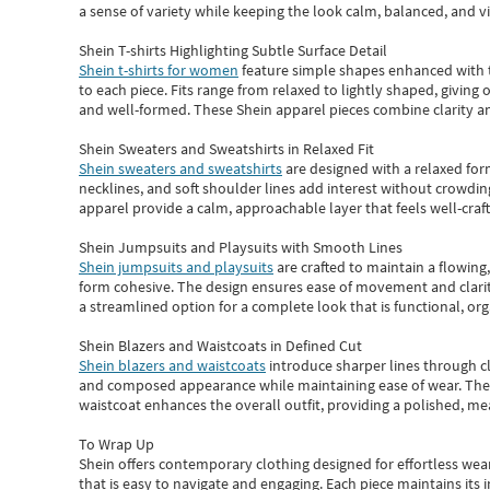
a sense of variety while keeping the look calm, balanced, and vi
Shein T-shirts Highlighting Subtle Surface Detail
Shein t-shirts for women
feature simple shapes enhanced with th
to each piece. Fits range from relaxed to lightly shaped, giving 
and well-formed. These
Shein apparel
pieces combine clarity a
Shein Sweaters and Sweatshirts in Relaxed Fit
Shein sweaters and sweatshirts
are designed with a relaxed for
necklines, and soft shoulder lines add interest without crowding
apparel provide a calm, approachable layer that feels well-craf
Shein Jumpsuits and Playsuits with Smooth Lines
Shein jumpsuits and playsuits
are crafted to maintain a flowing
form cohesive. The design ensures ease of movement and clarity
a streamlined option for a complete look that is functional, org
Shein Blazers and Waistcoats in Defined Cut
Shein blazers and waistcoats
introduce sharper lines through cl
and composed appearance while maintaining ease of wear.
The
waistcoat enhances the overall outfit, providing a polished, m
To Wrap Up
Shein
offers contemporary clothing designed for effortless wear
that is easy to navigate and engaging.
Each piece
maintains its 