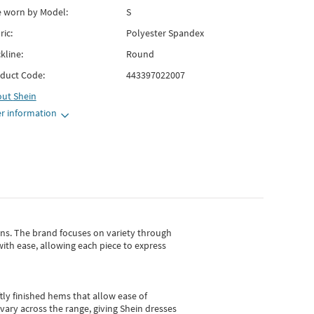
e worn by Model:
S
ric:
Polyester Spandex
kline:
Round
duct Code:
443397022007
out
Shein
r information
gns.
The brand focuses on variety through
with ease, allowing each piece to express
tly finished hems that allow ease of
vary across the range, giving Shein dresses