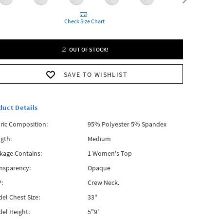
Check Size Chart
OUT OF STOCK!
SAVE TO WISHLIST
duct Details
ric Composition:
95% Polyester 5% Spandex
gth:
Medium
kage Contains:
1 Women's Top
nsparency:
Opaque
:
Crew Neck.
el Chest Size:
33"
el Height:
5"9'