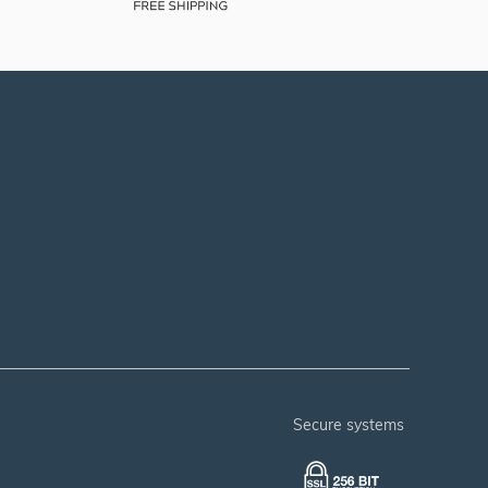
secure systems