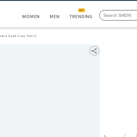
HOT
WOMEN
MEN
TRENDING
Ombre Dyed Crew Tshirt