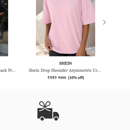
SHEIN
Shein Drop Shoulder Graphic Back Print Crew Tshirt
Shein Drop Shoulder Asymmetric Crew Neck Panelled Tshirt
₹449
₹499
(
10% off
)