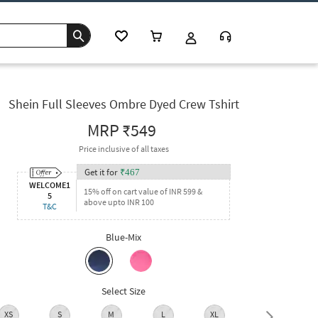
Shein Full Sleeves Ombre Dyed Crew Tshirt
MRP
₹549
Price inclusive of all taxes
Get it for
₹
467
WELCOME1
15% off on cart value of INR 599 &
5
above upto INR 100
T&C
Blue-Mix
Select Size
XS
S
M
L
XL
XXL