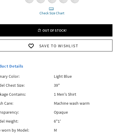
Check Size Chart
OUT OF STOCK!
SAVE TO WISHLIST
duct Details
mary Color:
Light Blue
el Chest Size:
39"
kage Contains:
1 Men's Shirt
h Care:
Machine wash warm
nsparency:
Opaque
el Height:
6"1'
e worn by Model:
M