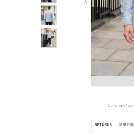
Our model wea
RETURNS
OUR PR