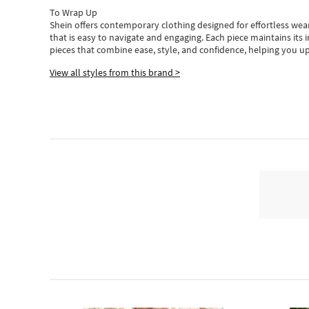
To Wrap Up
Shein
offers contemporary clothing designed for effortless wear
that is easy to navigate and engaging.
Each piece
maintains its 
pieces
that
combine ease, style, and confidence, helping you up
View all styles from this brand >