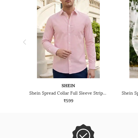
SHEIN
Shein Spread Collar Full Sleeve Striped Shirt
₹599