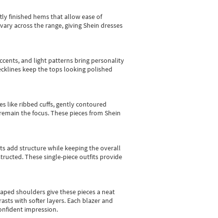
tly finished hems that allow ease of
vary across the range, giving Shein dresses
cents, and light patterns bring personality
 necklines keep the tops looking polished
es like ribbed cuffs, gently contoured
e remain the focus. These pieces from Shein
sts add structure while keeping the overall
ructed. These single-piece outfits provide
shaped shoulders give these pieces a neat
asts with softer layers. Each blazer and
onfident impression.