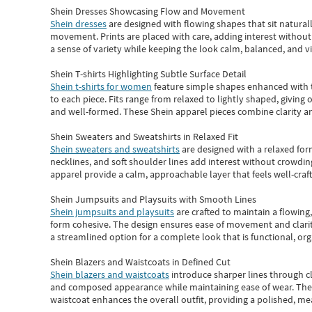
Shein Dresses Showcasing Flow and Movement
Shein dresses
are designed with flowing shapes that sit naturall
movement. Prints are placed with care, adding interest without 
a sense of variety while keeping the look calm, balanced, and vi
Shein T-shirts Highlighting Subtle Surface Detail
Shein t-shirts for women
feature simple shapes enhanced with th
to each piece. Fits range from relaxed to lightly shaped, giving 
and well-formed. These
Shein apparel
pieces combine clarity a
Shein Sweaters and Sweatshirts in Relaxed Fit
Shein sweaters and sweatshirts
are designed with a relaxed for
necklines, and soft shoulder lines add interest without crowding
apparel provide a calm, approachable layer that feels well-craf
Shein Jumpsuits and Playsuits with Smooth Lines
Shein jumpsuits and playsuits
are crafted to maintain a flowing
form cohesive. The design ensures ease of movement and clarity
a streamlined option for a complete look that is functional, org
Shein Blazers and Waistcoats in Defined Cut
Shein blazers and waistcoats
introduce sharper lines through cl
and composed appearance while maintaining ease of wear.
The
waistcoat enhances the overall outfit, providing a polished, m