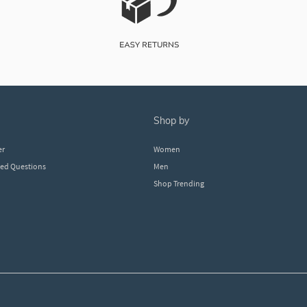
shop by
er
Women
ked Questions
Men
Shop Trending