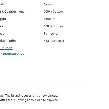
od:
Casual
ric Composition:
100% Cotton
gth:
Medium
ric:
100% Cotton
eve:
Full-Length
duct Code:
443399698001
out
Shein
r information
gns.
The brand focuses on variety through
with ease, allowing each piece to express