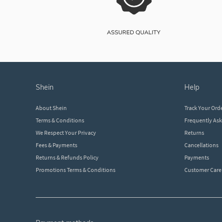
shein
help
About Shein
Track Your Ord
Terms & Conditions
Frequently As
We Respect Your Privacy
Returns
Fees & Payments
Cancellations
Returns & Refunds Policy
Payments
Promotions Terms & Conditions
Customer Care