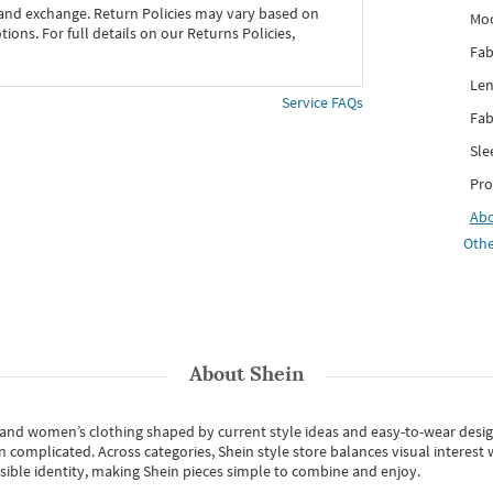
 and exchange. Return Policies may vary based on
Mo
ons. For full details on our Returns Policies,
Fab
Len
Service FAQs
Fab
Sle
Pro
Ab
Othe
About
Shein
s and women’s clothing shaped by current style ideas and easy-to-wear desi
an complicated. Across categories,
Shein style store
balances visual interest 
essible identity, making Shein pieces simple to combine and enjoy.