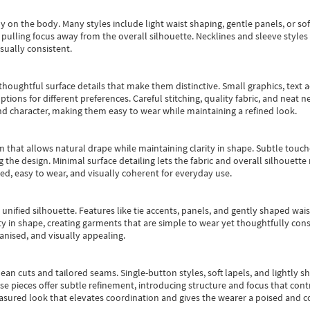
y on the body. Many styles include light waist shaping, gentle panels, or sof
pulling focus away from the overall silhouette. Necklines and sleeve styles 
sually consistent.
oughtful surface details that make them distinctive. Small graphics, text ac
options for different preferences. Careful stitching, quality fabric, and neat
nd character, making them easy to wear while maintaining a refined look.
m that allows natural drape while maintaining clarity in shape. Subtle touch
 the design. Minimal surface detailing lets the fabric and overall silhouett
ted, easy to wear, and visually coherent for everyday use.
, unified silhouette. Features like tie accents, panels, and gently shaped wai
 in shape, creating garments that are simple to wear yet thoughtfully const
anised, and visually appealing.
ean cuts and tailored seams. Single-button styles, soft lapels, and lightly 
se pieces offer subtle refinement, introducing structure and focus that contr
easured look that elevates coordination and gives the wearer a poised and c