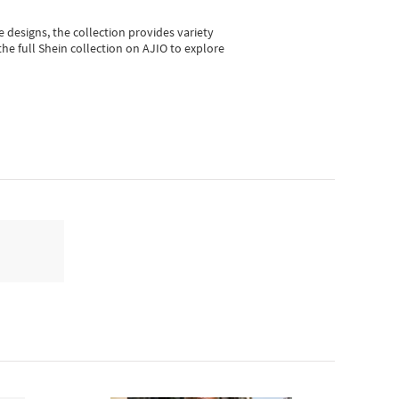
e designs, the collection
provides variety
he full Shein collection on AJIO to explore