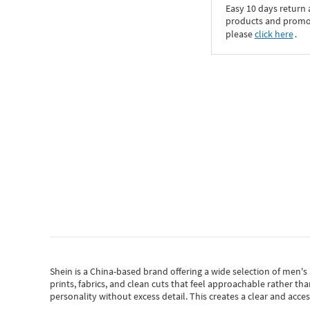
Easy 10 days return
products and promoti
please
click here
․
Shein
is a China-based brand offering a wide selection of men'
prints, fabrics, and clean cuts that feel approachable rather th
personality without excess detail. This creates a clear and acc