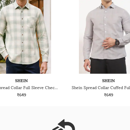
SHEIN
SHEIN
Shein Spread Collar Full Sleeve Checked Shirt With Pocket
₹649
₹649