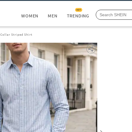
HOT
WOMEN
MEN
TRENDING
 Collar Striped Shirt