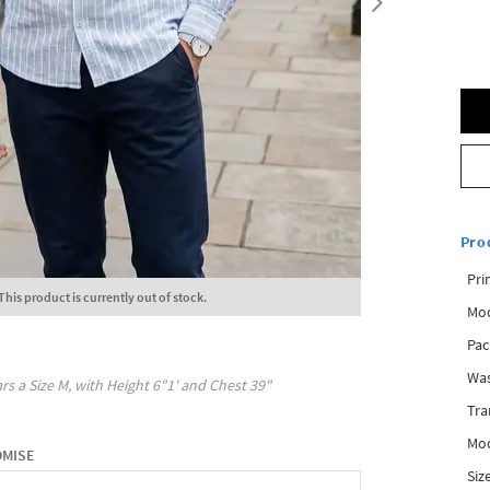
Pro
Pri
This product is currently out of stock.
Mod
Pac
Was
rs a Size
M
, with
Height
6"1'
and Chest
39"
Tra
Mod
OMISE
Siz