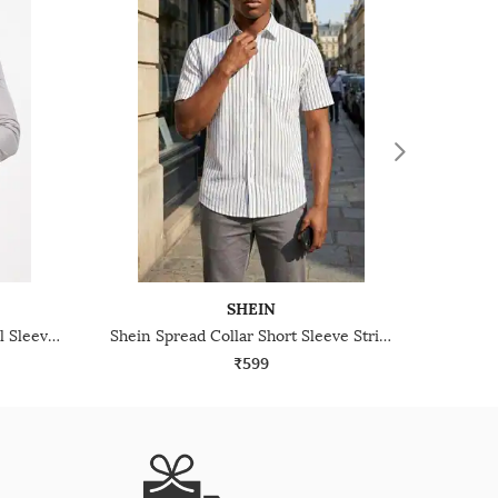
SHEIN
Shein Spread Collar Cuffed Full Sleeve Striped Shirt
Shein Spread Collar Short Sleeve Striped Shirt With Pocket
₹599