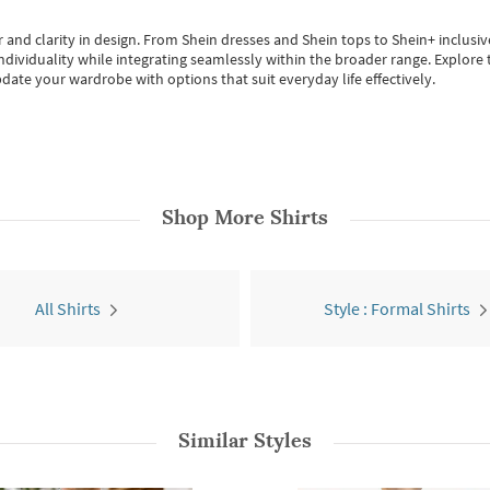
 and clarity in design.
From
Shein dresses
and
Shein tops
to
Shein+
inclusiv
individuality while integrating seamlessly within the broader range.
Explore t
date your wardrobe with options that suit everyday life effectively.
Shop More
Shirts
All Shirts
Style : Formal Shirts
Similar Styles