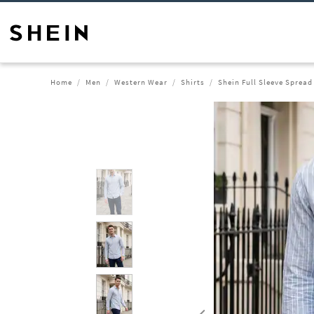
Home
Men
Western Wear
Shirts
Shein Full Sleeve Spread