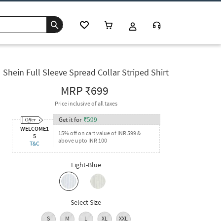
Shein Full Sleeve Spread Collar Striped Shirt
MRP
₹699
Price inclusive of all taxes
Get it for
₹
599
WELCOME1
15% off on cart value of INR 599 &
5
above upto INR 100
T&C
Light-Blue
Select Size
S
M
L
XL
XXL