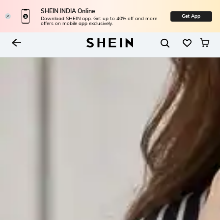
SHEIN INDIA Online
Get App
Download SHEIN app. Get up to 40% off and more
offers on mobile app exclusively.