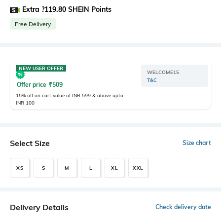
Extra ?119.80 SHEIN Points
Free Delivery
NEW USER OFFER
WELCOME15
T&C
Offer price
₹
509
15% off on cart value of INR 599 & above upto
INR 100
Select Size
Size chart
XS
S
M
L
XL
XXL
Delivery Details
Check delivery date