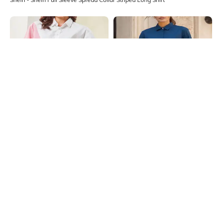
Shein
Shein
Shein Spread Collar Full Sleeve
Shein Medium Length Spread Collar
Colour Block Striped Shirt
Full Sleeve Shirt
₹699
₹599