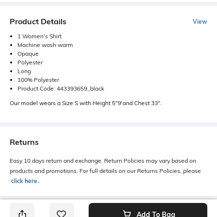
Product Details
View
1 Women's Shirt
Machine wash warm
Opaque
Polyester
Long
100% Polyester
Product Code: 443393659_black
Our model wears a Size S with Height 5"9'and Chest 33".
Returns
Easy 10 days return and exchange. Return Policies may vary based on
products and promotions. For full details on our Returns Policies, please
click here
․
Add To Bag