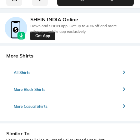
SHEIN INDIA Online
Download SHEIN app. Get up to 40% off and more
offers on mobile app exclusively.
Get App
More Shirts
All Shirts
More Black Shirts
More Casual Shirts
Similar To
Shein - Shein Full Sleeve Spread Collar Striped Long Shirt