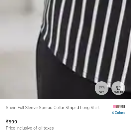
SIZE
SIMILAR
Shein Full Sleeve Spread Collar Striped Long Shirt
4 Colors
₹
599
Price inclusive of all taxes