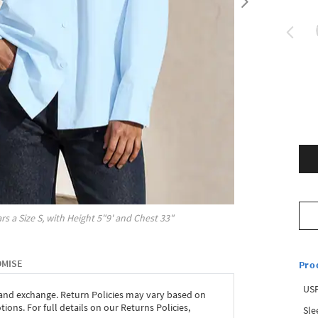
rs a Size
S
, with
Height
5"9'
and Chest
33"
OMISE
Pro
USP
 and exchange. Return Policies may vary based on
ons. For full details on our Returns Policies,
Sle