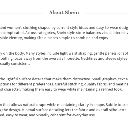
About
Shein
s and women’s clothing shaped by current style ideas and easy-to-wear desi
an complicated. Across categories,
Shein style store
balances visual interest 
essible identity, making Shein pieces simple to combine and enjoy.
y on the body. Many styles include light waist shaping, gentle panels, or sof
pulling focus away from the overall silhouette. Necklines and sleeve styles 
sually consistent.
oughtful surface details that make them distinctive. Small graphics, text ac
options for different preferences. Careful stitching, quality fabric, and neat
nd character, making them easy to wear while maintaining a refined look.
m that allows natural drape while maintaining clarity in shape. Subtle touch
 the design. Minimal surface detailing lets the fabric and overall silhouett
ted, easy to wear, and visually coherent for everyday use.