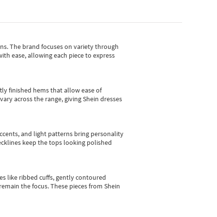
gns.
The brand focuses on variety through
with ease, allowing each piece to express
tly finished hems that allow ease of
vary across the range, giving Shein dresses
cents, and light patterns bring personality
 necklines keep the tops looking polished
es like ribbed cuffs, gently contoured
e remain the focus. These pieces from Shein