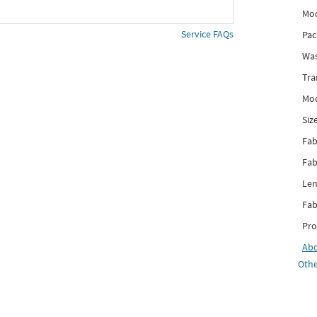
Mod
Service FAQs
Pac
Was
Tra
Mod
Siz
Fab
Fab
Len
Fab
Pro
Ab
Othe