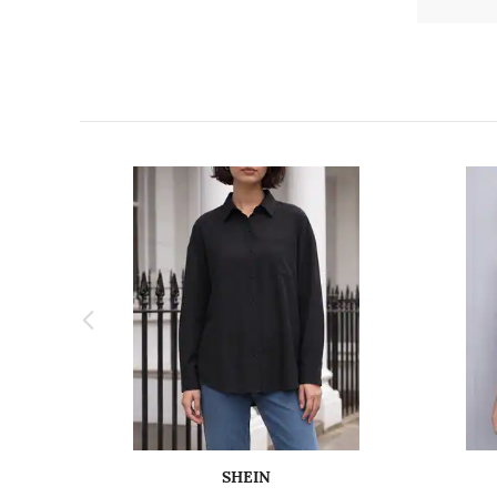
SHEIN