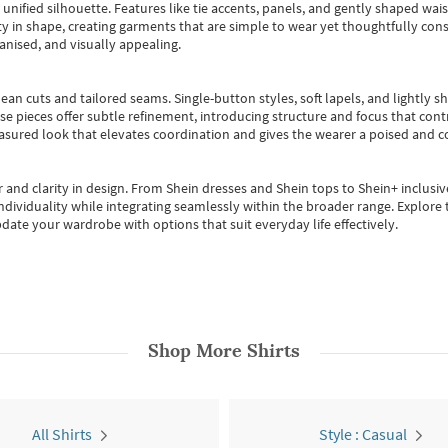
, unified silhouette. Features like tie accents, panels, and gently shaped wai
 in shape, creating garments that are simple to wear yet thoughtfully const
anised, and visually appealing.
ean cuts and tailored seams. Single-button styles, soft lapels, and lightly 
se pieces offer subtle refinement, introducing structure and focus that contr
easured look that elevates coordination and gives the wearer a poised and c
 and clarity in design.
From
Shein dresses
and
Shein tops
to
Shein+
inclusiv
individuality while integrating seamlessly within the broader range.
Explore t
date your wardrobe with options that suit everyday life effectively.
Shop More
Shirts
All Shirts
Style : Casual