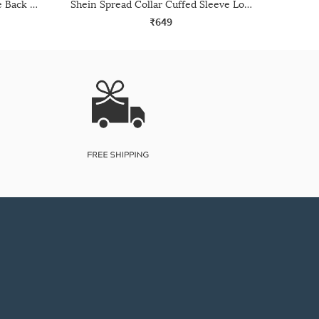
Shein Spread Collar Full Sleeve Back Cut-Out Detail Shirt
Shein Spread Collar Cuffed Sleeve Long Shirt
₹649