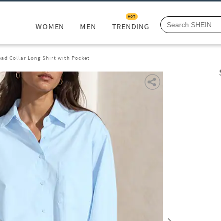
HOT
WOMEN
MEN
TRENDING
ead Collar Long Shirt with Pocket