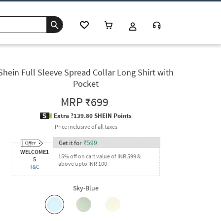
Shein Full Sleeve Spread Collar Long Shirt with
Pocket
MRP
₹699
Extra ?139.80 SHEIN Points
Price inclusive of all taxes
Get it for
₹
599
WELCOME1
15% off on cart value of INR 599 &
5
above upto INR 100
T&C
Sky-Blue