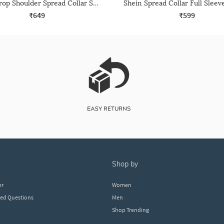
Shein Drop Shoulder Spread Collar Shirt With Pocket
₹649
₹599
shop by
er
Women
ked Questions
Men
Shop Trending