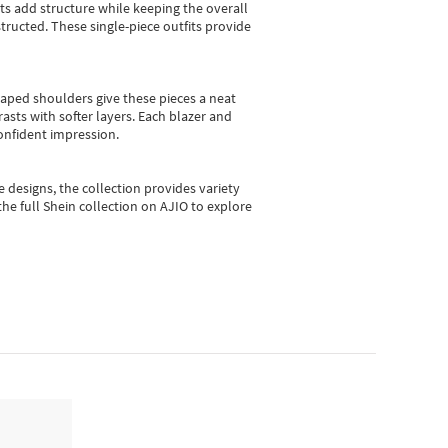
sts add structure while keeping the overall
ructed. These single-piece outfits provide
shaped shoulders give these pieces a neat
asts with softer layers. Each blazer and
onfident impression.
e designs, the collection
provides variety
he full Shein collection on AJIO to explore