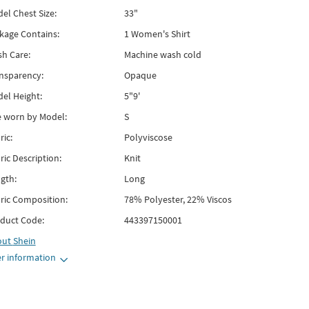
el Chest Size:
33"
kage Contains:
1 Women's Shirt
h Care:
Machine wash cold
nsparency:
Opaque
el Height:
5"9'
e worn by Model:
S
ric:
Polyviscose
ric Description:
Knit
gth:
Long
ric Composition:
78% Polyester, 22% Viscos
duct Code:
443397150001
out
Shein
r information