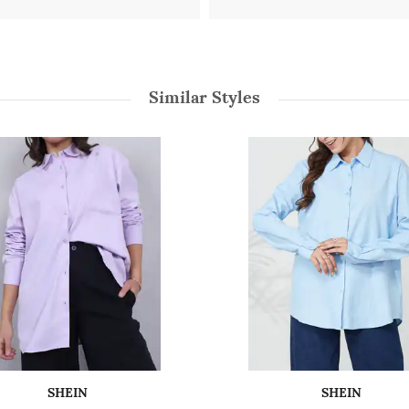
Similar Styles
SHEIN
SHEIN