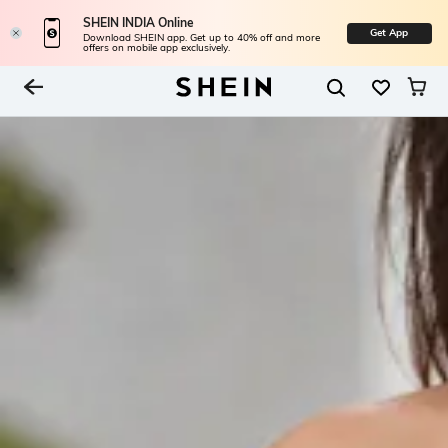
SHEIN INDIA Online
Get App
Download SHEIN app. Get up to 40% off and more
offers on mobile app exclusively.