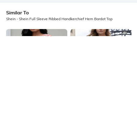
Similar To
Shein - Shein Full Sleeve Ribbed Handkerchief Hem Bardot Top
Shein
Shein
Shein Asymmetrical Neck Full
Shein One Shoulder Full Sleeve
Sleeve Striped Short Top
Asymmetric Hem Top
₹399
₹649