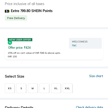
Price inclusive of all taxes
Extra ?99.80 SHEIN Points
Free Delivery
NEW USER OFFER
WELCOME15
T&C
Offer price
₹
424
15% off on cart value of INR 599 & above upto
INR 100
Select Size
Size chart
XS
S
M
L
XL
XXL
Delivery Details
Check delivery date