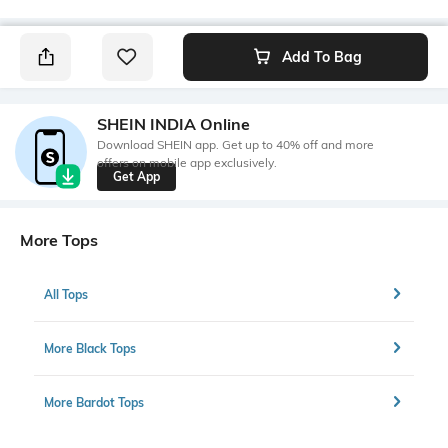
Add To Bag
SHEIN INDIA Online
Download SHEIN app. Get up to 40% off and more
offers on mobile app exclusively.
Get App
More Tops
All Tops
More Black Tops
More Bardot Tops