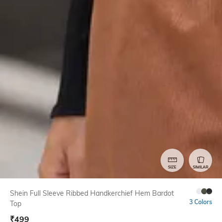
SIZE
SIMILAR
Shein Full Sleeve Ribbed Handkerchief Hem Bardot
3 Colors
Top
₹
499