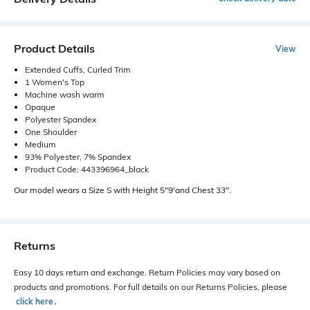
Product Details
View
Extended Cuffs, Curled Trim
1 Women's Top
Machine wash warm
Opaque
Polyester Spandex
One Shoulder
Medium
93% Polyester, 7% Spandex
Product Code: 443396964_black
Our model wears a Size S with Height 5"9'and Chest 33".
Returns
Easy 10 days return and exchange. Return Policies may vary based on
products and promotions. For full details on our Returns Policies, please
click here
․