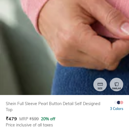
SIZE
SIMILAR
Shein Full Sleeve Pearl Button Detail Self Designed
3 Colors
Top
₹
479
MRP
₹
599
20% off
Price inclusive of all taxes