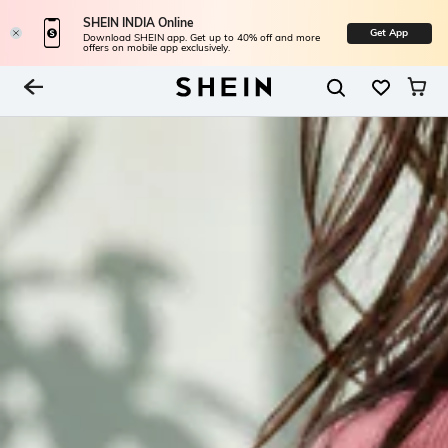
SHEIN INDIA Online
Get App
Download SHEIN app. Get up to 40% off and more
offers on mobile app exclusively.