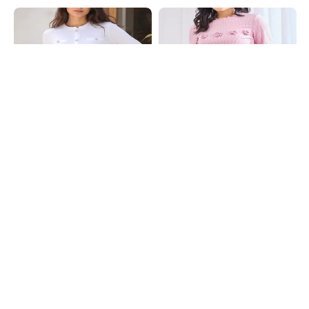
Shein
Shein
Shein Full Sleeve Pearl Button
Shein Bell Sleeves Curled Trim Self
Detail Self Designed Top
Designed Top
₹539
₹599
10% OFF
₹599