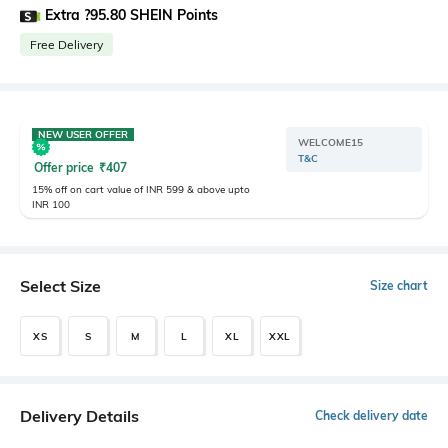
Extra ?95.80 SHEIN Points
Free Delivery
NEW USER OFFER
WELCOME15
T&C
Offer price
₹
407
15% off on cart value of INR 599 & above upto
INR 100
Select Size
Size chart
XS
S
M
L
XL
XXL
Delivery Details
Check delivery date