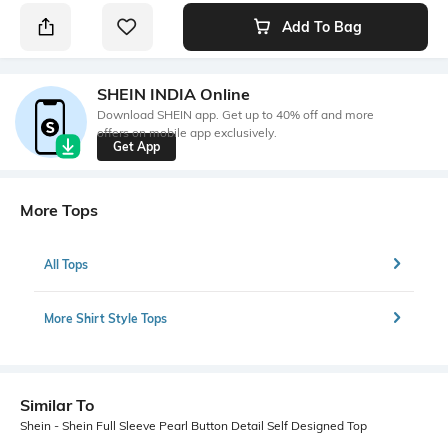
Add To Bag
SHEIN INDIA Online
Download SHEIN app. Get up to 40% off and more
offers on mobile app exclusively.
Get App
More Tops
All Tops
More Shirt Style Tops
Similar To
Shein - Shein Full Sleeve Pearl Button Detail Self Designed Top