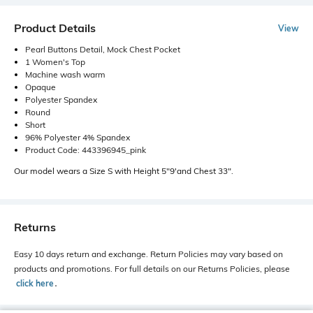
Product Details
View
Pearl Buttons Detail, Mock Chest Pocket
1 Women's Top
Machine wash warm
Opaque
Polyester Spandex
Round
Short
96% Polyester 4% Spandex
Product Code: 443396945_pink
Our model wears a Size S with Height 5"9'and Chest 33".
Returns
Easy 10 days return and exchange. Return Policies may vary based on
products and promotions. For full details on our Returns Policies, please
click here
․