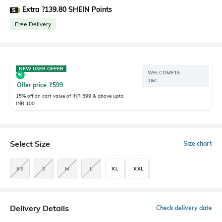
Extra ?139.80 SHEIN Points
Free Delivery
NEW USER OFFER
WELCOME15
T&C
Offer price
₹
599
15% off on cart value of INR 599 & above upto
INR 100
Select Size
Size chart
XS
S
M
L
XL
XXL
Delivery Details
Check delivery date