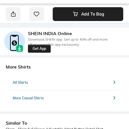
Add To Bag
SHEIN INDIA Online
Download SHEIN app. Get up to 40% off and more
offers on mobile app exclusively.
Get App
More Shirts
All Shirts
More Casual Shirts
Similar To
Shein - Shein Full Sleeve Adjustable Waist Button Detail Shirt