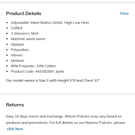
Product Details
View
Adjustable Waist Button Detail, High Low Hem
Cuffed
1 Women's Shirt
Machine wash warm
Opaque
Polycotton
Woven
Medium
90% Polyester, 10% Cotton
Product Code: 443392597_lpink
Our model wears a Size S with Height 5'9"and Chest 33".
Returns
Easy 10 days return and exchange. Return Policies may vary based on
products and promotions. For full details on our Returns Policies, please
click here
․