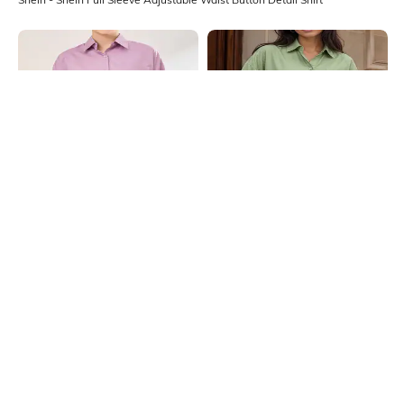
Shein
Shein
Shein Spread Collar Cuffed Sleeve
Shein Spread Collar Cuffed Sleeve
Side Slit Long Shirt
Side Slit Long Shirt
₹699
₹699