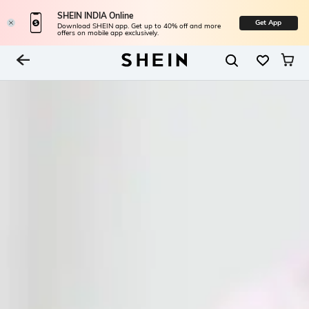
SHEIN INDIA Online
Get App
Download SHEIN app. Get up to 40% off and more
offers on mobile app exclusively.