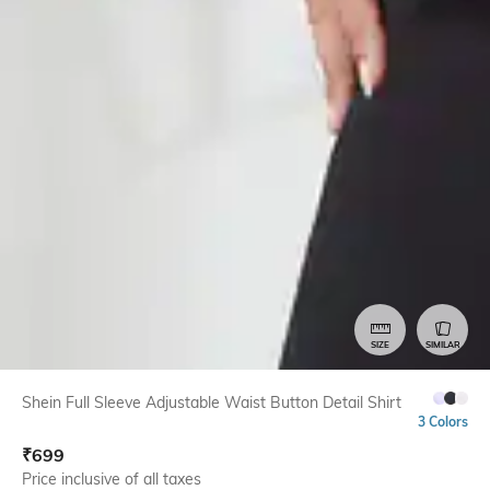
SIZE
SIMILAR
Shein Full Sleeve Adjustable Waist Button Detail Shirt
3 Colors
₹
699
Price inclusive of all taxes