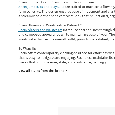
Shein Jumpsuits and Playsuits with Smooth Lines
Shein jumpsuits and playsuits
are crafted to maintain a flowing
form cohesive. The design ensures ease of movement and clarity
a streamlined option for a complete look that is functional, org
Shein Blazers and Waistcoats in Defined Cut
Shein blazers and waistcoats
introduce sharper lines through cl
and composed appearance while maintaining ease of wear.
The
waistcoat enhances the overall outfit, providing a polished, m
To Wrap Up
Shein
offers contemporary clothing designed for effortless wear
that is easy to navigate and engaging.
Each piece
maintains its 
pieces
that
combine ease, style, and confidence, helping you up
View all styles from this brand >