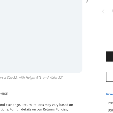
rs a Size
32
, with
Height
6"1'
and Waist
32"
OMISE
Pro
Pri
 and exchange. Return Policies may vary based on
ons. For full details on our Returns Policies,
USP