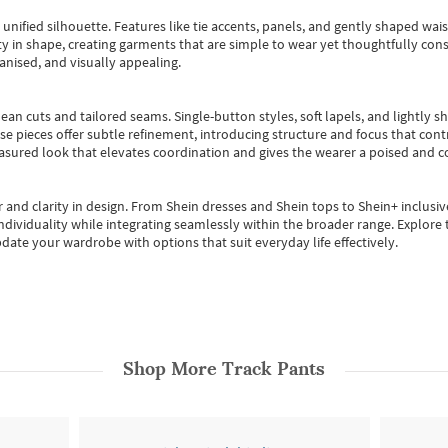
, unified silhouette. Features like tie accents, panels, and gently shaped wai
 in shape, creating garments that are simple to wear yet thoughtfully const
anised, and visually appealing.
ean cuts and tailored seams. Single-button styles, soft lapels, and lightly 
se pieces offer subtle refinement, introducing structure and focus that contr
easured look that elevates coordination and gives the wearer a poised and c
 and clarity in design.
From
Shein dresses
and
Shein tops
to
Shein+
inclusiv
individuality while integrating seamlessly within the broader range.
Explore t
date your wardrobe with options that suit everyday life effectively.
Shop More
Track Pants