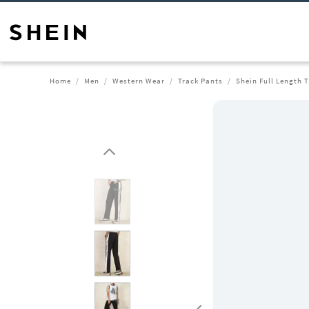
Home
Men
Western Wear
Track Pants
Shein Full Length 