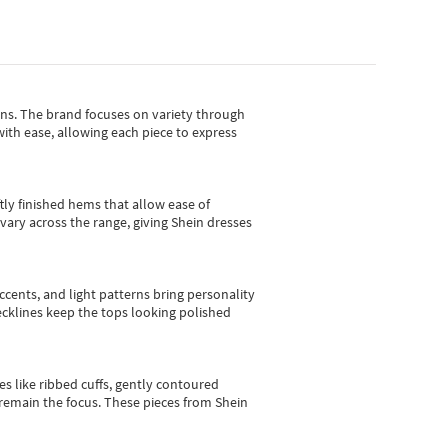
gns.
The brand focuses on variety through
with ease, allowing each piece to express
tly finished hems that allow ease of
vary across the range, giving Shein dresses
cents, and light patterns bring personality
 necklines keep the tops looking polished
es like ribbed cuffs, gently contoured
e remain the focus. These pieces from Shein