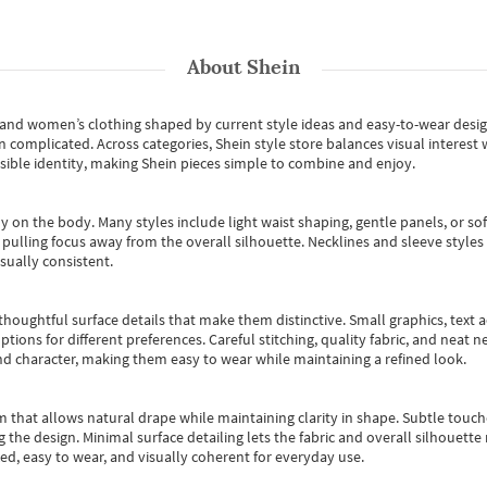
About
Shein
s and women’s clothing shaped by current style ideas and easy-to-wear desi
an complicated. Across categories,
Shein style store
balances visual interest 
essible identity, making Shein pieces simple to combine and enjoy.
y on the body. Many styles include light waist shaping, gentle panels, or sof
pulling focus away from the overall silhouette. Necklines and sleeve styles 
sually consistent.
oughtful surface details that make them distinctive. Small graphics, text ac
options for different preferences. Careful stitching, quality fabric, and neat
nd character, making them easy to wear while maintaining a refined look.
m that allows natural drape while maintaining clarity in shape. Subtle touch
 the design. Minimal surface detailing lets the fabric and overall silhouett
ted, easy to wear, and visually coherent for everyday use.