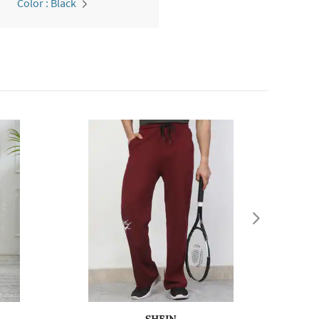
Color : Black