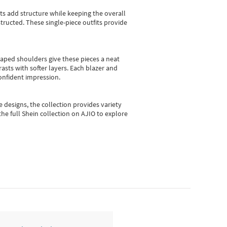
sts add structure while keeping the overall
ructed. These single-piece outfits provide
shaped shoulders give these pieces a neat
asts with softer layers. Each blazer and
onfident impression.
e designs, the collection
provides variety
he full Shein collection on AJIO to explore