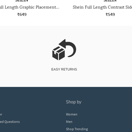
SHEIN
SHEIN
Shein Full Length Graphic Placement Print Track Pant
₹649
₹549
shop by
er
Women
ked Questions
Men
Shop Trending