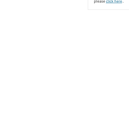
please
click here
․