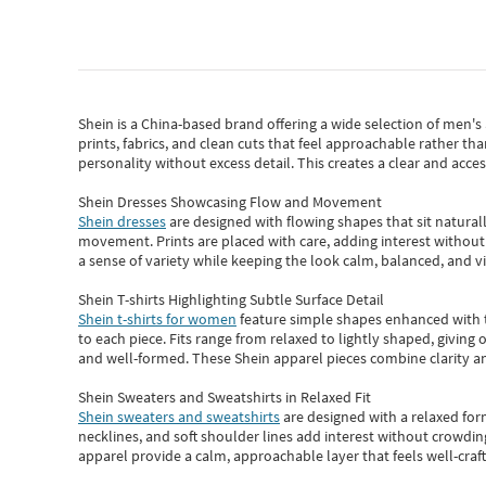
Shein
is a China-based brand offering a wide selection of men'
prints, fabrics, and clean cuts that feel approachable rather th
personality without excess detail. This creates a clear and acc
Shein Dresses Showcasing Flow and Movement
Shein dresses
are designed with flowing shapes that sit naturall
movement. Prints are placed with care, adding interest without 
a sense of variety while keeping the look calm, balanced, and vi
Shein T-shirts Highlighting Subtle Surface Detail
Shein t-shirts for women
feature simple shapes enhanced with th
to each piece. Fits range from relaxed to lightly shaped, giving 
and well-formed. These
Shein apparel
pieces combine clarity a
Shein Sweaters and Sweatshirts in Relaxed Fit
Shein sweaters and sweatshirts
are designed with a relaxed for
necklines, and soft shoulder lines add interest without crowding
apparel provide a calm, approachable layer that feels well-craf