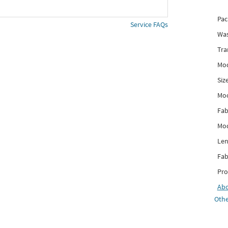
Pac
Service FAQs
Was
Tra
Mod
Siz
Mo
Fab
Mod
Len
Fab
Pro
Ab
Othe