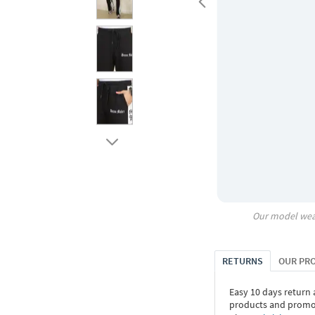
Our model wea
RETURNS
OUR PR
Easy 10 days return
products and promoti