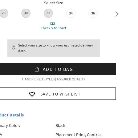
Select Size
28
30
32
34
36
38
Check Size Chart
Select your size to know your estimated delivery
date.
ADD TO BAG
HANDPICKED STYLES | ASSURED QUALITY
SAVE TO WISHLIST
duct Details
mary Color:
Black
:
Placement Print, Contrast