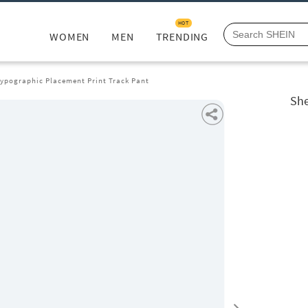
HOT
WOMEN
MEN
TRENDING
Typographic Placement Print Track Pant
She