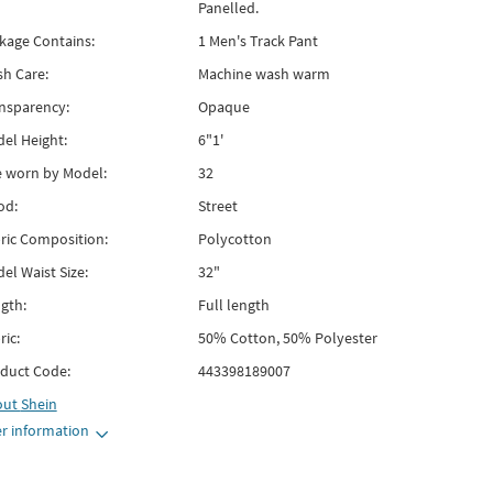
Panelled.
kage Contains:
1 Men's Track Pant
h Care:
Machine wash warm
nsparency:
Opaque
el Height:
6"1'
e worn by Model:
32
od:
Street
ric Composition:
Polycotton
el Waist Size:
32"
gth:
Full length
ric:
50% Cotton, 50% Polyester
duct Code:
443398189007
out
Shein
r information