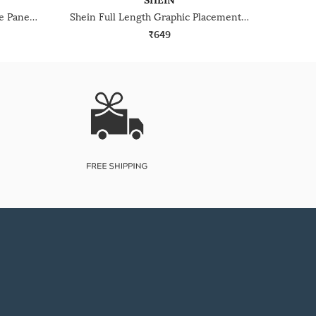
SHEIN
Shein Full Length Contrast Side Panelled Track Pant
Shein Full Length Graphic Placement Print Track Pant
₹649