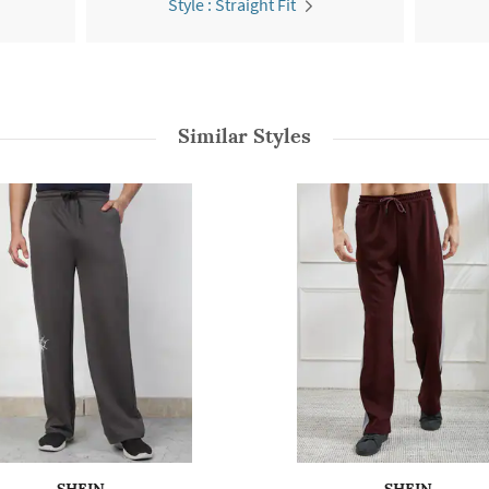
Style : Straight Fit
Similar Styles