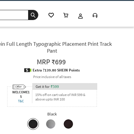
in Full Length Typographic Placement Print Track
Pant
MRP
₹699
Extra ?139.80 SHEIN Points
Price inclusive of all taxes
Get it for
₹
599
WELCOME1
15% off on cart value of INR 599 &
5
above upto INR 100
T&C
Black