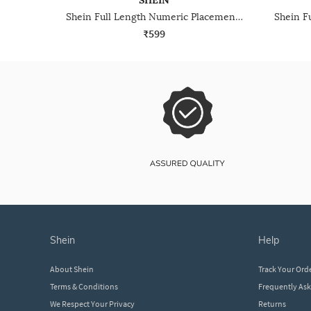
SHEIN
Shein Full Length Numeric Placement Print Track Pant
₹599
shein
help
About Shein
Track Your Ord
Terms & Conditions
Frequently As
We Respect Your Privacy
Returns