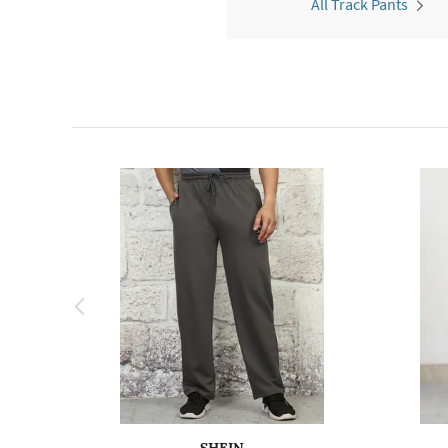
All Track Pants