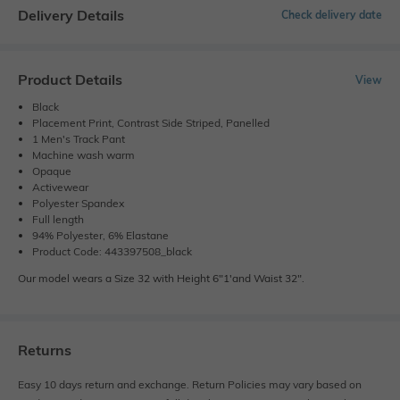
Delivery Details
Check delivery date
Product Details
View
Black
Placement Print, Contrast Side Striped, Panelled
1 Men's Track Pant
Machine wash warm
Opaque
Activewear
Polyester Spandex
Full length
94% Polyester, 6% Elastane
Product Code: 443397508_black
Our model wears a Size 32 with Height 6"1'and Waist 32".
Returns
Easy 10 days return and exchange. Return Policies may vary based on