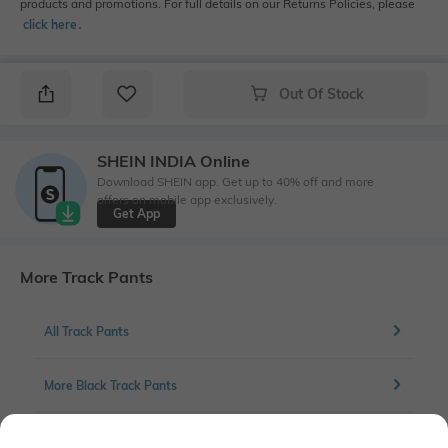
products and promotions. For full details on our Returns Policies, please
click here
․
Out Of Stock
SHEIN INDIA Online
Download SHEIN app. Get up to 40% off and more
offers on mobile app exclusively.
Get App
More Track Pants
All Track Pants
More Black Track Pants
More Straight Fit Track Pants