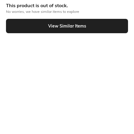
This product is out of stock.
No worries, we have similar items to explore
Similar To
View Similar Items
Shein - Shein Full Length Typographic Placement Print Track Pant
Shein
Shein
Shein Full Length Contrast Side
Shein Ankle Length Typographic
Panel Track Pant
Placement Print Joggers
₹599
₹649