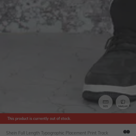
SIZE
SIMILAR
This product is currently out of stock.
Shein Full Length Typographic Placement Print Track