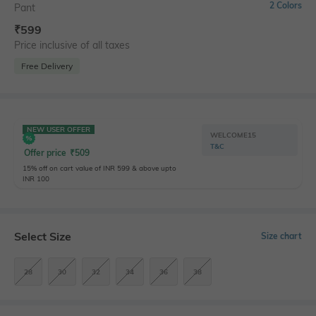
2 Colors
Pant
₹
599
Price inclusive of all taxes
Free Delivery
NEW USER OFFER
WELCOME15
T&C
Offer price
₹
509
15% off on cart value of INR 599 & above upto
INR 100
Select Size
Size chart
28
30
32
34
36
38