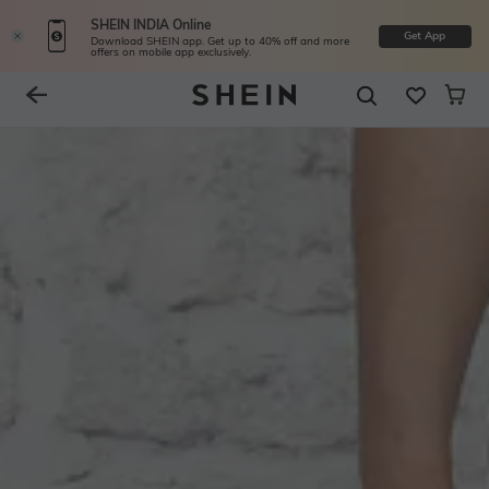
SHEIN INDIA Online
Get App
Download SHEIN app. Get up to 40% off and more
offers on mobile app exclusively.