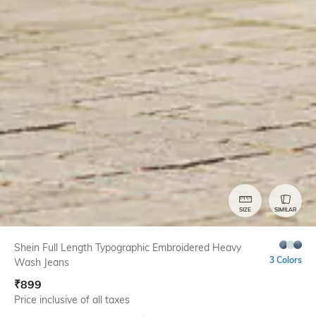
SIZE
SIMILAR
Shein Full Length Typographic Embroidered Heavy
3 Colors
Wash Jeans
₹
899
Price inclusive of all taxes