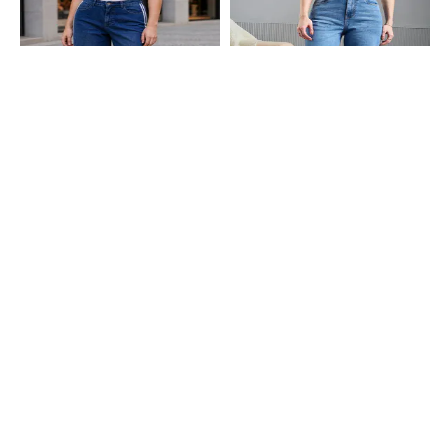
Shein
Shein
Shein Contrast Stripes Fly With
Shein Full Length Fly With Button
Button Closure Mid Wash Jeans
Closure Stone Wash Jeans
₹749
₹799