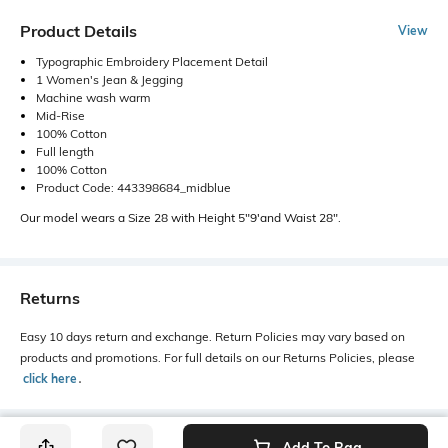
Product Details
View
Typographic Embroidery Placement Detail
1 Women's Jean & Jegging
Machine wash warm
Mid-Rise
100% Cotton
Full length
100% Cotton
Product Code: 443398684_midblue
Our model wears a Size 28 with Height 5"9'and Waist 28".
Returns
Easy 10 days return and exchange. Return Policies may vary based on
products and promotions. For full details on our Returns Policies, please
click here
․
Add To Bag