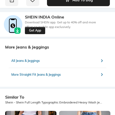
SHEIN INDIA Online
Download SHEIN app. Get up to 40% off and more
offers on mobile app exclusively.
Get App
More Jeans & Jeggings
All Jeans & Jeggings
More Straight Fit Jeans & Jeggings
Similar To
Shein - Shein Full Length Typographic Embroidered Heavy Wash Jeans