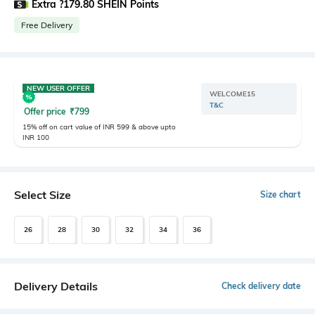
Extra ?179.80 SHEIN Points
Free Delivery
NEW USER OFFER
WELCOME15
T&C
Offer price
₹
799
15% off on cart value of INR 599 & above upto
INR 100
Select Size
Size chart
26
28
30
32
34
36
Delivery Details
Check delivery date