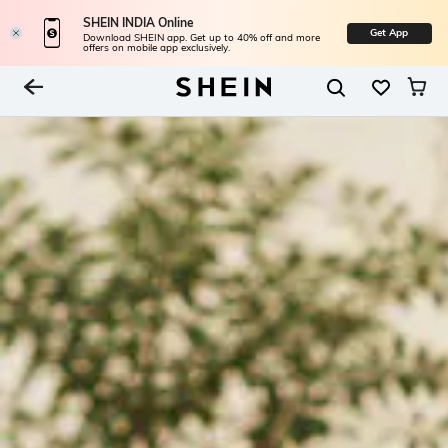
SHEIN INDIA Online
Get App
Download SHEIN app. Get up to 40% off and more
offers on mobile app exclusively.