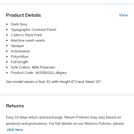
Product Details
View
Dark Grey
Typographic Contrast Panel
1 Men's Track Pant
Machine wash warm
Opaque
Activewear
Polycotton
Full length
52% Cotton, 48% Polyester
Product Code: 443389102_dkgrey
Our model wears a Size 32 with Height 6"1'and Waist 32".
Returns
Easy 10 days return and exchange. Return Policies may vary based on
products and promotions. For full details on our Returns Policies, please
click here
․