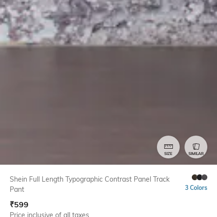
SIZE
SIMILAR
Shein Full Length Typographic Contrast Panel Track
3 Colors
Pant
₹
599
Price inclusive of all taxes