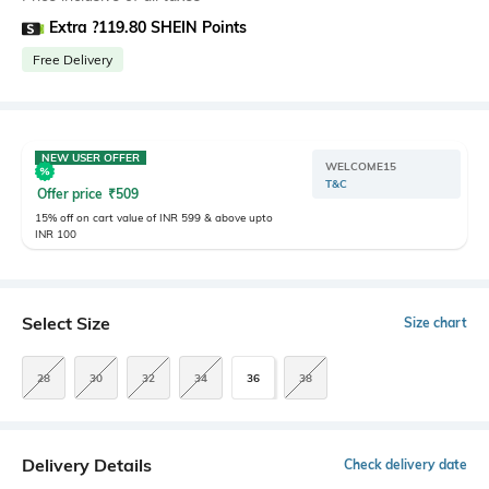
Extra ?119.80 SHEIN Points
Free Delivery
NEW USER OFFER
WELCOME15
T&C
Offer price
₹
509
15% off on cart value of INR 599 & above upto
INR 100
Select Size
Size chart
28
30
32
34
36
38
Delivery Details
Check delivery date