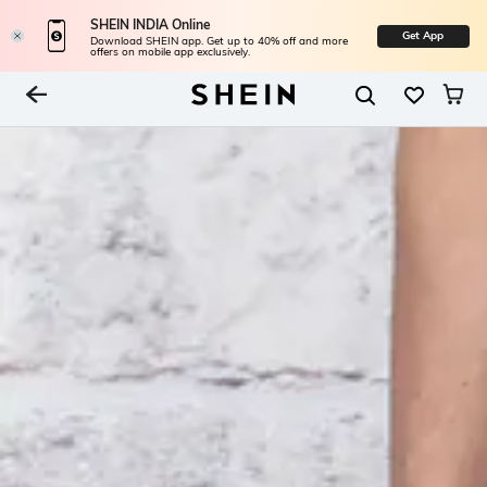
SHEIN INDIA Online
Get App
Download SHEIN app. Get up to 40% off and more
offers on mobile app exclusively.