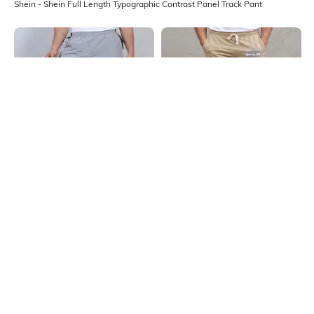
Shein - Shein Full Length Typographic Contrast Panel Track Pant
Shein
Shein
Shein Full Length Contrast Panel
Shein Full Length Star &
Elasticated Waist Track Pant
Typographic Print Track Pant
₹699
₹699