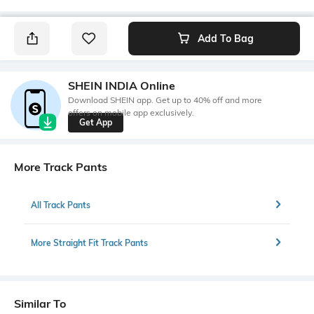
Add To Bag
SHEIN INDIA Online
Download SHEIN app. Get up to 40% off and more
offers on mobile app exclusively.
Get App
More Track Pants
All Track Pants
More Straight Fit Track Pants
Similar To