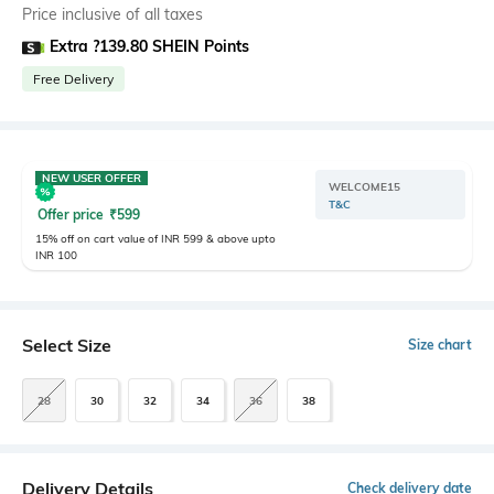
Price inclusive of all taxes
Extra ?139.80 SHEIN Points
Free Delivery
NEW USER OFFER
WELCOME15
T&C
Offer price
₹
599
15% off on cart value of INR 599 & above upto
INR 100
Select Size
Size chart
28
30
32
34
36
38
Delivery Details
Check delivery date