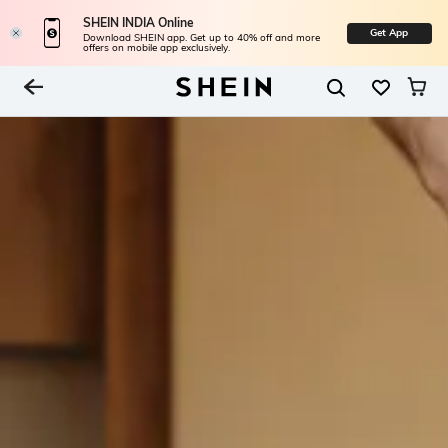
SHEIN INDIA Online
Get App
Download SHEIN app. Get up to 40% off and more
offers on mobile app exclusively.