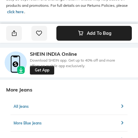
products and promotions. For full details on our Returns Policies, please
click here
․
Add To Bag
SHEIN INDIA Online
Download SHEIN app. Get up to 40% off and more
offers on mobile app exclusively.
Get App
More Jeans
All Jeans
More Blue Jeans