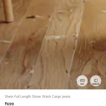
SIZE
SIMILAR
Shein Full Length Stone Wash Cargo Jeans
₹
699