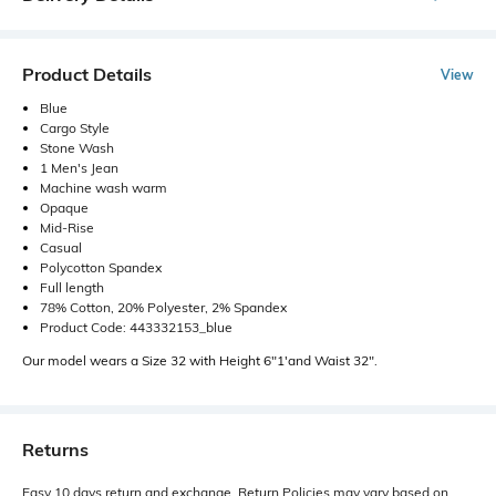
Product Details
View
Blue
Cargo Style
Stone Wash
1 Men's Jean
Machine wash warm
Opaque
Mid-Rise
Casual
Polycotton Spandex
Full length
78% Cotton, 20% Polyester, 2% Spandex
Product Code: 443332153_blue
Our model wears a Size 32 with Height 6"1'and Waist 32".
Returns
Easy 10 days return and exchange. Return Policies may vary based on