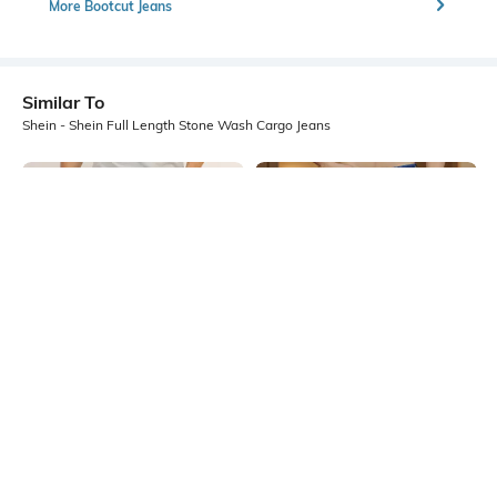
More Bootcut Jeans
Similar To
Shein - Shein Full Length Stone Wash Cargo Jeans
Shein
Shein
Shein Full Length Stone Wash
Shein Full Length Mid Wash Fly
Cargo Style Slim Jeans
With Button Closure Jeans
₹599
₹599