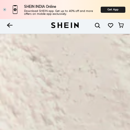
SHEIN INDIA Online
Get App
Download SHEIN app. Get up to 40% off and more
offers on mobile app exclusively.