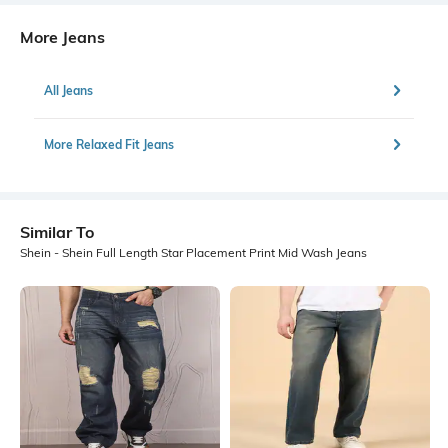
More Jeans
All Jeans
More Relaxed Fit Jeans
Similar To
Shein - Shein Full Length Star Placement Print Mid Wash Jeans