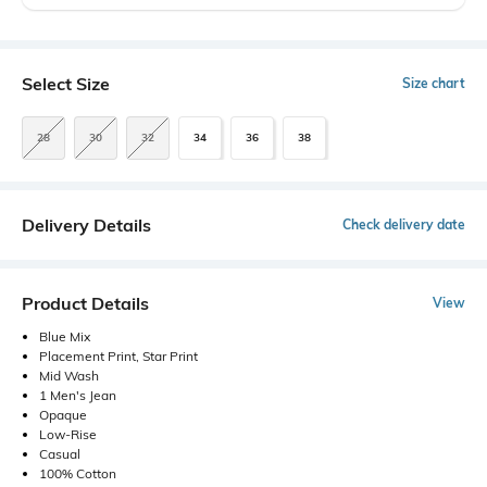
Select Size
Size chart
28
30
32
34
36
38
Delivery Details
Check delivery date
Product Details
View
Blue Mix
Placement Print, Star Print
Mid Wash
1 Men's Jean
Opaque
Low-Rise
Casual
100% Cotton