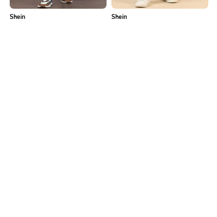
Shein
Shein
Shein Fly With Button Closure Mid
Shein Full Length Fly With Button
Wash Distressed Jeans
Closure Mid Wash Jeans
₹949
₹949
Shein
Shein
Shein Fly With Button Closure Mid
Shein Full Length Fly With Button
Wash Distressed Jeans
Closure Mid Wash Jeans
₹799
₹899