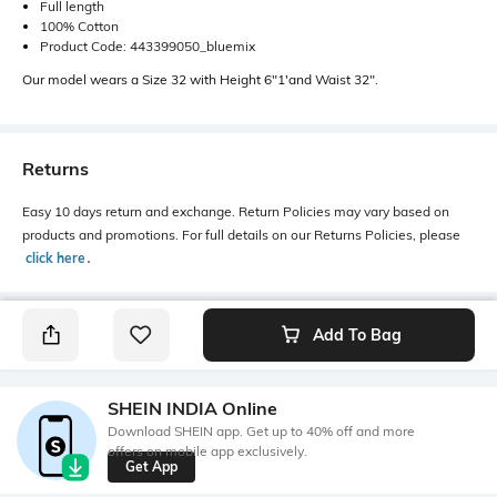
Full length
100% Cotton
Product Code: 443399050_bluemix
Our model wears a Size 32 with Height 6"1'and Waist 32".
Returns
Easy 10 days return and exchange. Return Policies may vary based on
products and promotions. For full details on our Returns Policies, please
click here
․
Add To Bag
SHEIN INDIA Online
Download SHEIN app. Get up to 40% off and more
offers on mobile app exclusively.
Get App