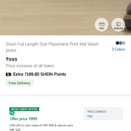
SIZE
SIMILAR
Shein Full Length Star Placement Print Mid Wash
3 Colors
Jeans
₹
999
Price inclusive of all taxes
Extra ?199.80 SHEIN Points
Free Delivery
NEW USER OFFER
WELCOME15
T&C
Offer price
₹
899
15% off on cart value of INR 599 & above upto
INR 100