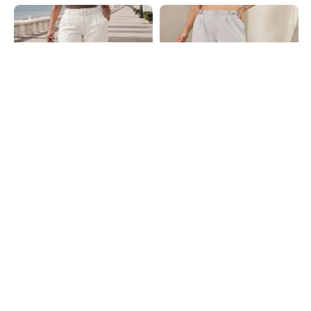
Shein
Shein
Shein Women High Rise Full Length
Shein Fly With Button Closure
Pleated Pants With Belt
Buckle Detail Pleated Pants
₹899
₹749