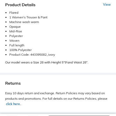
Product Details
View
Flared
1 Women's Trouser & Pant
Machine wash warm
Opaque
Mid-Rise
Polyester
Woven
Full length
100% Polyester
Product Code: 443395082_ivory
Our model wears a Size 28 with Height 5"9'and Waist 28".
Returns
Easy 10 days return and exchange. Return Policies may vary based on
products and promotions. For full details on our Returns Policies, please
click here
․