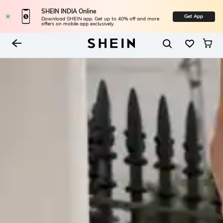
SHEIN INDIA Online
Get App
Download SHEIN app. Get up to 40% off and more
offers on mobile app exclusively.