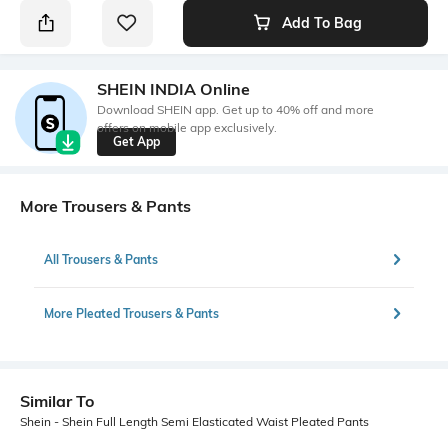
Add To Bag
SHEIN INDIA Online
Download SHEIN app. Get up to 40% off and more
offers on mobile app exclusively.
Get App
More Trousers & Pants
All Trousers & Pants
More Pleated Trousers & Pants
Similar To
Shein - Shein Full Length Semi Elasticated Waist Pleated Pants