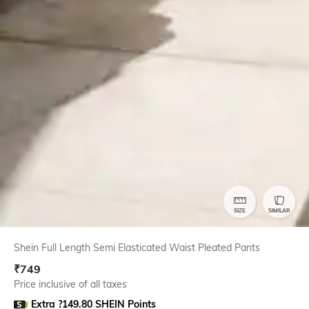
SIZE
SIMILAR
Shein Full Length Semi Elasticated Waist Pleated Pants
₹
749
Price inclusive of all taxes
Extra ?149.80 SHEIN Points