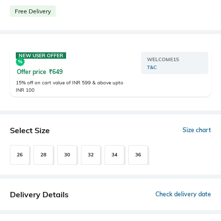
Free Delivery
NEW USER OFFER
WELCOME15
T&C
Offer price
₹
649
15% off on cart value of INR 599 & above upto
INR 100
Select Size
Size chart
26
28
30
32
34
36
Delivery Details
Check delivery date