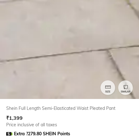
SIZE
SIMILAR
Shein Full Length Semi-Elasticated Waist Pleated Pant
₹
1,399
Price inclusive of all taxes
Extra ?279.80 SHEIN Points