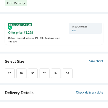
Free Delivery
NEW USER OFFER
WELCOME15
T&C
Offer price
₹
1,299
15% off on cart value of INR 599 & above upto
INR 100
Select Size
Size chart
26
28
30
32
34
36
Delivery Details
Check delivery date