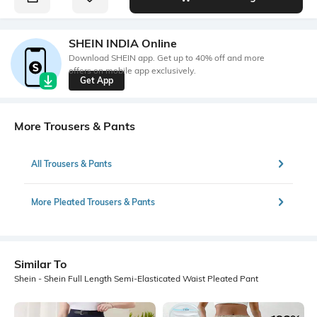
SHEIN INDIA Online
Download SHEIN app. Get up to 40% off and more
offers on mobile app exclusively.
Get App
More Trousers & Pants
All Trousers & Pants
More Pleated Trousers & Pants
Similar To
Shein - Shein Full Length Semi-Elasticated Waist Pleated Pant