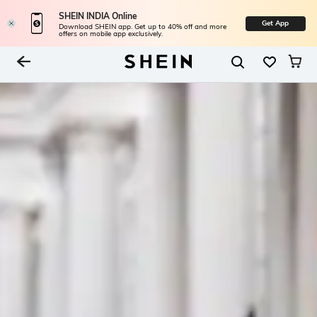
SHEIN INDIA Online
Get App
Download SHEIN app. Get up to 40% off and more
offers on mobile app exclusively.