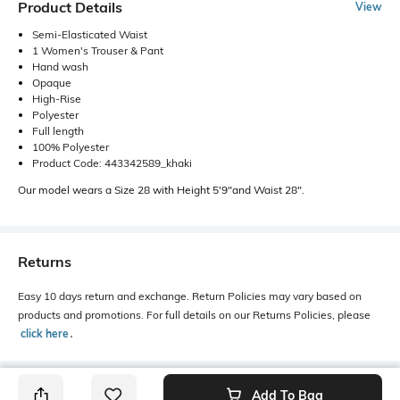
Product Details
View
Semi-Elasticated Waist
1 Women's Trouser & Pant
Hand wash
Opaque
High-Rise
Polyester
Full length
100% Polyester
Product Code: 443342589_khaki
Our model wears a Size 28 with Height 5'9"and Waist 28".
Returns
Easy 10 days return and exchange. Return Policies may vary based on
products and promotions. For full details on our Returns Policies, please
click here
․
Add To Bag