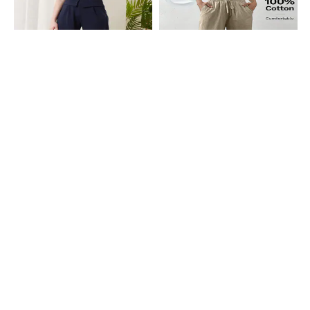
Shein
Shein
Shein Full Length Fixed Waist
Shein Full Length Elasticated
Buckle Closure Pleated Pant
Drawstring Waist Pant
₹899
₹1199