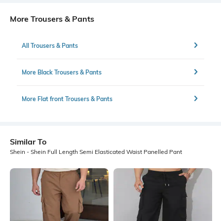
More Trousers & Pants
All Trousers & Pants
More Black Trousers & Pants
More Flat front Trousers & Pants
Similar To
Shein - Shein Full Length Semi Elasticated Waist Panelled Pant