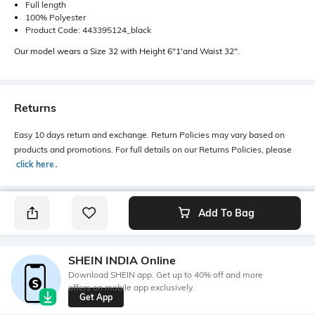
Full length
100% Polyester
Product Code: 443395124_black
Our model wears a Size 32 with Height 6"1'and Waist 32".
Returns
Easy 10 days return and exchange. Return Policies may vary based on
products and promotions. For full details on our Returns Policies, please
click here
․
Add To Bag
SHEIN INDIA Online
Download SHEIN app. Get up to 40% off and more
offers on mobile app exclusively.
Get App