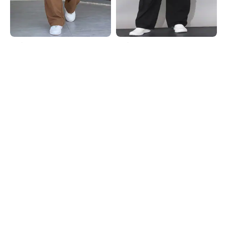
Shein
Shein
Shein Low Rise Full Length
Shein Low Rise Elasticated
Typographic Print Pant
Drawstring Waist Cargo Pant
₹999
₹999
Shein
Shein
Shein Low Rise Elasticated
Shein Panelled Elasticated
Drawstring Waist Cargo Pant
Drawstring Waist Cargo Pant
₹849
₹1099