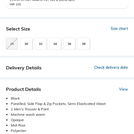
INR 100
Select Size
Size chart
28
30
32
34
36
38
Delivery Details
Check delivery date
Product Details
View
Black
Panelled, Side Flap & Zip Pockets, Semi Elasticated Waist
1 Men's Trouser & Pant
Machine wash warm
Opaque
Mid-Rise
Polyester