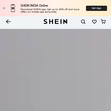
SHEIN INDIA Online
Get App
Download SHEIN app. Get up to 40% off and more
offers on mobile app exclusively.