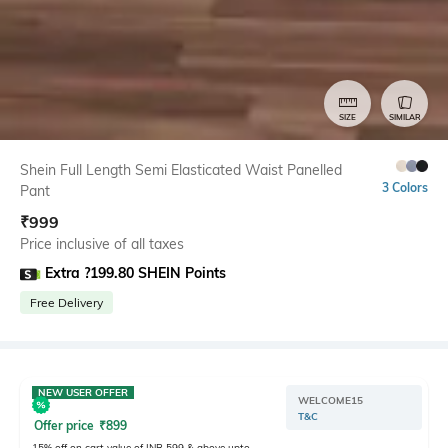
SIZE
SIMILAR
Shein Full Length Semi Elasticated Waist Panelled
3 Colors
Pant
₹
999
Price inclusive of all taxes
Extra ?199.80 SHEIN Points
Free Delivery
NEW USER OFFER
WELCOME15
T&C
Offer price
₹
899
15% off on cart value of INR 599 & above upto