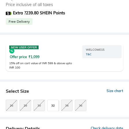
Price inclusive of all taxes
Extra ?239.80 SHEIN Points
Free Delivery
NEW USER OFFER
WELCOME15
T&C
Offer price
₹
1,099
15% off on cart value of INR 599 & above upto
INR 100
Select Size
Size chart
26
28
30
32
34
36
Delivery Details
Check delivery date