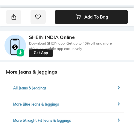
Add To Bag
SHEIN INDIA Online
Download SHEIN app. Get up to 40% off and more
offers on mobile app exclusively.
Get App
More Jeans & Jeggings
All Jeans & Jeggings
More Blue Jeans & Jeggings
More Straight Fit Jeans & Jeggings