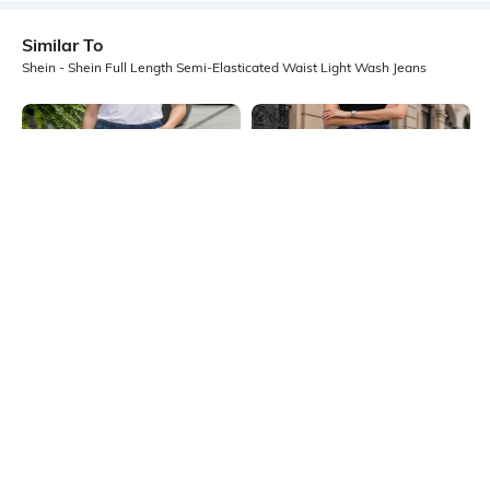
Similar To
Shein - Shein Full Length Semi-Elasticated Waist Light Wash Jeans
Shein
Shein
Shein Ankle Length Elasticated
Shein Elasticated Drawstring Waist
Waist Panelled Mid Wash Jeans
Light Wash Jeans
₹999
₹949