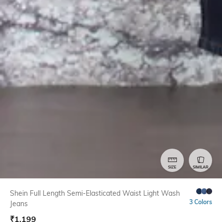
SIZE
SIMILAR
Shein Full Length Semi-Elasticated Waist Light Wash
3 Colors
Jeans
₹
1,199