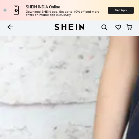
SHEIN INDIA Online
Get App
Download SHEIN app. Get up to 40% off and more
offers on mobile app exclusively.