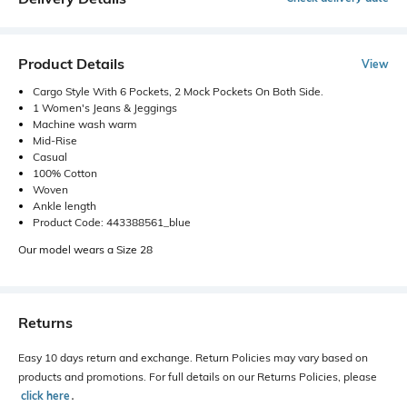
Product Details
View
Cargo Style With 6 Pockets, 2 Mock Pockets On Both Side.
1 Women's Jeans & Jeggings
Machine wash warm
Mid-Rise
Casual
100% Cotton
Woven
Ankle length
Product Code: 443388561_blue
Our model wears a Size 28
Returns
Easy 10 days return and exchange. Return Policies may vary based on
products and promotions. For full details on our Returns Policies, please
click here
․