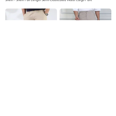
Shein
Shein
Shein Full Length Semi Elasticated
Shein Full Length Fly With Button
Waist Panelled Pant
Closure Cargo Pant
₹899
₹999
10% OFF
₹999