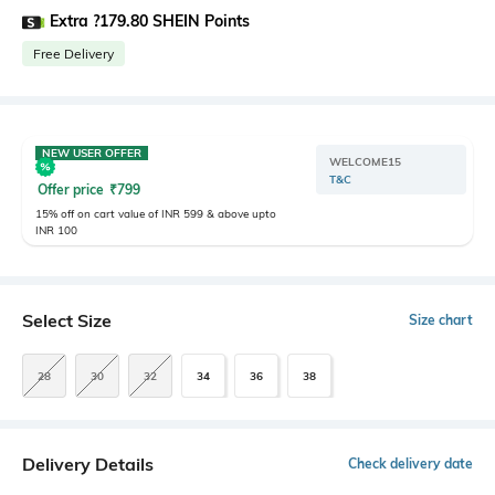
Extra ?179.80 SHEIN Points
Free Delivery
NEW USER OFFER
WELCOME15
T&C
Offer price
₹
799
15% off on cart value of INR 599 & above upto
INR 100
Select Size
Size chart
28
30
32
34
36
38
Delivery Details
Check delivery date