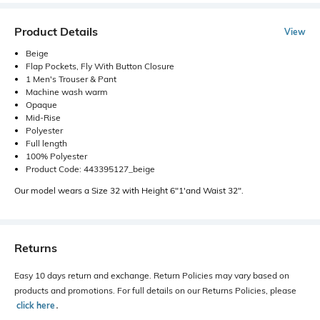
Product Details
View
Beige
Flap Pockets, Fly With Button Closure
1 Men's Trouser & Pant
Machine wash warm
Opaque
Mid-Rise
Polyester
Full length
100% Polyester
Product Code: 443395127_beige
Our model wears a Size 32 with Height 6"1'and Waist 32".
Returns
Easy 10 days return and exchange. Return Policies may vary based on
products and promotions. For full details on our Returns Policies, please
click here
․