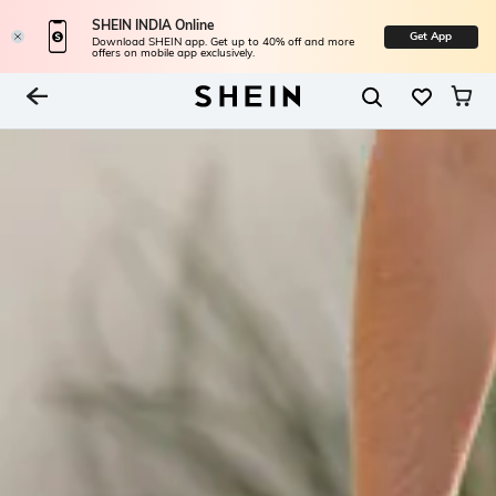
SHEIN INDIA Online
Get App
Download SHEIN app. Get up to 40% off and more
offers on mobile app exclusively.