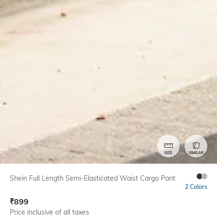
SIZE
SIMILAR
Shein Full Length Semi-Elasticated Waist Cargo Pant
2 Colors
₹
899
Price inclusive of all taxes