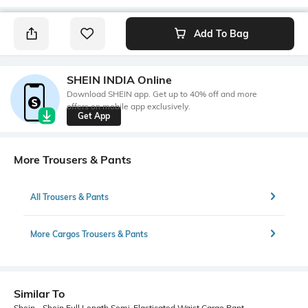
Add To Bag
SHEIN INDIA Online
Download SHEIN app. Get up to 40% off and more
offers on mobile app exclusively.
Get App
More Trousers & Pants
All Trousers & Pants
More Cargos Trousers & Pants
Similar To
Shein - Shein Full Length Semi-Elasticated Waist Cargo Pant