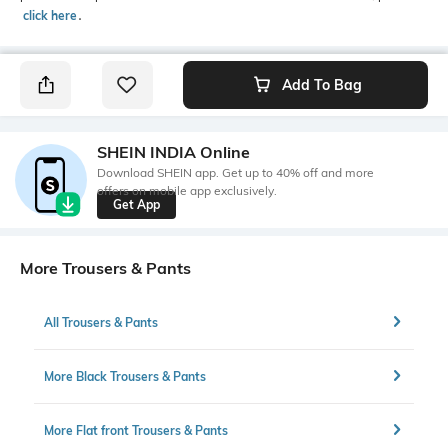
click here
․
Add To Bag
SHEIN INDIA Online
Download SHEIN app. Get up to 40% off and more
offers on mobile app exclusively.
Get App
More Trousers & Pants
All Trousers & Pants
More Black Trousers & Pants
More Flat front Trousers & Pants