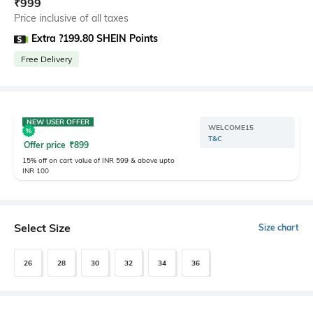
₹
999
Price inclusive of all taxes
Extra ?199.80 SHEIN Points
Free Delivery
NEW USER OFFER
WELCOME15
T&C
Offer price
₹
899
15% off on cart value of INR 599 & above upto
INR 100
Select Size
Size chart
26
28
30
32
34
36