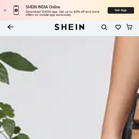
SHEIN INDIA Online
Get App
Download SHEIN app. Get up to 40% off and more
offers on mobile app exclusively.