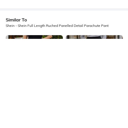
Similar To
Shein - Shein Full Length Ruched Panelled Detail Parachute Pant
Shein
Shein
Shein Full Length Ruched Panelled
Shein Ankle Length Fixed Waist
Detail Parachute Pant
Pintuck Pant
₹999
₹849