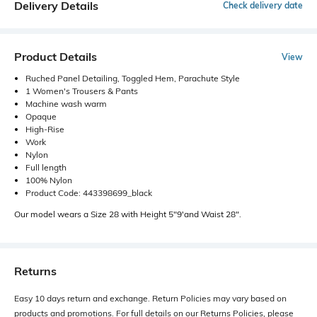
Delivery Details
Check delivery date
Product Details
View
Ruched Panel Detailing, Toggled Hem, Parachute Style
1 Women's Trousers & Pants
Machine wash warm
Opaque
High-Rise
Work
Nylon
Full length
100% Nylon
Product Code: 443398699_black
Our model wears a Size 28 with Height 5"9'and Waist 28".
Returns
Easy 10 days return and exchange. Return Policies may vary based on
products and promotions. For full details on our Returns Policies, please