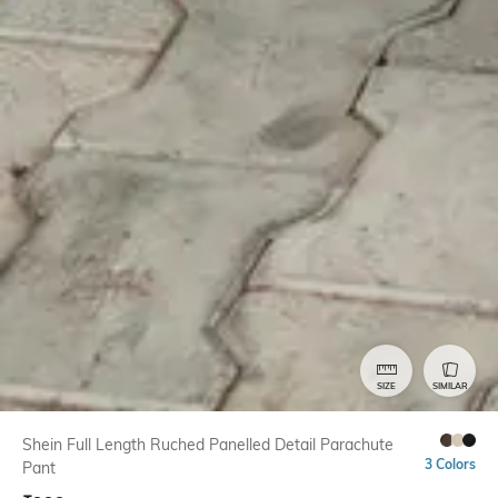
SIZE
SIMILAR
Shein Full Length Ruched Panelled Detail Parachute
3 Colors
Pant