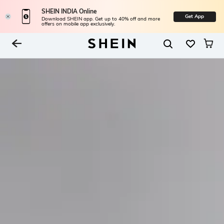
SHEIN INDIA Online
Get App
Download SHEIN app. Get up to 40% off and more
offers on mobile app exclusively.