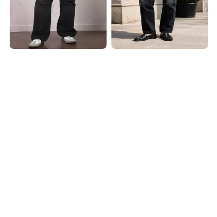
Shein
Shein
Shein Fly With Button Closure Light
Shein Men Ankle Length Mid Wash
Wash Distressed Jeans
Distressed Jeans
₹999
₹899
Shein
Shein
Shein Full Length Raw Hem Mid
Shein Full Length Low Rise Mid
Wash Distressted Jeans
Wash Distressed Jeans