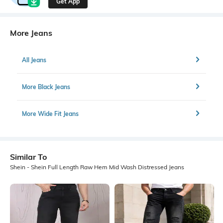
Get App
More Jeans
All Jeans
More Black Jeans
More Wide Fit Jeans
Similar To
Shein - Shein Full Length Raw Hem Mid Wash Distressed Jeans