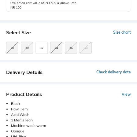
15% off on cart value of INR 599 & above upto
INR 100
Select Size
Size chart
28
30
32
34
36
38
Delivery Details
Check delivery date
Product Details
View
Black
Raw Hem
Acid Wash
1 Men's Jean
Machine wash warm
Opaque
Mid-Rise