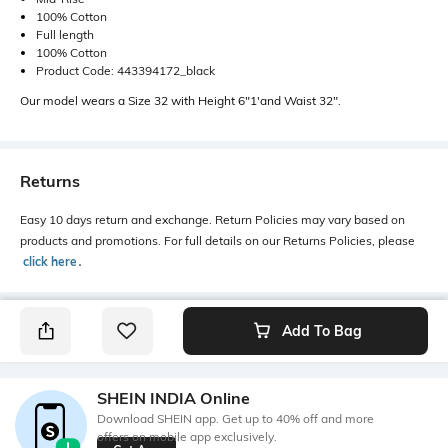
100% Cotton
Full length
100% Cotton
Product Code: 443394172_black
Our model wears a Size 32 with Height 6"1'and Waist 32".
Returns
Easy 10 days return and exchange. Return Policies may vary based on
products and promotions. For full details on our Returns Policies, please
click here
․
Add To Bag
SHEIN INDIA Online
Download SHEIN app. Get up to 40% off and more
offers on mobile app exclusively.