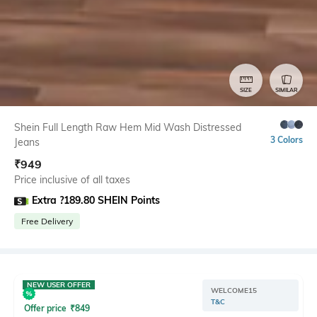
SIZE
SIMILAR
Shein Full Length Raw Hem Mid Wash Distressed
3 Colors
Jeans
₹
949
Price inclusive of all taxes
Extra ?189.80 SHEIN Points
Free Delivery
NEW USER OFFER
WELCOME15
T&C
Offer price
₹
849