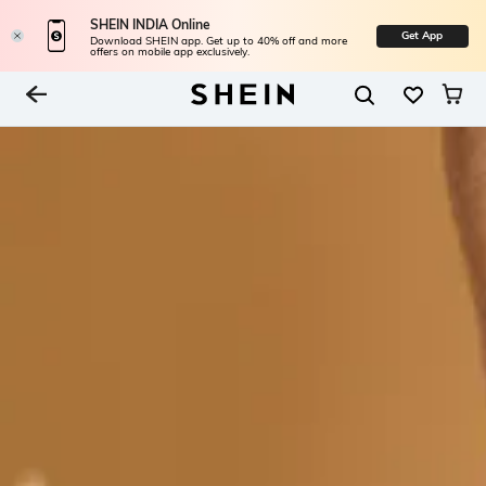
SHEIN INDIA Online
Get App
Download SHEIN app. Get up to 40% off and more
offers on mobile app exclusively.