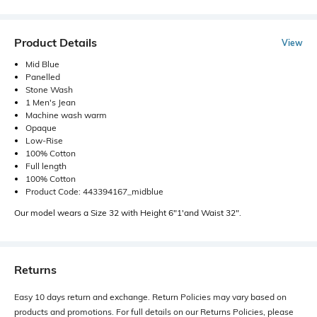
Product Details
View
Mid Blue
Panelled
Stone Wash
1 Men's Jean
Machine wash warm
Opaque
Low-Rise
100% Cotton
Full length
100% Cotton
Product Code: 443394167_midblue
Our model wears a Size 32 with Height 6"1'and Waist 32".
Returns
Easy 10 days return and exchange. Return Policies may vary based on
products and promotions. For full details on our Returns Policies, please