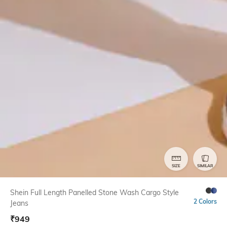
SIZE
SIMILAR
Shein Full Length Panelled Stone Wash Cargo Style
2 Colors
Jeans
₹
949