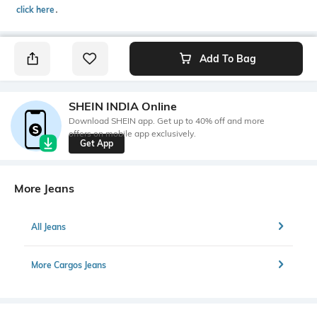
click here
․
Add To Bag
SHEIN INDIA Online
Download SHEIN app. Get up to 40% off and more
offers on mobile app exclusively.
Get App
More Jeans
All Jeans
More Cargos Jeans