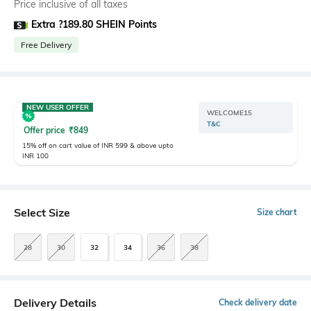
Price inclusive of all taxes
Extra ?189.80 SHEIN Points
Free Delivery
NEW USER OFFER
WELCOME15
T&C
Offer price
₹
849
15% off on cart value of INR 599 & above upto
INR 100
Select Size
Size chart
28
30
32
34
36
38
Delivery Details
Check delivery date