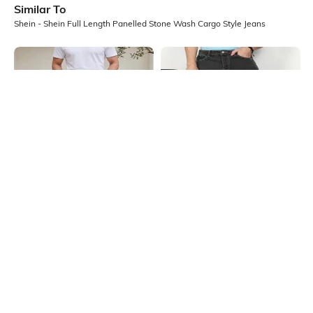
Similar To
Shein - Shein Full Length Panelled Stone Wash Cargo Style Jeans
Shein
Shein
Shein Full Length Knee Pleated
Shein Full Length Fly With Button
Panelled Light Wash Jeans
Closure Stone Wash Jeans
₹999
₹949