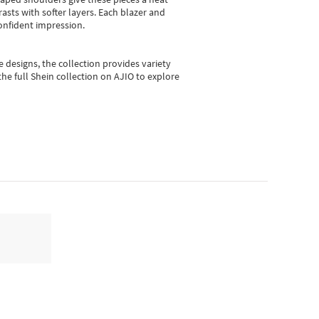
asts with softer layers. Each blazer and
onfident impression.
e designs, the collection
provides variety
he full Shein collection on AJIO to explore