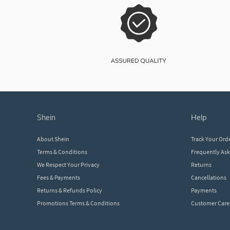
shein
help
About Shein
Track Your Ord
Terms & Conditions
Frequently As
We Respect Your Privacy
Returns
Fees & Payments
Cancellations
Returns & Refunds Policy
Payments
Promotions Terms & Conditions
Customer Care