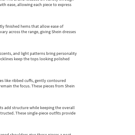
with ease, allowing each piece to express
tly finished hems that allow ease of
vary across the range, giving Shein dresses
cents, and light patterns bring personality
 necklines keep the tops looking polished
es like ribbed cuffs, gently contoured
e remain the focus. These pieces from Shein
sts add structure while keeping the overall
ructed. These single-piece outfits provide
shaped shoulders give these pieces a neat