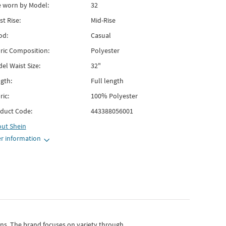
e worn by Model:
32
st Rise:
Mid-Rise
od:
Casual
ric Composition:
Polyester
el Waist Size:
32"
gth:
Full length
ric:
100% Polyester
duct Code:
443388056001
out
Shein
r information
gns.
The brand focuses on variety through