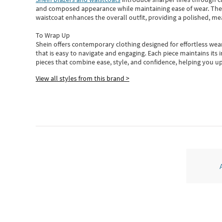
and composed appearance while maintaining ease of wear.
The
waistcoat enhances the overall outfit, providing a polished, m
To Wrap Up
Shein
offers contemporary clothing designed for effortless wear
that is easy to navigate and engaging.
Each piece
maintains its 
pieces
that
combine ease, style, and confidence, helping you up
View all styles from this brand >