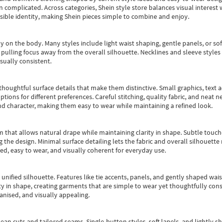
an complicated. Across categories,
Shein style store
balances visual interest 
essible identity, making Shein pieces simple to combine and enjoy.
y on the body. Many styles include light waist shaping, gentle panels, or sof
pulling focus away from the overall silhouette. Necklines and sleeve styles 
sually consistent.
oughtful surface details that make them distinctive. Small graphics, text ac
options for different preferences. Careful stitching, quality fabric, and neat
nd character, making them easy to wear while maintaining a refined look.
m that allows natural drape while maintaining clarity in shape. Subtle touch
 the design. Minimal surface detailing lets the fabric and overall silhouett
ted, easy to wear, and visually coherent for everyday use.
, unified silhouette. Features like tie accents, panels, and gently shaped wai
 in shape, creating garments that are simple to wear yet thoughtfully const
anised, and visually appealing.
ean cuts and tailored seams. Single-button styles, soft lapels, and lightly 