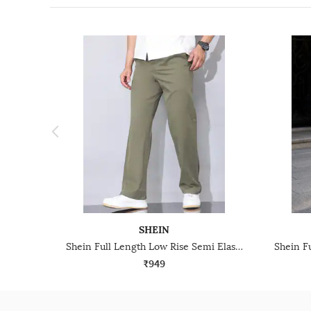
SHEIN
Shein Full Length Low Rise Semi Elasticated Waist Pant
₹949