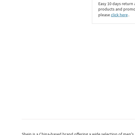
Easy 10 days return
products and promoti
please
click here
․
Shein
is a China-based brand offering a wide selection of men'