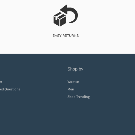
shop by
er
Women
ked Questions
Men
Shop Trending