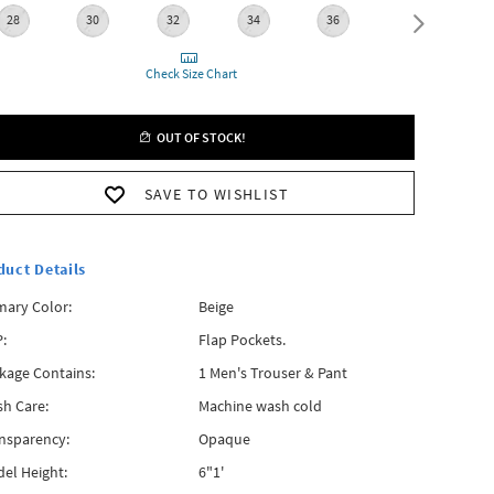
28
30
32
34
36
38
Check Size Chart
OUT OF STOCK!
SAVE TO WISHLIST
duct Details
mary Color:
Beige
:
Flap Pockets.
kage Contains:
1 Men's Trouser & Pant
h Care:
Machine wash cold
nsparency:
Opaque
el Height:
6"1'