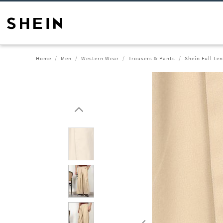
Home
Men
Western Wear
Trousers & Pants
Shein Full Le