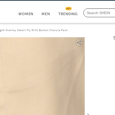
HOT
WOMEN
MEN
TRENDING
ngth Overlay Detail Fly With Button Closure Pant