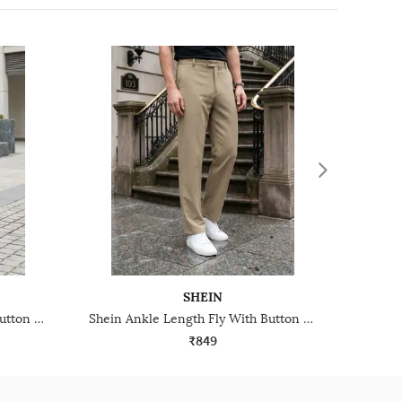
SHEIN
Shein Ankle Length Fly With Button Closure Pant
Shein Ankle Length Fly With Button Closure Pants
₹849