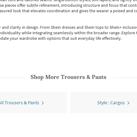
se pieces offer subtle refinement, introducing structure and focus that contr
easured look that elevates coordination and gives the wearer a poised and c
 and clarity in design.
From
Shein dresses
and
Shein tops
to
Shein+
inclusiv
individuality while integrating seamlessly within the broader range.
Explore t
date your wardrobe with options that suit everyday life effectively.
Shop More
Trousers & Pants
All Trousers & Pants
Style : Cargos