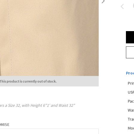
Pro
This product is currently out of stock.
Pri
USP
Pac
rs a Size
32
, with
Height
6"1'
and Waist
32"
Was
Tra
OMISE
Mod