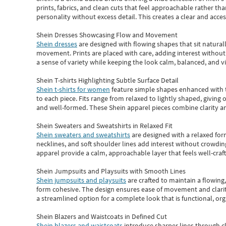
prints, fabrics, and clean cuts that feel approachable rather th
personality without excess detail. This creates a clear and acc
Shein Dresses Showcasing Flow and Movement
Shein dresses
are designed with flowing shapes that sit naturall
movement. Prints are placed with care, adding interest without 
a sense of variety while keeping the look calm, balanced, and vi
Shein T-shirts Highlighting Subtle Surface Detail
Shein t-shirts for women
feature simple shapes enhanced with th
to each piece. Fits range from relaxed to lightly shaped, giving 
and well-formed. These
Shein apparel
pieces combine clarity a
Shein Sweaters and Sweatshirts in Relaxed Fit
Shein sweaters and sweatshirts
are designed with a relaxed for
necklines, and soft shoulder lines add interest without crowding
apparel provide a calm, approachable layer that feels well-craf
Shein Jumpsuits and Playsuits with Smooth Lines
Shein jumpsuits and playsuits
are crafted to maintain a flowing
form cohesive. The design ensures ease of movement and clarity
a streamlined option for a complete look that is functional, org
Shein Blazers and Waistcoats in Defined Cut
Shein blazers and waistcoats
introduce sharper lines through cl