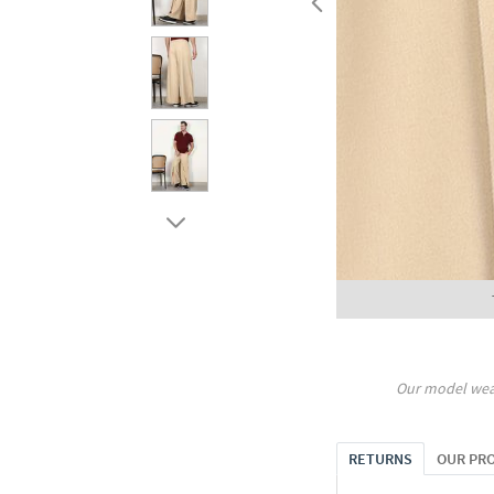
Our model wea
RETURNS
OUR PR