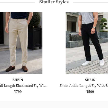
Similar Styles
SHEIN
SHEIN
Shein Full Length Elasticated Fly With Button Closure Pant
₹799
₹599