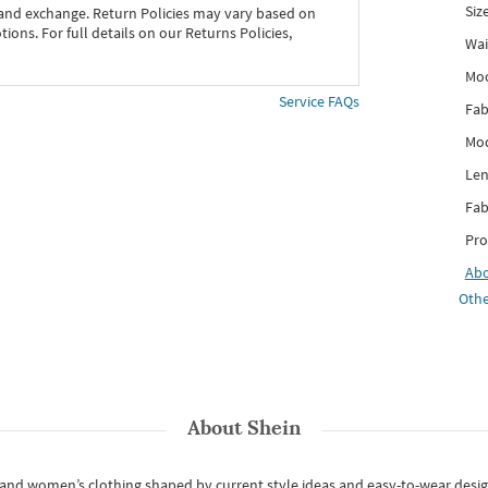
Siz
 and exchange. Return Policies may vary based on
ons. For full details on our Returns Policies,
Wai
Mo
Service FAQs
Fab
Mod
Len
Fab
Pro
Ab
Othe
About
Shein
s and women’s clothing shaped by current style ideas and easy-to-wear desi