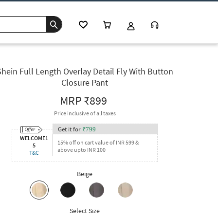
Shein Full Length Overlay Detail Fly With Button
Closure Pant
MRP
₹899
Price inclusive of all taxes
Get it for
₹
799
WELCOME1
15% off on cart value of INR 599 &
5
above upto INR 100
T&C
Beige
Select Size