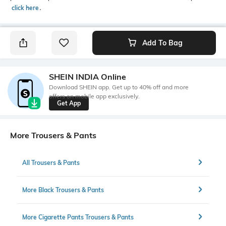
click here
․
Add To Bag
SHEIN INDIA Online
Download SHEIN app. Get up to 40% off and more
offers on mobile app exclusively.
Get App
More Trousers & Pants
All Trousers & Pants
More Black Trousers & Pants
More Cigarette Pants Trousers & Pants