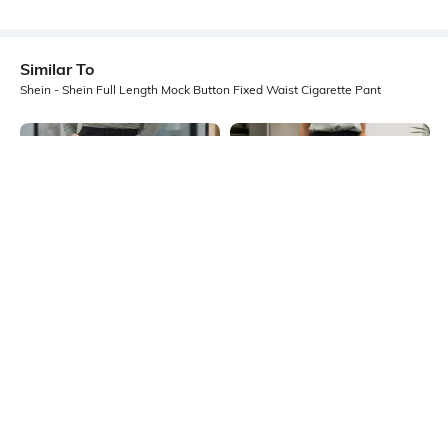
Similar To
Shein - Shein Full Length Mock Button Fixed Waist Cigarette Pant
Shein
Shein
Shein Full Length Fly With Button
Shein Ankle Length Fixed Waist
Closure Pant
Hook Closure Pintuck Pant
₹849
₹749