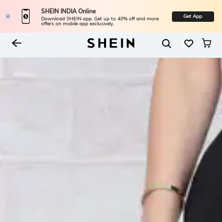
SHEIN INDIA Online
Get App
Download SHEIN app. Get up to 40% off and more
offers on mobile app exclusively.