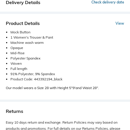
Delivery Details
Check delivery date
Product Details
View
Mock Button
1 Women's Trouser & Pant
Machine wash warm
Opaque
Mid-Rise
Polyester Spandex
Woven
Full length
91% Polyester, 9% Spandex
Product Code: 443392194_black
Our model wears a Size 28 with Height 5"9'and Waist 28".
Returns
Easy 10 days return and exchange. Return Policies may vary based on
products and promotions. For full details on our Returns Policies, please