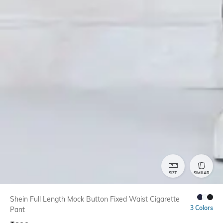
SIZE
SIMILAR
Shein Full Length Mock Button Fixed Waist Cigarette
3 Colors
Pant