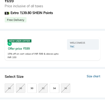
₹
699
Price inclusive of all taxes
Extra ?139.80 SHEIN Points
Free Delivery
NEW USER OFFER
WELCOME15
T&C
Offer price
₹
599
15% off on cart value of INR 599 & above upto
INR 100
Select Size
Size chart
26
28
30
32
34
36