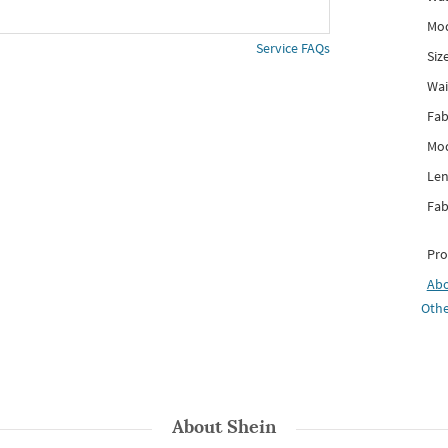
Mod
Service FAQs
Siz
Wai
Fab
Mod
Len
Fab
Pro
Ab
Othe
About
Shein