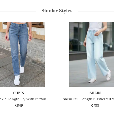
Similar Styles
SHEIN
SHEIN
Shein Ankle Length Fly With Button Closure Mid Wash Jeans
₹849
₹799