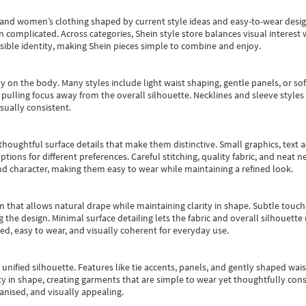
s and women’s clothing shaped by current style ideas and easy-to-wear desi
an complicated. Across categories,
Shein style store
balances visual interest 
essible identity, making Shein pieces simple to combine and enjoy.
y on the body. Many styles include light waist shaping, gentle panels, or sof
pulling focus away from the overall silhouette. Necklines and sleeve styles 
sually consistent.
oughtful surface details that make them distinctive. Small graphics, text ac
options for different preferences. Careful stitching, quality fabric, and neat
nd character, making them easy to wear while maintaining a refined look.
m that allows natural drape while maintaining clarity in shape. Subtle touch
 the design. Minimal surface detailing lets the fabric and overall silhouett
ted, easy to wear, and visually coherent for everyday use.
, unified silhouette. Features like tie accents, panels, and gently shaped wai
 in shape, creating garments that are simple to wear yet thoughtfully const
anised, and visually appealing.