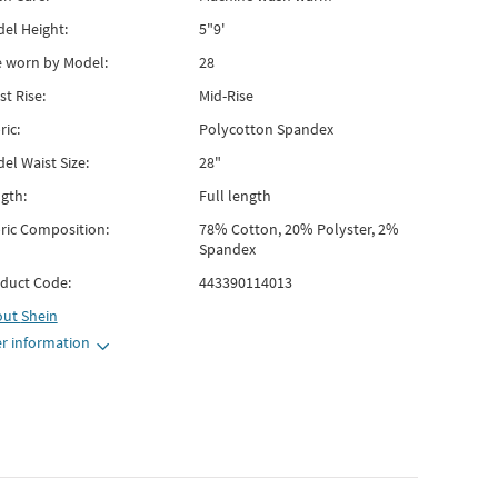
el Height:
5"9'
e worn by Model:
28
st Rise:
Mid-Rise
ric:
Polycotton Spandex
el Waist Size:
28"
gth:
Full length
ric Composition:
78% Cotton, 20% Polyster, 2%
Spandex
duct Code:
443390114013
out
Shein
r information