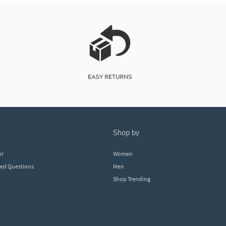
shop by
er
Women
ked Questions
Men
Shop Trending