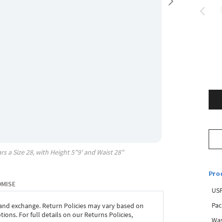
rs a Size
28
, with
Height
5"9'
and Waist
28"
Pro
OMISE
USP
Pac
 and exchange. Return Policies may vary based on
ons. For full details on our Returns Policies,
Was