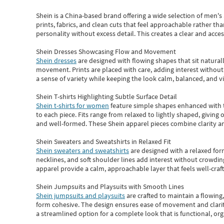
Shein
is a China-based brand offering a wide selection of men'
prints, fabrics, and clean cuts that feel approachable rather th
personality without excess detail. This creates a clear and acc
Shein Dresses Showcasing Flow and Movement
Shein dresses
are designed with flowing shapes that sit naturall
movement. Prints are placed with care, adding interest without 
a sense of variety while keeping the look calm, balanced, and vi
Shein T-shirts Highlighting Subtle Surface Detail
Shein t-shirts for women
feature simple shapes enhanced with th
to each piece. Fits range from relaxed to lightly shaped, giving 
and well-formed. These
Shein apparel
pieces combine clarity a
Shein Sweaters and Sweatshirts in Relaxed Fit
Shein sweaters and sweatshirts
are designed with a relaxed for
necklines, and soft shoulder lines add interest without crowding
apparel provide a calm, approachable layer that feels well-craf
Shein Jumpsuits and Playsuits with Smooth Lines
Shein jumpsuits and playsuits
are crafted to maintain a flowing
form cohesive. The design ensures ease of movement and clarity
a streamlined option for a complete look that is functional, org