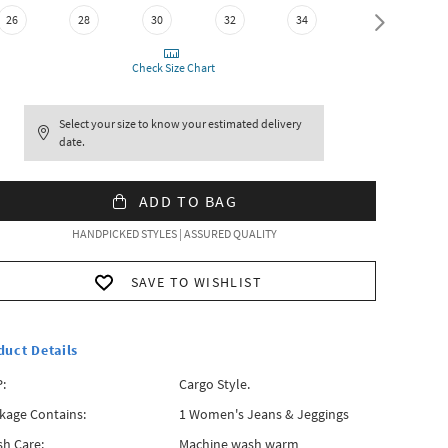
26
28
30
32
34
36
Check Size Chart
Select your size to know your estimated delivery
date.
ADD TO BAG
HANDPICKED STYLES | ASSURED QUALITY
SAVE TO WISHLIST
duct Details
:
Cargo Style.
kage Contains:
1 Women's Jeans & Jeggings
h Care:
Machine wash warm