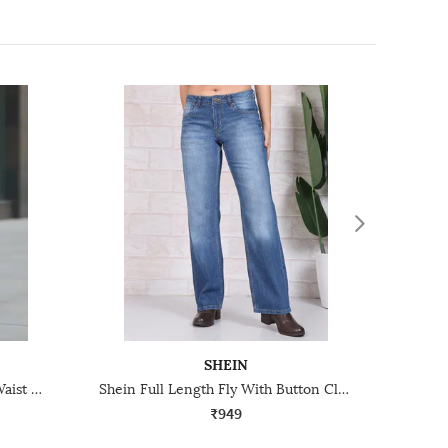
SHEIN
Shein Full Length Elasticated Waist Mid Wash Jeans
Shein Full Length Fly With Button Closure Mid Wash Jeans
₹949