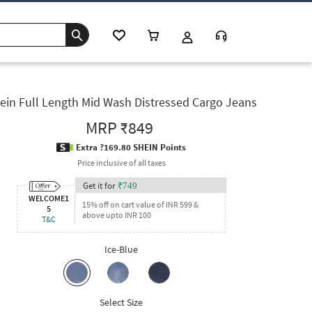
ein Full Length Mid Wash Distressed Cargo Jeans
MRP
₹849
Extra ?169.80 SHEIN Points
Price inclusive of all taxes
Get it for
₹
749
WELCOME1
15% off on cart value of INR 599 &
5
above upto INR 100
T&C
Ice-Blue
Select Size