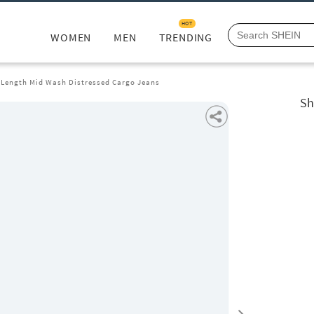
HOT
WOMEN
MEN
TRENDING
l Length Mid Wash Distressed Cargo Jeans
Sh