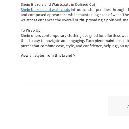
Shein Blazers and Waistcoats in Defined Cut
Shein blazers and waistcoats
introduce sharper lines through cl
and composed appearance while maintaining ease of wear.
The
waistcoat enhances the overall outfit, providing a polished, m
To Wrap Up
Shein
offers contemporary clothing designed for effortless wear
that is easy to navigate and engaging.
Each piece
maintains its 
pieces
that
combine ease, style, and confidence, helping you up
View all styles from this brand >