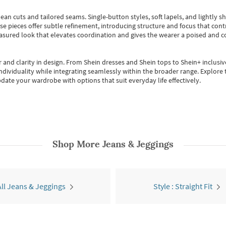
ean cuts and tailored seams. Single-button styles, soft lapels, and lightly 
se pieces offer subtle refinement, introducing structure and focus that contr
easured look that elevates coordination and gives the wearer a poised and c
 and clarity in design.
From
Shein dresses
and
Shein tops
to
Shein+
inclusiv
individuality while integrating seamlessly within the broader range.
Explore t
date your wardrobe with options that suit everyday life effectively.
Shop More
Jeans & Jeggings
All Jeans & Jeggings
Style : Straight Fit