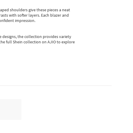
shaped shoulders give these pieces a neat
asts with softer layers. Each blazer and
onfident impression.
e designs, the collection
provides variety
he full Shein collection on AJIO to explore