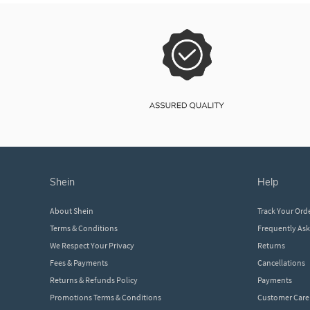
shein
help
About Shein
Track Your Ord
Terms & Conditions
Frequently As
We Respect Your Privacy
Returns
Fees & Payments
Cancellations
Returns & Refunds Policy
Payments
Promotions Terms & Conditions
Customer Care