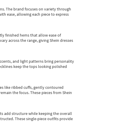
gns.
The brand focuses on variety through
with ease, allowing each piece to express
tly finished hems that allow ease of
vary across the range, giving Shein dresses
cents, and light patterns bring personality
 necklines keep the tops looking polished
es like ribbed cuffs, gently contoured
e remain the focus. These pieces from Shein
sts add structure while keeping the overall
ructed. These single-piece outfits provide