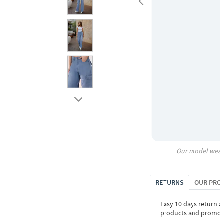
Our model wea
RETURNS
OUR PR
Easy 10 days return
products and promoti