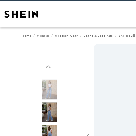
Home
Women
Western Wear
Jeans & Jeggings
Shein Ful