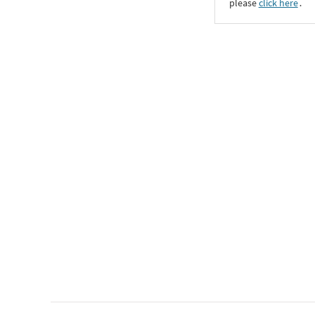
please
click here
․