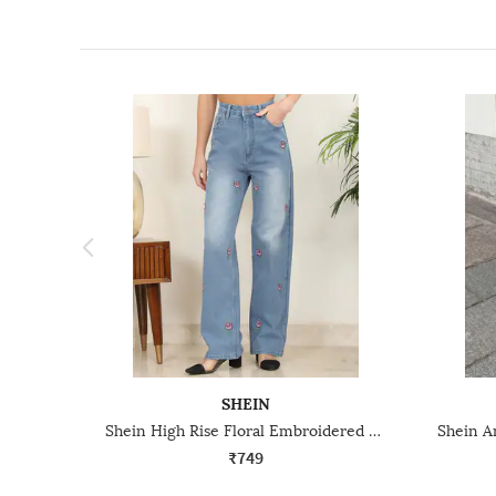
SHEIN
Shein High Rise Floral Embroidered Mid Wash Jeans
₹749