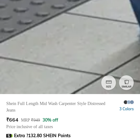
SIZE
SIMILAR
Shein Full Length Mid Wash Carpenter Style Distressed
3 Colors
Jeans
₹
664
30% off
MRP
₹
949
Price inclusive of all taxes
Extra ?132.80 SHEIN Points