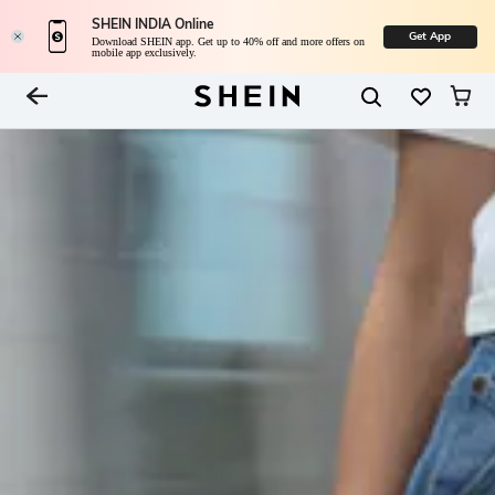
SHEIN INDIA Online
Get App
Download SHEIN app. Get up to 40% off and more offers on
mobile app exclusively.