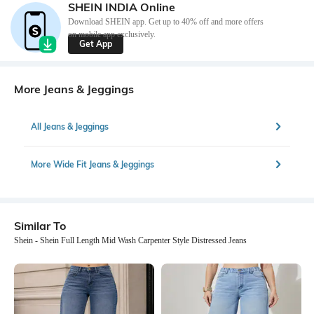
SHEIN INDIA Online
Download SHEIN app. Get up to 40% off and more offers
on mobile app exclusively.
Get App
More Jeans & Jeggings
All Jeans & Jeggings
More Wide Fit Jeans & Jeggings
Similar To
Shein - Shein Full Length Mid Wash Carpenter Style Distressed Jeans