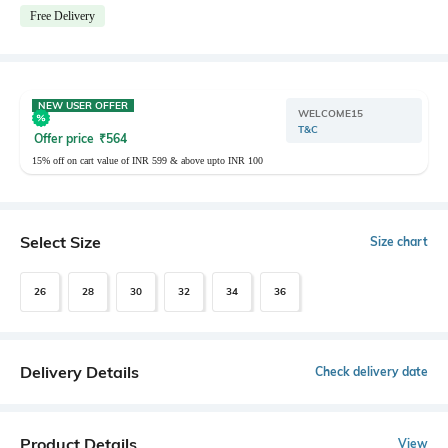
Free Delivery
NEW USER OFFER
WELCOME15
T&C
Offer price
₹
564
15% off on cart value of INR 599 & above upto INR 100
Select Size
Size chart
26
28
30
32
34
36
Delivery Details
Check delivery date
Product Details
View