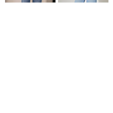
Shein
Shein
Shein Women Full Length Mid Wash
Shein Full Length Semi-Elasticated Waist
Jeans
Mid Wash Jeans
₹899
₹999
Shein
Shein
Shein Women Full Length Light Wash
Shein Full Length Asymmetrical Waist
Jeans
Mid Wash Jeans