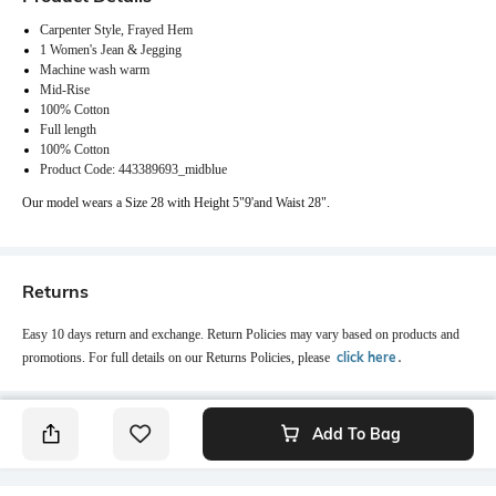
Carpenter Style, Frayed Hem
1 Women's Jean & Jegging
Machine wash warm
Mid-Rise
100% Cotton
Full length
100% Cotton
Product Code: 443389693_midblue
Our model wears a Size 28 with Height 5"9'and Waist 28".
Returns
Easy 10 days return and exchange. Return Policies may vary based on products and
click here
promotions. For full details on our Returns Policies, please
․
Add To Bag