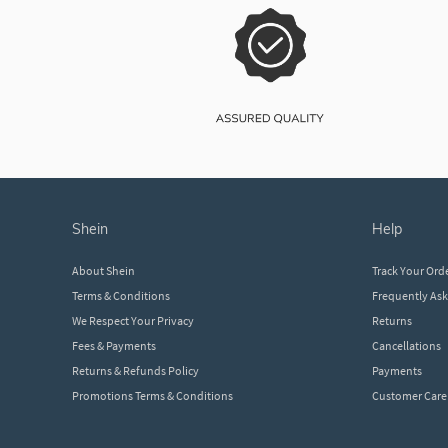
shein
help
About Shein
Track Your Ord
Terms & Conditions
Frequently As
We Respect Your Privacy
Returns
Fees & Payments
Cancellations
Returns & Refunds Policy
Payments
Promotions Terms & Conditions
Customer Care