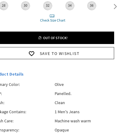
28
30
32
34
36
38
Check Size Chart
OUT OF STOCK!
SAVE TO WISHLIST
duct Details
mary Color:
Olive
:
Panelled.
h:
Clean
kage Contains:
1 Men's Jeans
h Care:
Machine wash warm
nsparency:
Opaque