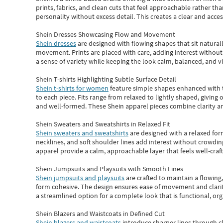
prints, fabrics, and clean cuts that feel approachable rather th
personality without excess detail. This creates a clear and acc
Shein Dresses Showcasing Flow and Movement
Shein dresses
are designed with flowing shapes that sit naturall
movement. Prints are placed with care, adding interest without 
a sense of variety while keeping the look calm, balanced, and vi
Shein T-shirts Highlighting Subtle Surface Detail
Shein t-shirts for women
feature simple shapes enhanced with th
to each piece. Fits range from relaxed to lightly shaped, giving 
and well-formed. These
Shein apparel
pieces combine clarity a
Shein Sweaters and Sweatshirts in Relaxed Fit
Shein sweaters and sweatshirts
are designed with a relaxed for
necklines, and soft shoulder lines add interest without crowding
apparel provide a calm, approachable layer that feels well-craf
Shein Jumpsuits and Playsuits with Smooth Lines
Shein jumpsuits and playsuits
are crafted to maintain a flowing
form cohesive. The design ensures ease of movement and clarity
a streamlined option for a complete look that is functional, org
Shein Blazers and Waistcoats in Defined Cut
Shein blazers and waistcoats
introduce sharper lines through cl