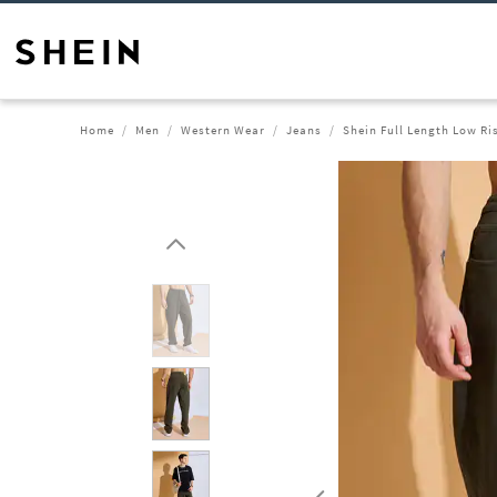
Home
Men
Western Wear
Jeans
Shein Full Length Low Ri