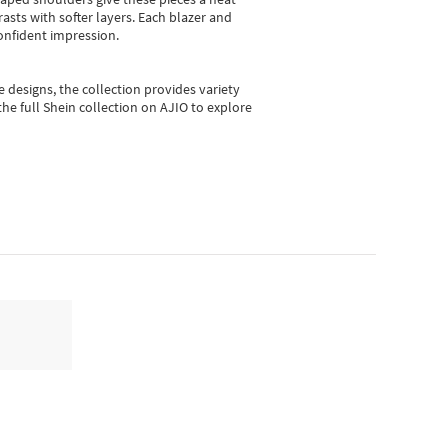
asts with softer layers. Each blazer and
onfident impression.
e designs, the collection
provides variety
he full Shein collection on AJIO to explore