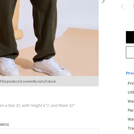
Pro
This product is currently out of stock.
Pri
USP
Was
rs a Size
32
, with
Height
6"1'
and Waist
32"
Pac
Was
OMISE
Tra