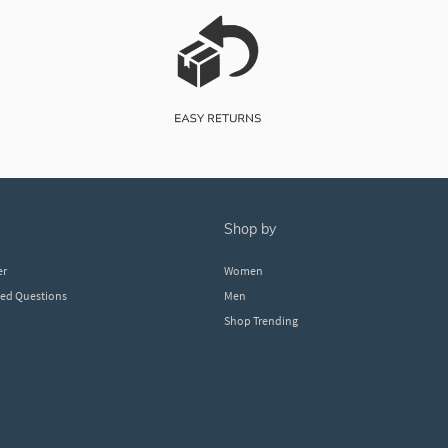
shop by
er
Women
ked Questions
Men
Shop Trending