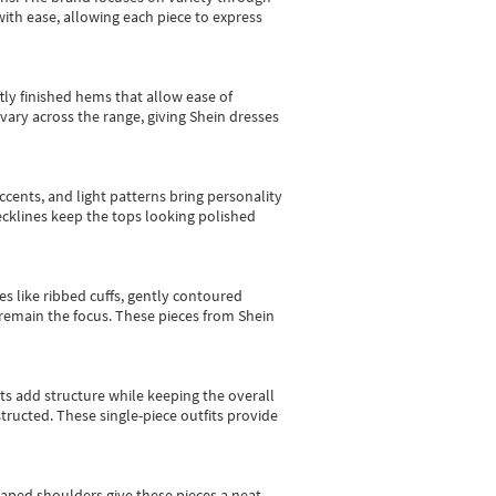
with ease, allowing each piece to express
tly finished hems that allow ease of
vary across the range, giving Shein dresses
cents, and light patterns bring personality
 necklines keep the tops looking polished
es like ribbed cuffs, gently contoured
e remain the focus. These pieces from Shein
sts add structure while keeping the overall
ructed. These single-piece outfits provide
shaped shoulders give these pieces a neat