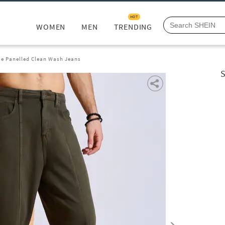
HOT
WOMEN
MEN
TRENDING
se Panelled Clean Wash Jeans
S