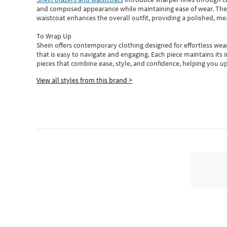
and composed appearance while maintaining ease of wear.
The
waistcoat enhances the overall outfit, providing a polished, m
To Wrap Up
Shein
offers contemporary clothing designed for effortless wear
that is easy to navigate and engaging.
Each piece
maintains its 
pieces
that
combine ease, style, and confidence, helping you up
View all styles from this brand >