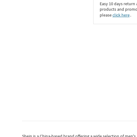
Easy 10 days return
products and promoti
please
click here
․
Shein
is a China-based brand offering a wide selection of men'