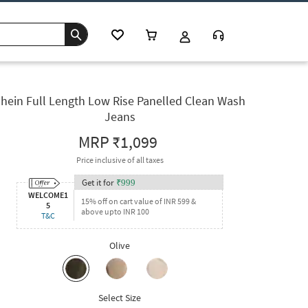
hein Full Length Low Rise Panelled Clean Wash
Jeans
MRP
₹1,099
Price inclusive of all taxes
Get it for
₹
999
WELCOME1
15% off on cart value of INR 599 &
5
above upto INR 100
T&C
Olive
Select Size