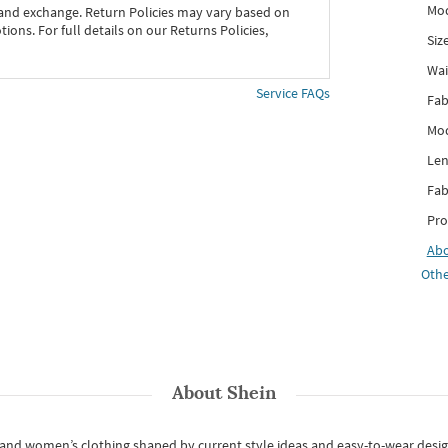
Mod
 and exchange. Return Policies may vary based on
ons. For full details on our Returns Policies,
Siz
Wai
Service FAQs
Fab
Mod
Len
Fab
Pro
Ab
Othe
About
Shein
s and women’s clothing shaped by current style ideas and easy-to-wear desi