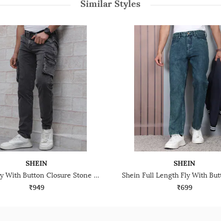
Similar Styles
SHEIN
SHEIN
Shein Fly With Button Closure Stone Wash Cargo Jeans
₹949
₹699