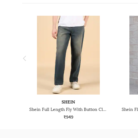
SHEIN
Shein Full Length Fly With Button Closure Mid Wash Jeans
₹949