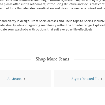
se pieces offer subtle refinement, introducing structure and focus that contr
easured look that elevates coordination and gives the wearer a poised and c
 and clarity in design.
From
Shein dresses
and
Shein tops
to
Shein+
inclusiv
individuality while integrating seamlessly within the broader range.
Explore t
date your wardrobe with options that suit everyday life effectively.
Shop More
Jeans
All Jeans
Style : Relaxed Fit