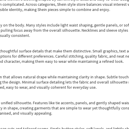
an complicated. Across categories,
Shein style store
balances visual interest 
essible identity, making Shein pieces simple to combine and enjoy.
y on the body. Many styles include light waist shaping, gentle panels, or sof
pulling focus away from the overall silhouette. Necklines and sleeve styles 
sually consistent.
oughtful surface details that make them distinctive. Small graphics, text ac
options for different preferences. Careful stitching, quality fabric, and neat
nd character, making them easy to wear while maintaining a refined look.
m that allows natural drape while maintaining clarity in shape. Subtle touch
 the design. Minimal surface detailing lets the fabric and overall silhouett
ted, easy to wear, and visually coherent for everyday use.
, unified silhouette. Features like tie accents, panels, and gently shaped wai
 in shape, creating garments that are simple to wear yet thoughtfully const
anised, and visually appealing.
ean cuts and tailored seams. Single-button styles, soft lapels, and lightly 