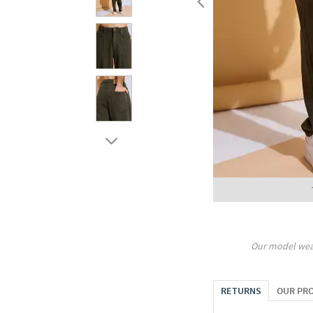
Our model wea
RETURNS
OUR PR