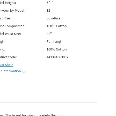
el Height:
6"1'
e worn by Model:
32
st Rise:
Low-Rise
ric Composition:
100% Cotton
el Waist Size:
32"
gth:
Full length
ric:
100% Cotton
duct Code:
443391063007
out
Shein
r information
gns.
The brand focuses on variety through