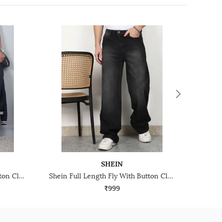
SHEIN
Shein Full Length Fly With Button Closure Stone Wash Jeans
Shein Full Length Fly With Button Closure Mid Wash Jeans
₹999