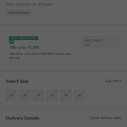
Price inclusive of all taxes
Free Delivery
NEW USER OFFER
WELCOME15
T&C
Offer price
₹
1,099
15% off on cart value of INR 599 & above upto
INR 100
Select Size
Size chart
26
28
30
32
34
36
Delivery Details
Check delivery date