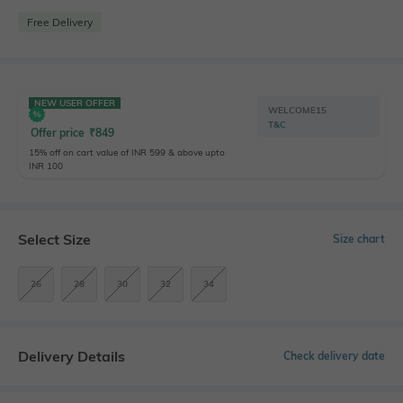
Free Delivery
NEW USER OFFER
WELCOME15
T&C
Offer price
₹
849
15% off on cart value of INR 599 & above upto
INR 100
Select Size
Size chart
26
28
30
32
34
Delivery Details
Check delivery date