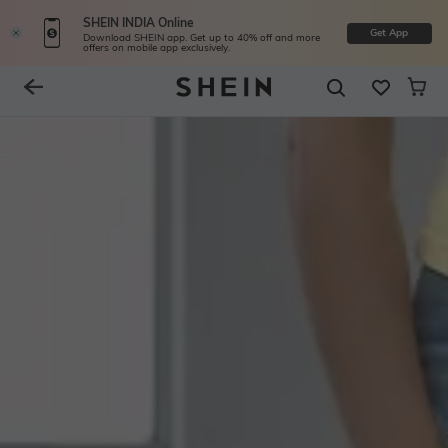
SHEIN INDIA Online
Get App
Download SHEIN app. Get up to 40% off and more
offers on mobile app exclusively.