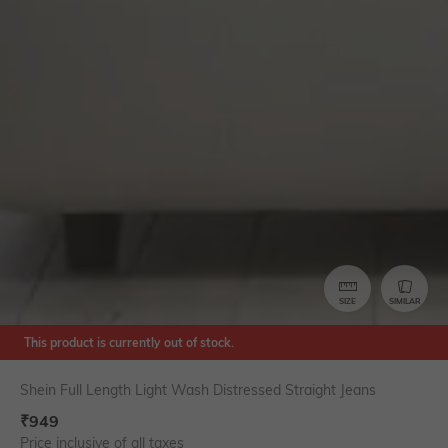
SIZE
SIMILAR
This product is currently out of stock.
Shein Full Length Light Wash Distressed Straight Jeans
₹
949
Price inclusive of all taxes