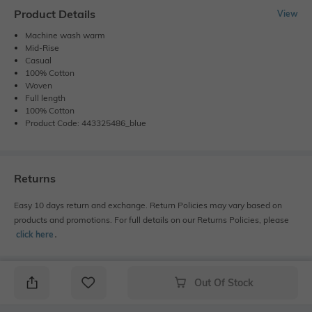
Product Details
View
Machine wash warm
Mid-Rise
Casual
100% Cotton
Woven
Full length
100% Cotton
Product Code: 443325486_blue
Returns
Easy 10 days return and exchange. Return Policies may vary based on
products and promotions. For full details on our Returns Policies, please
click here
․
Out Of Stock