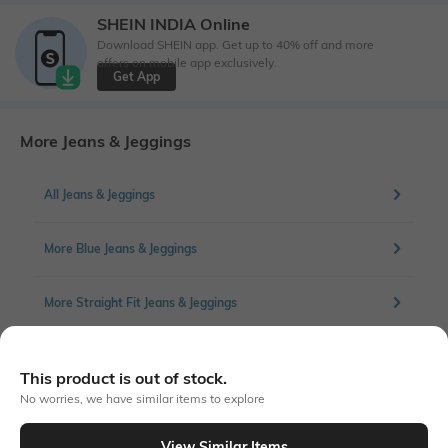
SHEIN INDIA Online
Download SHEIN app. Get up to 40% off and more
offers on mobile app exclusively.
Get App
More Jeans & Jeggings
All Jeans & Jeggings
More Blue Jeans & Jeggings
More Straight Fit Jeans & Jeggings
This product is out of stock.
Similar To
No worries, we have similar items to explore
Shein - Shein Full Length Light Wash Distressed Straight Jeans
View Similar Items