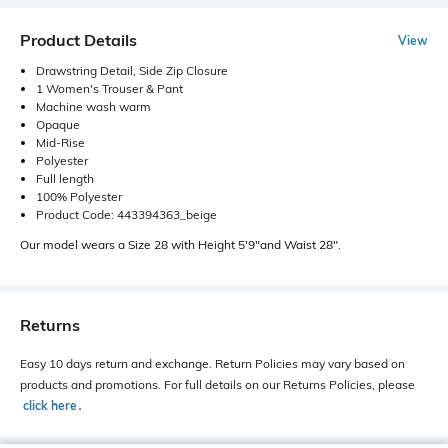
Product Details
View
Drawstring Detail, Side Zip Closure
1 Women's Trouser & Pant
Machine wash warm
Opaque
Mid-Rise
Polyester
Full length
100% Polyester
Product Code: 443394363_beige
Our model wears a Size 28 with Height 5'9"and Waist 28".
Returns
Easy 10 days return and exchange. Return Policies may vary based on
products and promotions. For full details on our Returns Policies, please
click here
․