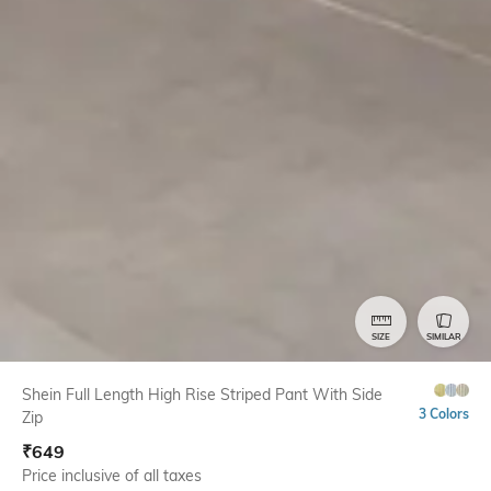
SIZE
SIMILAR
Shein Full Length High Rise Striped Pant With Side
3 Colors
Zip
₹
649
Price inclusive of all taxes