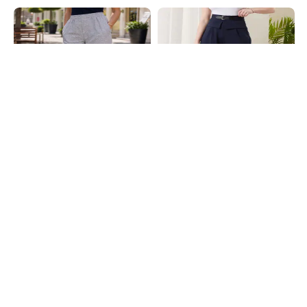
Shein
Shein
Shein High Rise Elasticated Waist
Shein Full Length Fixed Waist
Floral Print Pant
Buckle Closure Pleated Pant
₹649
₹899