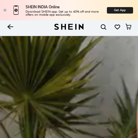
SHEIN INDIA Online
Get App
Download SHEIN app. Get up to 40% off and more
offers on mobile app exclusively.