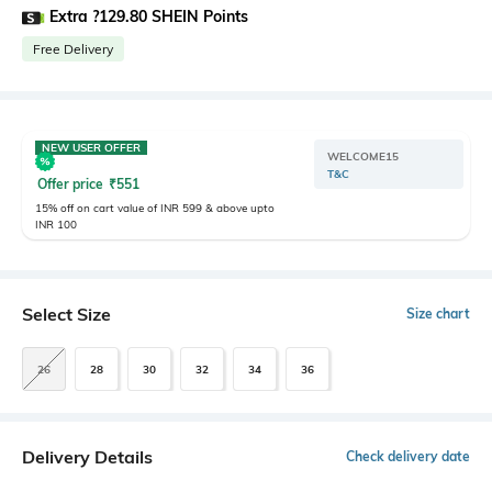
Extra ?129.80 SHEIN Points
Free Delivery
NEW USER OFFER
WELCOME15
T&C
Offer price
₹
551
15% off on cart value of INR 599 & above upto
INR 100
Select Size
Size chart
26
28
30
32
34
36
Delivery Details
Check delivery date