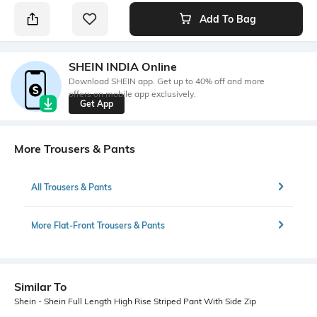
Add To Bag
SHEIN INDIA Online
Download SHEIN app. Get up to 40% off and more
offers on mobile app exclusively.
Get App
More Trousers & Pants
All Trousers & Pants
More Flat-Front Trousers & Pants
Similar To
Shein - Shein Full Length High Rise Striped Pant With Side Zip