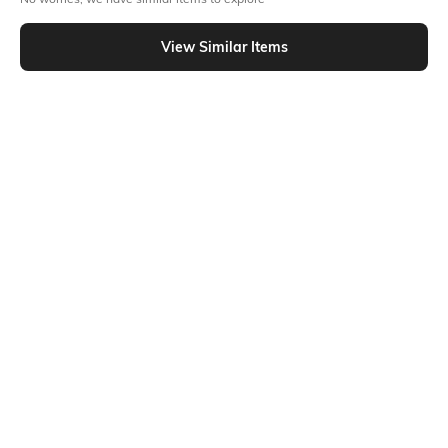
Similar To
Shein - Shein Full Length High Rise Pleated Palazzo Pants
View Similar Items
Shein
Shein
Shein Full Length Elasticated Waist
Shein Full Length High Waist
Palazzo
Button Detail Palazzo
₹549
₹749