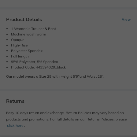
Product Details
View
1 Women's Trouser & Pant
Machine wash warm
Opaque
High-Rise
Polyester Spandex
Full length
95% Polyester, 5% Spandex
Product Code: 443394029_black
Our model wears a Size 28 with Height 5'9"and Waist 28".
Returns
Easy 10 days return and exchange. Return Policies may vary based on
products and promotions. For full details on our Returns Policies, please
click here
․