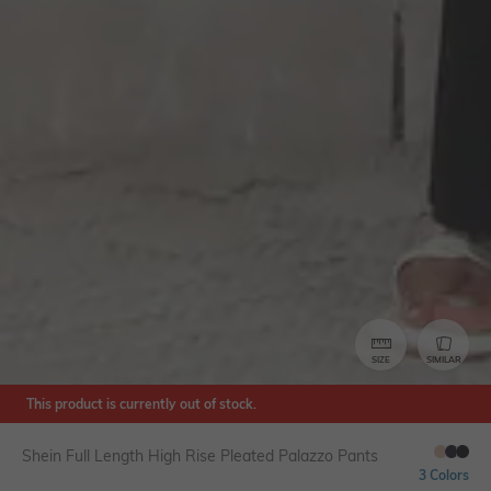
SIZE
SIMILAR
This product is currently out of stock.
Shein Full Length High Rise Pleated Palazzo Pants
3 Colors