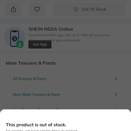
Out Of Stock
SHEIN INDIA Online
Download SHEIN app. Get up to 40% off and more
offers on mobile app exclusively.
Get App
More Trousers & Pants
All Trousers & Pants
More Black Trousers & Pants
More Palazzos Trousers & Pants
This product is out of stock.
No worries, we have similar items to explore