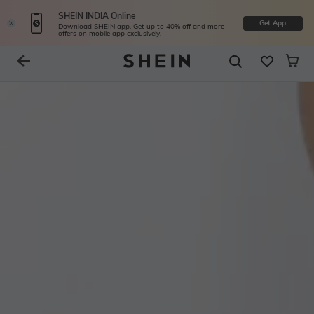
SHEIN INDIA Online
Get App
Download SHEIN app. Get up to 40% off and more
offers on mobile app exclusively.