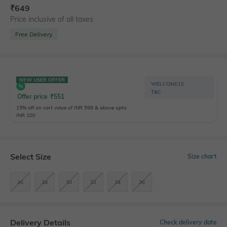
₹
649
Price inclusive of all taxes
Free Delivery
NEW USER OFFER
WELCOME15
T&C
Offer price
₹
551
15% off on cart value of INR 599 & above upto
INR 100
Select Size
Size chart
26
28
30
32
34
36
Delivery Details
Check delivery date