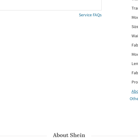
Tra
Service FAQs
Mod
Siz
Wai
Fab
Mod
Len
Fab
Pro
Ab
Othe
About
Shein