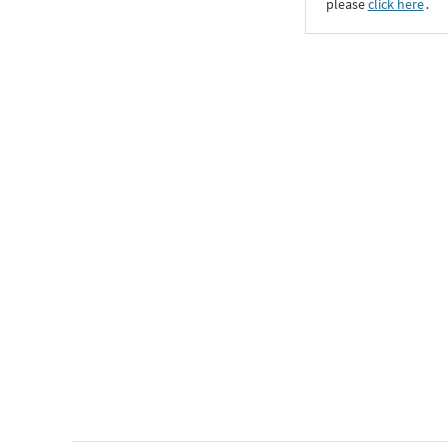
please
click here
․