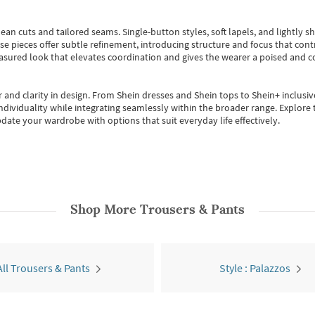
ean cuts and tailored seams. Single-button styles, soft lapels, and lightly 
se pieces offer subtle refinement, introducing structure and focus that contr
easured look that elevates coordination and gives the wearer a poised and c
 and clarity in design.
From
Shein dresses
and
Shein tops
to
Shein+
inclusiv
individuality while integrating seamlessly within the broader range.
Explore t
date your wardrobe with options that suit everyday life effectively.
Shop More
Trousers & Pants
All Trousers & Pants
Style : Palazzos