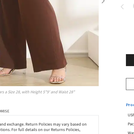
rs a Size
28
, with
Height
5"9'
and Waist
28"
Pro
OMISE
USP
Pac
 and exchange. Return Policies may vary based on
ons. For full details on our Returns Policies,
Was