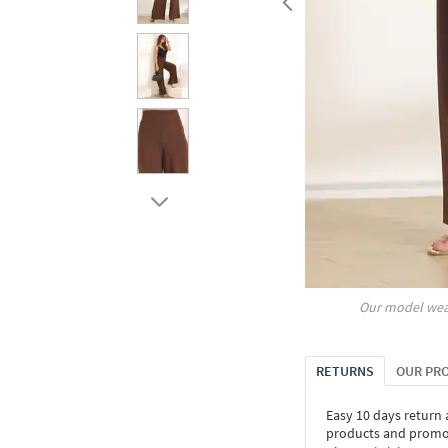
Our model wea
RETURNS
OUR PR
Easy 10 days return
products and promoti