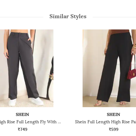
Similar Styles
SHEIN
SHEIN
Shein High Rise Full Length Fly With Button Closure Pant
₹749
₹599