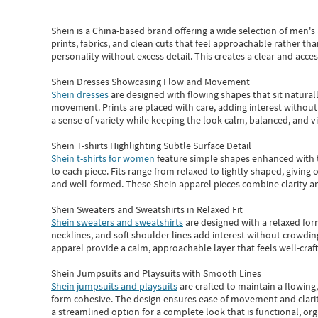
Shein
is a China-based brand offering a wide selection of men'
prints, fabrics, and clean cuts that feel approachable rather th
personality without excess detail. This creates a clear and acc
Shein Dresses Showcasing Flow and Movement
Shein dresses
are designed with flowing shapes that sit naturall
movement. Prints are placed with care, adding interest without 
a sense of variety while keeping the look calm, balanced, and vi
Shein T-shirts Highlighting Subtle Surface Detail
Shein t-shirts for women
feature simple shapes enhanced with th
to each piece. Fits range from relaxed to lightly shaped, giving 
and well-formed. These
Shein apparel
pieces combine clarity a
Shein Sweaters and Sweatshirts in Relaxed Fit
Shein sweaters and sweatshirts
are designed with a relaxed for
necklines, and soft shoulder lines add interest without crowding
apparel provide a calm, approachable layer that feels well-craf
Shein Jumpsuits and Playsuits with Smooth Lines
Shein jumpsuits and playsuits
are crafted to maintain a flowing
form cohesive. The design ensures ease of movement and clarity
a streamlined option for a complete look that is functional, org