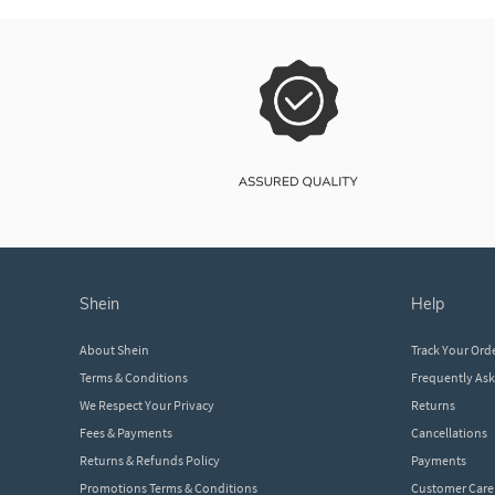
shein
help
About Shein
Track Your Ord
Terms & Conditions
Frequently As
We Respect Your Privacy
Returns
Fees & Payments
Cancellations
Returns & Refunds Policy
Payments
Promotions Terms & Conditions
Customer Care