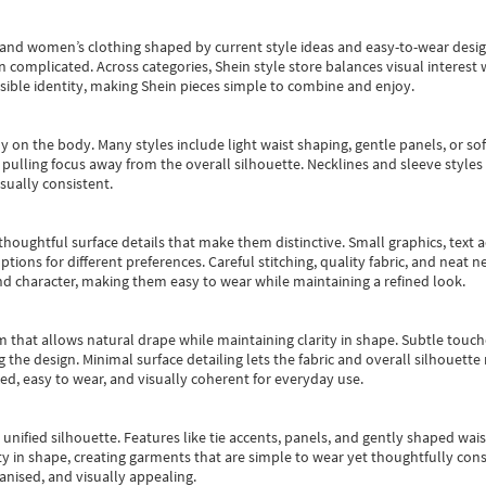
s and women’s clothing shaped by current style ideas and easy-to-wear desi
an complicated. Across categories,
Shein style store
balances visual interest 
essible identity, making Shein pieces simple to combine and enjoy.
y on the body. Many styles include light waist shaping, gentle panels, or sof
pulling focus away from the overall silhouette. Necklines and sleeve styles 
sually consistent.
oughtful surface details that make them distinctive. Small graphics, text ac
options for different preferences. Careful stitching, quality fabric, and neat
nd character, making them easy to wear while maintaining a refined look.
m that allows natural drape while maintaining clarity in shape. Subtle touch
 the design. Minimal surface detailing lets the fabric and overall silhouett
ted, easy to wear, and visually coherent for everyday use.
, unified silhouette. Features like tie accents, panels, and gently shaped wai
 in shape, creating garments that are simple to wear yet thoughtfully const
anised, and visually appealing.