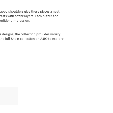
shaped shoulders give these pieces a neat
asts with softer layers. Each blazer and
onfident impression.
e designs, the collection
provides variety
he full Shein collection on AJIO to explore