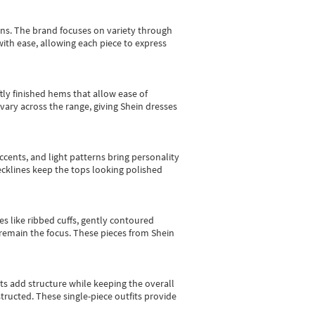
gns.
The brand focuses on variety through
with ease, allowing each piece to express
tly finished hems that allow ease of
vary across the range, giving Shein dresses
cents, and light patterns bring personality
 necklines keep the tops looking polished
es like ribbed cuffs, gently contoured
e remain the focus. These pieces from Shein
sts add structure while keeping the overall
ructed. These single-piece outfits provide