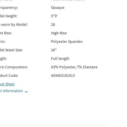
nsparency:
Opaque
el Height:
5"9'
e worn by Model:
28
st Rise:
High-Rise
ric:
Polyester Spandex
el Waist Size:
28"
gth:
Full length
ric Composition:
93% Polyester, 7% Elastane
duct Code:
443403181013
out
Shein
r information