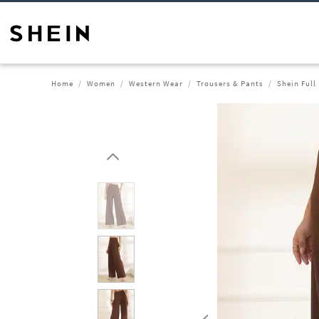
Home
Women
Western Wear
Trousers & Pants
Shein Full