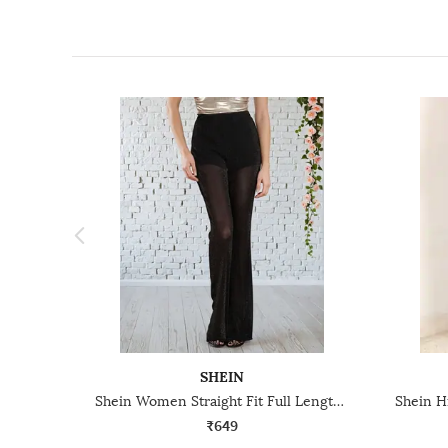
SHEIN
Shein Women Straight Fit Full Length High Rise Shimmer Semi Sheer Pants
₹649