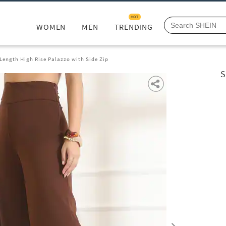
HOT
WOMEN
MEN
TRENDING
 Length High Rise Palazzo with Side Zip
S