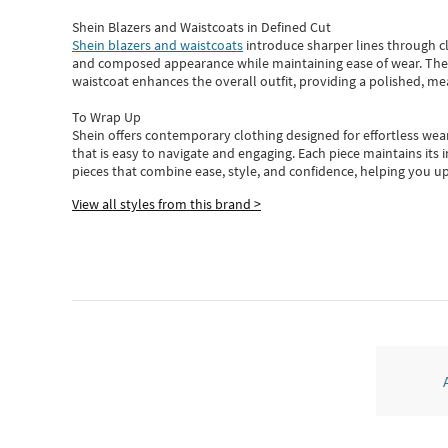
Shein Blazers and Waistcoats in Defined Cut
Shein blazers and waistcoats
introduce sharper lines through cl
and composed appearance while maintaining ease of wear.
The
waistcoat enhances the overall outfit, providing a polished, m
To Wrap Up
Shein
offers contemporary clothing designed for effortless wear
that is easy to navigate and engaging.
Each piece
maintains its 
pieces
that
combine ease, style, and confidence, helping you up
View all styles from this brand >