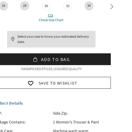
26
28
34
36
30
32
Check Size Chart
Select your size to know your estimated delivery
date.
ADD TO BAG
HANDPICKED STYLES | ASSURED QUALITY
SAVE TO WISHLIST
duct Details
:
Side Zip.
kage Contains:
1 Women's Trouser & Pant
h Care:
Machine wash warm