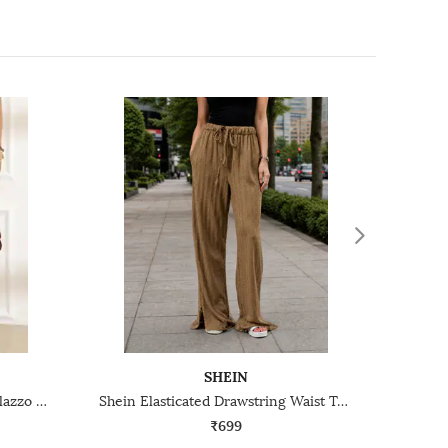
SHEIN
Shein Full Length High Rise Palazzo With Side Zip
Shein Elasticated Drawstring Waist Textured Palazzo Pants
₹699