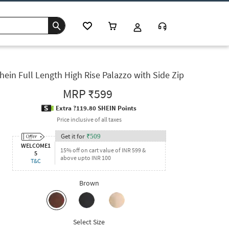
hein Full Length High Rise Palazzo with Side Zip
MRP
₹599
Extra ?119.80 SHEIN Points
Price inclusive of all taxes
Get it for
₹
509
WELCOME1
15% off on cart value of INR 599 &
5
above upto INR 100
T&C
Brown
Select Size