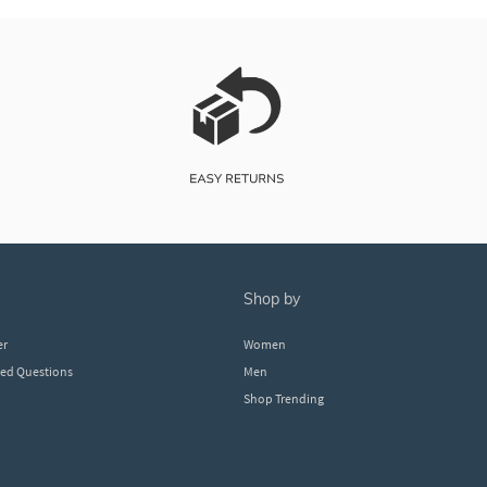
shop by
er
Women
ked Questions
Men
Shop Trending