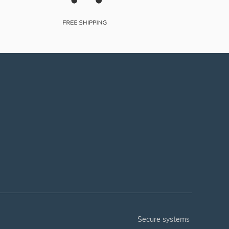
secure systems