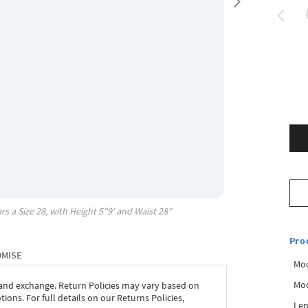
rs a Size
28
, with
Height
5"9'
and Waist
28"
Pro
OMISE
Mo
Mod
 and exchange. Return Policies may vary based on
ons. For full details on our Returns Policies,
Len