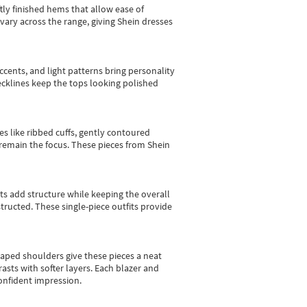
tly finished hems that allow ease of
vary across the range, giving Shein dresses
cents, and light patterns bring personality
 necklines keep the tops looking polished
es like ribbed cuffs, gently contoured
e remain the focus. These pieces from Shein
sts add structure while keeping the overall
ructed. These single-piece outfits provide
shaped shoulders give these pieces a neat
asts with softer layers. Each blazer and
onfident impression.