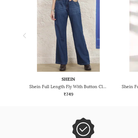
SHEIN
Shein Full Length Fly With Button Closure Mid Wash Jeans
₹749