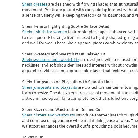
Shein dresses
are designed with flowing shapes that sit naturall
movement. Prints are placed with care, adding interest without 
a sense of variety while keeping the look calm, balanced, and vi
Shein T-shirts Highlighting Subtle Surface Detail
Shein t-shirts for women
feature simple shapes enhanced with th
to each piece. Fits range from relaxed to lightly shaped, giving 
and well-formed. These
Shein apparel
pieces combine clarity a
Shein Sweaters and Sweatshirts in Relaxed Fit
Shein sweaters and sweatshirts
are designed with a relaxed for
necklines, and soft shoulder lines add interest without crowding
apparel provide a calm, approachable layer that feels well-craf
Shein Jumpsuits and Playsuits with Smooth Lines
Shein jumpsuits and playsuits
are crafted to maintain a flowing
form cohesive. The design ensures ease of movement and clarity
a streamlined option for a complete look that is functional, org
Shein Blazers and Waistcoats in Defined Cut
Shein blazers and waistcoats
introduce sharper lines through cl
and composed appearance while maintaining ease of wear.
The
waistcoat enhances the overall outfit, providing a polished, m
To Wrap Up