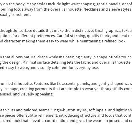
y on the body. Many styles include light waist shaping, gentle panels, or sof
pulling focus away from the overall silhouette. Necklines and sleeve styles 
sually consistent.
oughtful surface details that make them distinctive. Small graphics, text ac
options for different preferences. Careful stitching, quality fabric, and neat
nd character, making them easy to wear while maintaining a refined look.
m that allows natural drape while maintaining clarity in shape. Subtle touch
 the design. Minimal surface detailing lets the fabric and overall silhouett
ted, easy to wear, and visually coherent for everyday use.
, unified silhouette. Features like tie accents, panels, and gently shaped wai
 in shape, creating garments that are simple to wear yet thoughtfully const
anised, and visually appealing.
ean cuts and tailored seams. Single-button styles, soft lapels, and lightly 
se pieces offer subtle refinement, introducing structure and focus that contr
easured look that elevates coordination and gives the wearer a poised and c