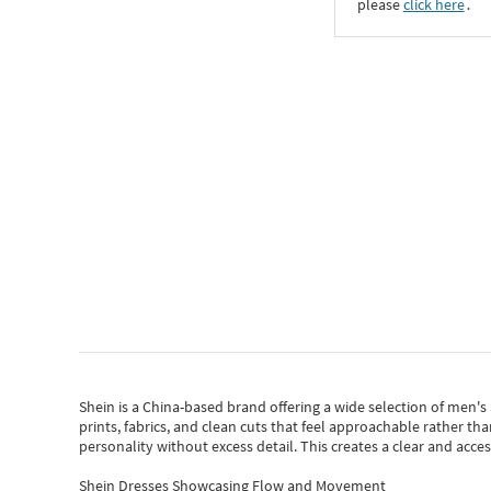
please
click here
․
Shein
is a China-based brand offering a wide selection of men'
prints, fabrics, and clean cuts that feel approachable rather th
personality without excess detail. This creates a clear and acc
Shein Dresses Showcasing Flow and Movement