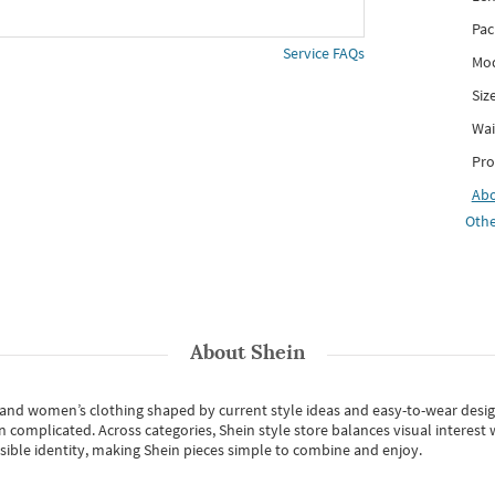
Pac
Service FAQs
Mod
Siz
Wai
Pro
Ab
Othe
About
Shein
s and women’s clothing shaped by current style ideas and easy-to-wear desi
an complicated. Across categories,
Shein style store
balances visual interest 
essible identity, making Shein pieces simple to combine and enjoy.