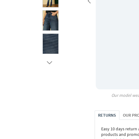
Our model wea
RETURNS
OUR PR
Easy 10 days return
products and promoti