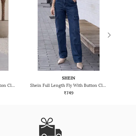
SHEIN
Shein Full Length Fly With Button Closure Mid Wash Jeans
Shein Full Length Fly With Button Closure Stone Wash Jeans
₹749