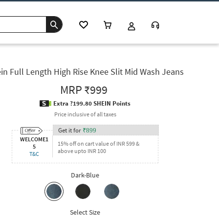
in Full Length High Rise Knee Slit Mid Wash Jeans
MRP
₹999
Extra ?199.80 SHEIN Points
Price inclusive of all taxes
Get it for
₹
899
WELCOME1
15% off on cart value of INR 599 &
5
above upto INR 100
T&C
Dark-Blue
Select Size