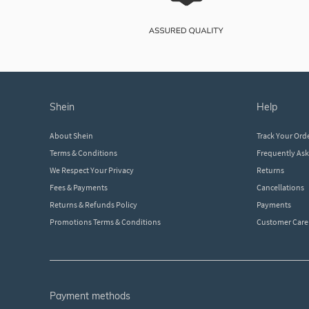
shein
help
About Shein
Track Your Ord
Terms & Conditions
Frequently As
We Respect Your Privacy
Returns
Fees & Payments
Cancellations
Returns & Refunds Policy
Payments
Promotions Terms & Conditions
Customer Care
payment methods