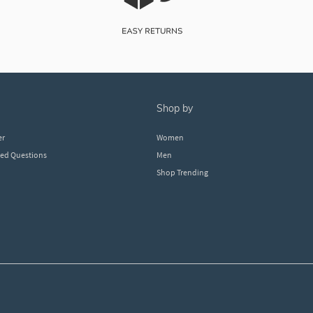
shop by
er
Women
ked Questions
Men
Shop Trending