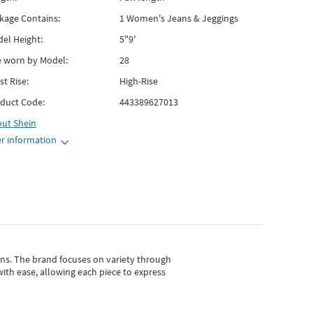
kage Contains:
1 Women's Jeans & Jeggings
el Height:
5"9'
e worn by Model:
28
st Rise:
High-Rise
duct Code:
443389627013
out
Shein
r information
gns.
The brand focuses on variety through
with ease, allowing each piece to express