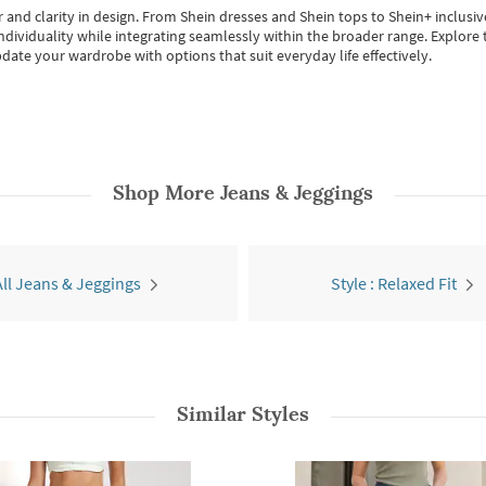
 and clarity in design.
From
Shein dresses
and
Shein tops
to
Shein+
inclusiv
individuality while integrating seamlessly within the broader range.
Explore t
date your wardrobe with options that suit everyday life effectively.
Shop More
Jeans & Jeggings
All Jeans & Jeggings
Style : Relaxed Fit
Similar Styles