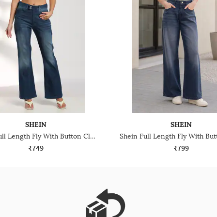
SHEIN
SHEIN
Shein Full Length Fly With Button Closure Mid Wash Jeans
₹749
₹799