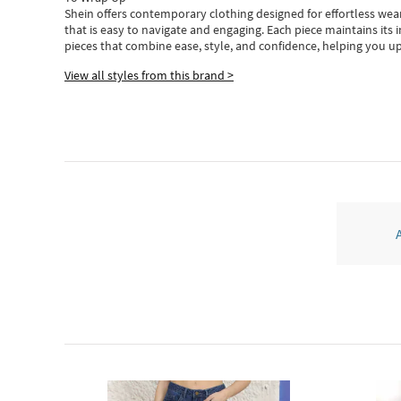
Shein
offers contemporary clothing designed for effortless wear
that is easy to navigate and engaging.
Each piece
maintains its 
pieces
that
combine ease, style, and confidence, helping you up
View all styles from this brand >