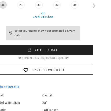
26
28
30
32
34
36
Check Size Chart
Select your size to know your estimated delivery
date.
ADD TO BAG
HANDPICKED STYLES | ASSURED QUALITY
SAVE TO WISHLIST
duct Details
od:
Casual
el Waist Size:
28"
gth:
Full length