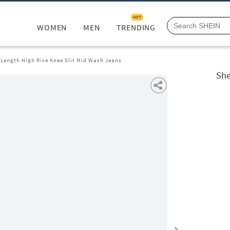
HOT
WOMEN
MEN
TRENDING
 Length High Rise Knee Slit Mid Wash Jeans
She