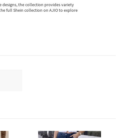
e designs, the collection
provides variety
he full Shein collection on AJIO to explore