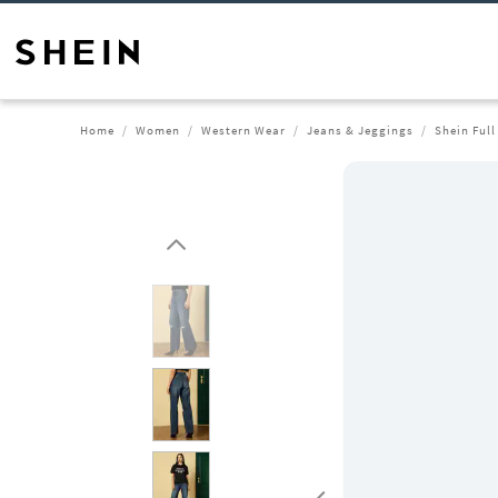
Home
Women
Western Wear
Jeans & Jeggings
Shein Full