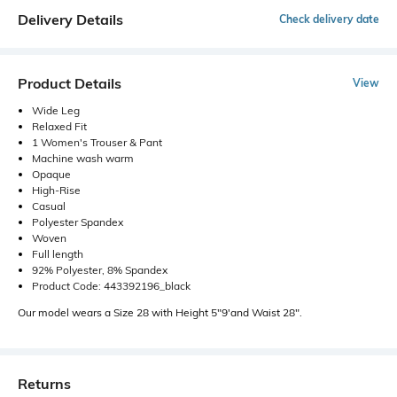
Delivery Details
Check delivery date
Product Details
View
Wide Leg
Relaxed Fit
1 Women's Trouser & Pant
Machine wash warm
Opaque
High-Rise
Casual
Polyester Spandex
Woven
Full length
92% Polyester, 8% Spandex
Product Code: 443392196_black
Our model wears a Size 28 with Height 5"9'and Waist 28".
Returns