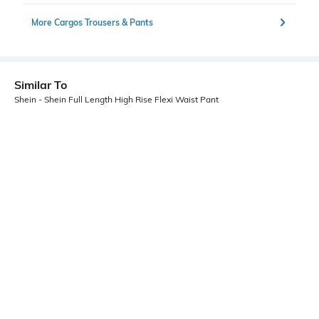
More Cargos Trousers & Pants
Similar To
Shein - Shein Full Length High Rise Flexi Waist Pant
Shein
Shein
Shein High Rise Full Length Fly
Shein Ankle Length Fixed Waist
With Button Closure Pants
Hook Closure Pintuck Pant
₹749
₹749