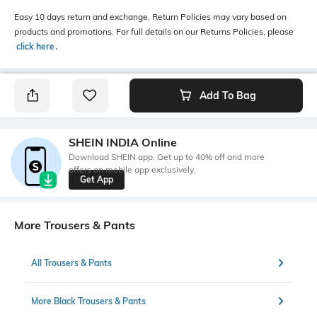
Easy 10 days return and exchange. Return Policies may vary based on
products and promotions. For full details on our Returns Policies, please
click here
․
Add To Bag
SHEIN INDIA Online
Download SHEIN app. Get up to 40% off and more
offers on mobile app exclusively.
Get App
More Trousers & Pants
All Trousers & Pants
More Black Trousers & Pants