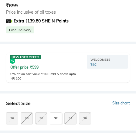
₹
699
Price inclusive of all taxes
Extra ?139.80 SHEIN Points
Free Delivery
NEW USER OFFER
WELCOME15
T&C
Offer price
₹
599
15% off on cart value of INR 599 & above upto
INR 100
Select Size
Size chart
26
28
30
32
34
36