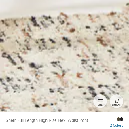
SIZE
SIMILAR
Shein Full Length High Rise Flexi Waist Pant
2 Colors