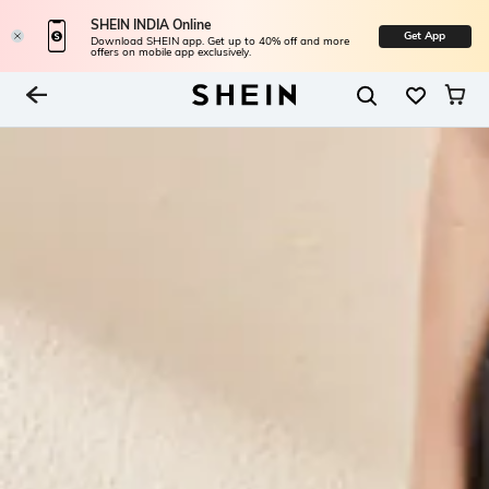
SHEIN INDIA Online
Get App
Download SHEIN app. Get up to 40% off and more
offers on mobile app exclusively.