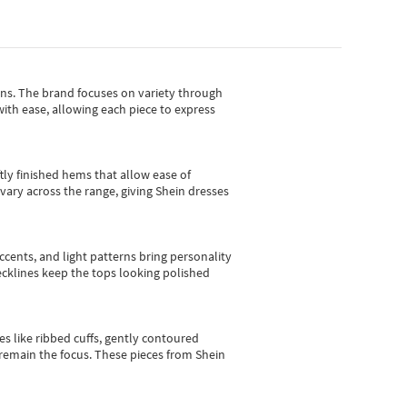
gns.
The brand focuses on variety through
with ease, allowing each piece to express
tly finished hems that allow ease of
vary across the range, giving Shein dresses
cents, and light patterns bring personality
 necklines keep the tops looking polished
es like ribbed cuffs, gently contoured
e remain the focus. These pieces from Shein