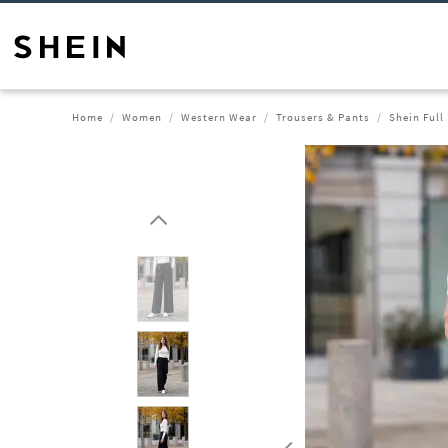
Home
Women
Western Wear
Trousers & Pants
Shein Full