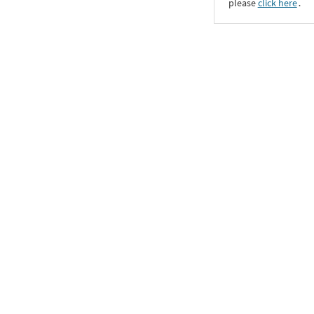
please
click here
․