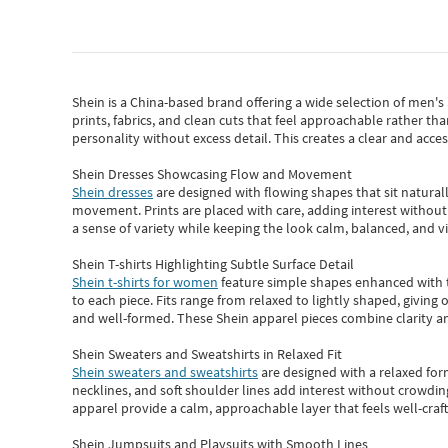
Shein
is a China-based brand offering a wide selection of men'
prints, fabrics, and clean cuts that feel approachable rather th
personality without excess detail. This creates a clear and acc
Shein Dresses Showcasing Flow and Movement
Shein dresses
are designed with flowing shapes that sit naturall
movement. Prints are placed with care, adding interest without 
a sense of variety while keeping the look calm, balanced, and vi
Shein T-shirts Highlighting Subtle Surface Detail
Shein t-shirts for women
feature simple shapes enhanced with th
to each piece. Fits range from relaxed to lightly shaped, giving 
and well-formed. These
Shein apparel
pieces combine clarity a
Shein Sweaters and Sweatshirts in Relaxed Fit
Shein sweaters and sweatshirts
are designed with a relaxed for
necklines, and soft shoulder lines add interest without crowding
apparel provide a calm, approachable layer that feels well-craf
Shein Jumpsuits and Playsuits with Smooth Lines