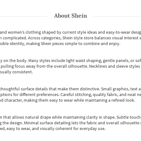
About
Shein
s and women’s clothing shaped by current style ideas and easy-to-wear desi
an complicated. Across categories,
Shein style store
balances visual interest 
essible identity, making Shein pieces simple to combine and enjoy.
y on the body. Many styles include light waist shaping, gentle panels, or sof
pulling focus away from the overall silhouette. Necklines and sleeve styles 
sually consistent.
oughtful surface details that make them distinctive. Small graphics, text ac
options for different preferences. Careful stitching, quality fabric, and neat
nd character, making them easy to wear while maintaining a refined look.
m that allows natural drape while maintaining clarity in shape. Subtle touch
 the design. Minimal surface detailing lets the fabric and overall silhouett
ted, easy to wear, and visually coherent for everyday use.