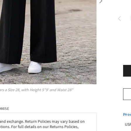
rs a Size
28
, with
Height
5"9'
and Waist
28"
OMISE
Pro
 and exchange. Return Policies may vary based on
USP
ons. For full details on our Returns Policies,