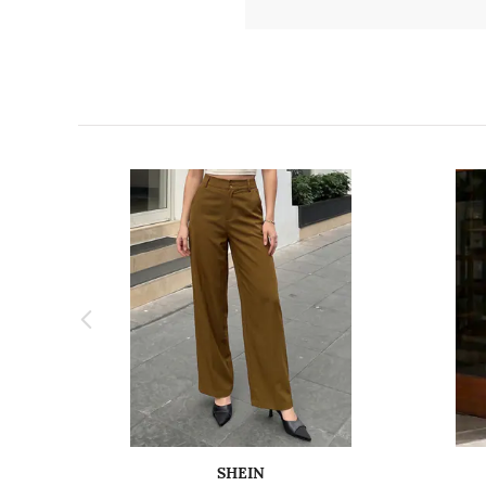
SHEIN