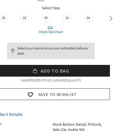
Select Size
26
28
30
32
34
36
Check Size Chart
Select your size to know your estimated delivery
date.
ADD TO BAG
HANDPICKED STYLES | ASSURED QUALITY
SAVE TO WISHLIST
duct Details
:
Mock Button Detail, Pintuck,
Side Zip, Ankle Slit.