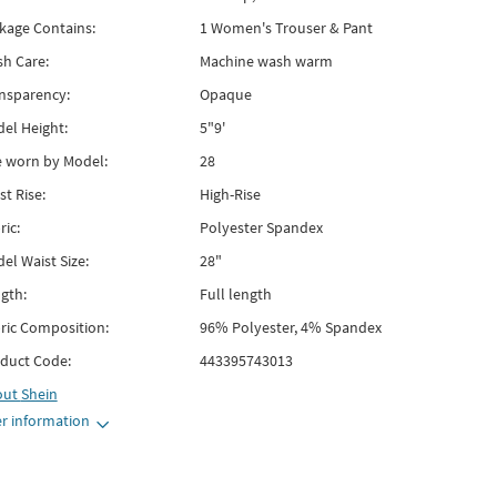
kage Contains:
1 Women's Trouser & Pant
h Care:
Machine wash warm
nsparency:
Opaque
el Height:
5"9'
e worn by Model:
28
st Rise:
High-Rise
ric:
Polyester Spandex
el Waist Size:
28"
gth:
Full length
ric Composition:
96% Polyester, 4% Spandex
duct Code:
443395743013
out
Shein
r information