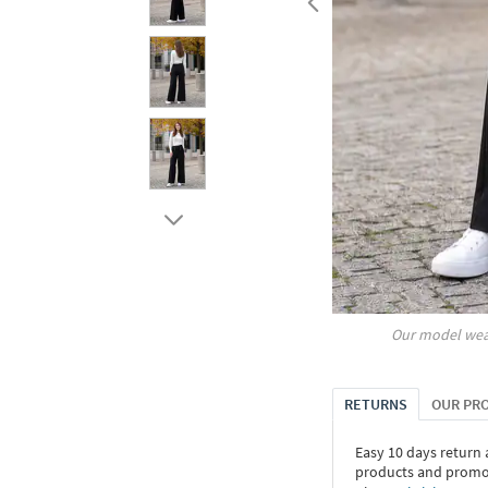
Our model wea
RETURNS
OUR PR
Easy 10 days return
products and promoti