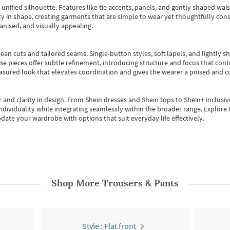
, unified silhouette. Features like tie accents, panels, and gently shaped wai
 in shape, creating garments that are simple to wear yet thoughtfully const
anised, and visually appealing.
ean cuts and tailored seams. Single-button styles, soft lapels, and lightly 
se pieces offer subtle refinement, introducing structure and focus that contr
easured look that elevates coordination and gives the wearer a poised and c
 and clarity in design.
From
Shein dresses
and
Shein tops
to
Shein+
inclusiv
individuality while integrating seamlessly within the broader range.
Explore t
date your wardrobe with options that suit everyday life effectively.
Shop More
Trousers & Pants
Style : Flat front