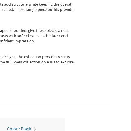
sts add structure while keeping the overall
ructed. These single-piece outfits provide
shaped shoulders give these pieces a neat
asts with softer layers. Each blazer and
onfident impression.
e designs, the collection
provides variety
he full Shein collection on AJIO to explore
Color : Black