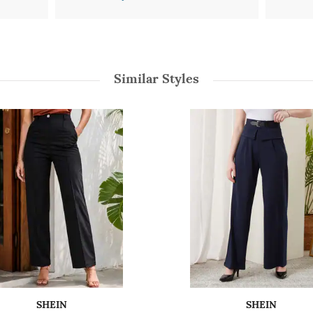
Similar Styles
SHEIN
SHEIN