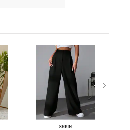
SHEIN