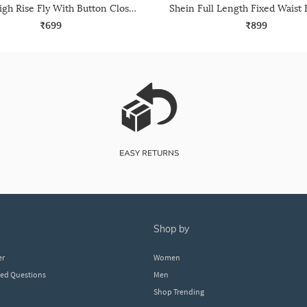
Shein High Rise Fly With Button Closure Pintuck Pants
₹699
₹899
shop by
er
Women
ked Questions
Men
Shop Trending