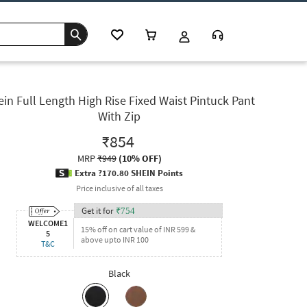
in Full Length High Rise Fixed Waist Pintuck Pant
With Zip
₹854
MRP
₹949
(
10% OFF
)
Extra ?170.80 SHEIN Points
Price inclusive of all taxes
Get it for
₹
754
WELCOME1
15% off on cart value of INR 599 &
5
above upto INR 100
T&C
Black