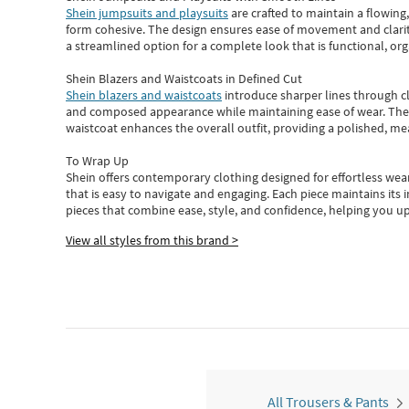
Shein jumpsuits and playsuits
are crafted to maintain a flowing
form cohesive. The design ensures ease of movement and clarity
a streamlined option for a complete look that is functional, org
Shein Blazers and Waistcoats in Defined Cut
Shein blazers and waistcoats
introduce sharper lines through cl
and composed appearance while maintaining ease of wear.
The
waistcoat enhances the overall outfit, providing a polished, m
To Wrap Up
Shein
offers contemporary clothing designed for effortless wear
that is easy to navigate and engaging.
Each piece
maintains its 
pieces
that
combine ease, style, and confidence, helping you up
View all styles from this brand >
All Trousers & Pants