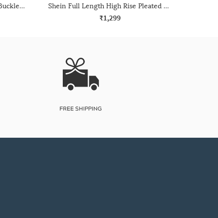
Shein Full Length Fixed Waist Buckle Closure Pleated Pant
Shein Full Length High Rise Pleated Palazzo Pant
₹1,299