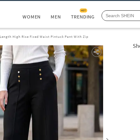
HOT
WOMEN
MEN
TRENDING
 Length High Rise Fixed Waist Pintuck Pant With Zip
She