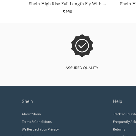
Shein High Rise Full Length Fly With Button Closure Pant
₹749
shein
help
About Shein
Track Your Ord
Terms & Conditions
Frequently As
We Respect Your Privacy
Returns