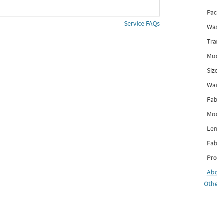
Pac
Service FAQs
Was
Tra
Mod
Siz
Wai
Fab
Mod
Len
Fab
Pro
Ab
Othe