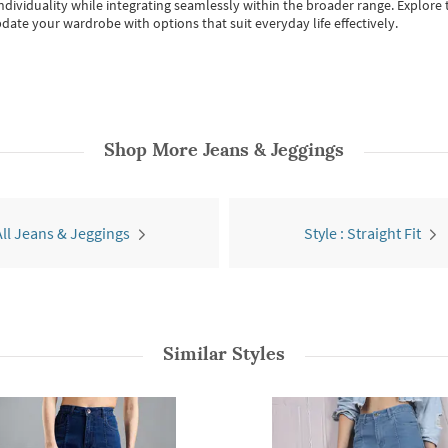
individuality while integrating seamlessly within the broader range.
Explore t
date your wardrobe with options that suit everyday life effectively.
Shop More
Jeans & Jeggings
All Jeans & Jeggings
Style : Straight Fit
Similar Styles