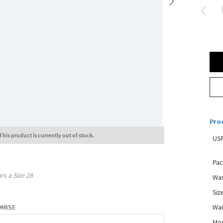
Pro
This product is currently out of stock.
USP
Pac
rs a Size
28
Was
Siz
Wai
OMISE
Mo