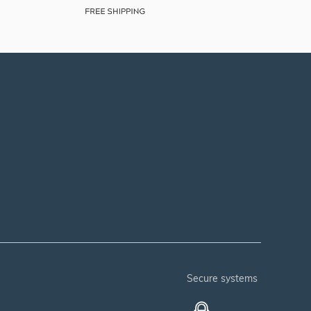
secure systems