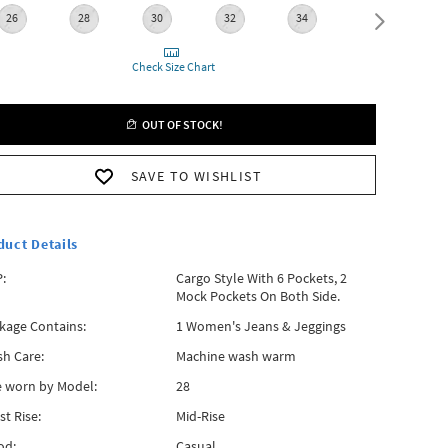
26
28
30
32
34
36
Check Size Chart
OUT OF STOCK!
SAVE TO WISHLIST
duct Details
:
Cargo Style With 6 Pockets, 2
Mock Pockets On Both Side.
kage Contains:
1 Women's Jeans & Jeggings
h Care:
Machine wash warm
e worn by Model:
28
st Rise:
Mid-Rise
od:
Casual