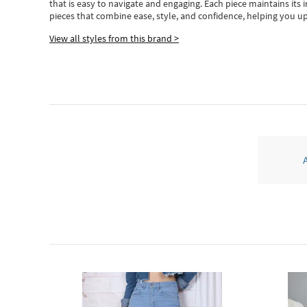
that is easy to navigate and engaging.
Each piece
maintains its 
pieces
that
combine ease, style, and confidence, helping you up
View all styles from this brand >