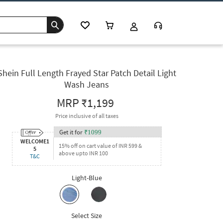
Shein Full Length Frayed Star Patch Detail Light
Wash Jeans
MRP
₹1,199
Price inclusive of all taxes
Get it for
₹
1099
WELCOME1
15% off on cart value of INR 599 &
5
above upto INR 100
T&C
Light-Blue
Select Size