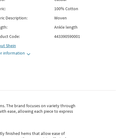
ric:
100% Cotton
ric Description:
Woven
gth:
Ankle length
duct Code:
443390590001
out
Shein
r information
gns.
The brand focuses on variety through
with ease, allowing each piece to express
tly finished hems that allow ease of