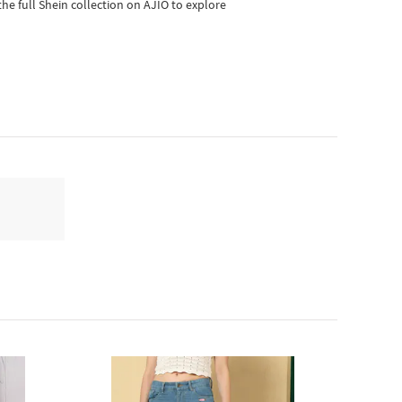
he full Shein collection on AJIO to explore