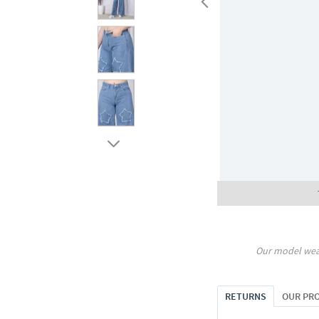
Our model wea
RETURNS
OUR PR