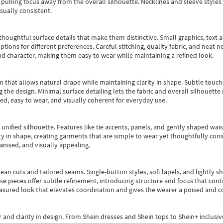
pulling focus away from the overall silhouette. Necklines and sleeve styles 
sually consistent.
oughtful surface details that make them distinctive. Small graphics, text ac
options for different preferences. Careful stitching, quality fabric, and neat
nd character, making them easy to wear while maintaining a refined look.
m that allows natural drape while maintaining clarity in shape. Subtle touch
 the design. Minimal surface detailing lets the fabric and overall silhouett
ted, easy to wear, and visually coherent for everyday use.
, unified silhouette. Features like tie accents, panels, and gently shaped wai
 in shape, creating garments that are simple to wear yet thoughtfully const
anised, and visually appealing.
ean cuts and tailored seams. Single-button styles, soft lapels, and lightly 
se pieces offer subtle refinement, introducing structure and focus that contr
easured look that elevates coordination and gives the wearer a poised and c
 and clarity in design.
From
Shein dresses
and
Shein tops
to
Shein+
inclusiv