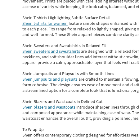
movement. Prints are placed with care, adding interest without 
a sense of variety while keeping the look calm, balanced, and vi
Shein T-shirts Highlighting Subtle Surface Detail
Shein t-shirts for women
feature simple shapes enhanced with th
to each piece. Fits range from relaxed to lightly shaped, giving 
and well-formed. These
Shein apparel
pieces combine clarity a
Shein Sweaters and Sweatshirts in Relaxed Fit
Shein sweaters and sweatshirts
are designed with a relaxed for
necklines, and soft shoulder lines add interest without crowding
apparel provide a calm, approachable layer that feels well-craf
Shein Jumpsuits and Playsuits with Smooth Lines
Shein jumpsuits and playsuits
are crafted to maintain a flowing
form cohesive. The design ensures ease of movement and clarity
a streamlined option for a complete look that is functional, org
Shein Blazers and Waistcoats in Defined Cut
Shein blazers and waistcoats
introduce sharper lines through cl
and composed appearance while maintaining ease of wear.
The
waistcoat enhances the overall outfit, providing a polished, m
To Wrap Up
Shein
offers contemporary clothing designed for effortless wear