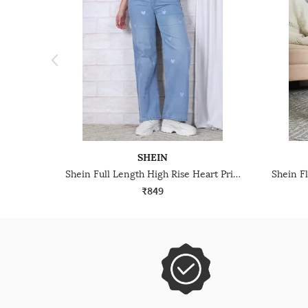
SHEIN
Shein Full Length High Rise Heart Print Mid Wash Jeans
₹849