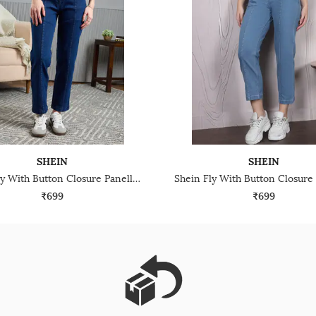
SHEIN
SHEIN
Shein Fly With Button Closure Panelled Light Wash Jeans
₹699
₹699