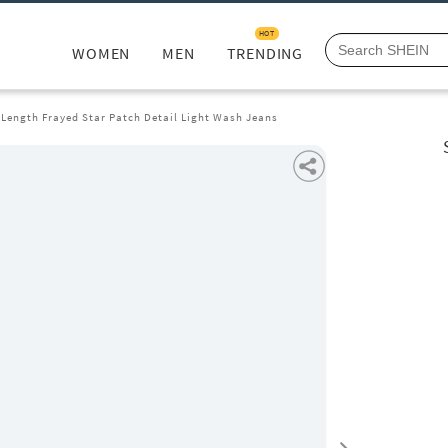
HOT
WOMEN
MEN
TRENDING
 Length Frayed Star Patch Detail Light Wash Jeans