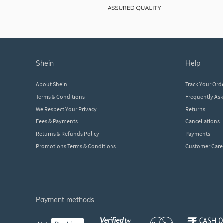
shein
help
About Shein
Track Your Ord
Terms & Conditions
Frequently As
We Respect Your Privacy
Returns
Fees & Payments
Cancellations
Returns & Refunds Policy
Payments
Promotions Terms & Conditions
Customer Care
payment methods