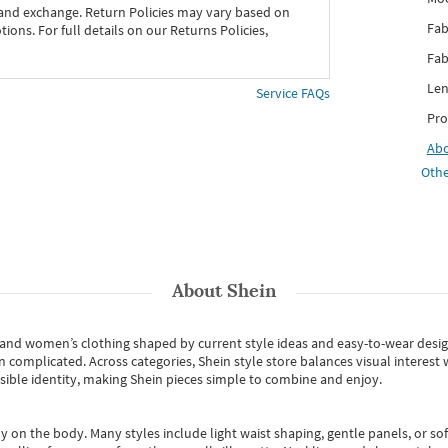
 and exchange. Return Policies may vary based on
Fab
ons. For full details on our Returns Policies,
Fab
Len
Service FAQs
Pro
Ab
Othe
About
Shein
s and women’s clothing shaped by current style ideas and easy-to-wear desi
an complicated. Across categories,
Shein style store
balances visual interest 
essible identity, making Shein pieces simple to combine and enjoy.
y on the body. Many styles include light waist shaping, gentle panels, or sof