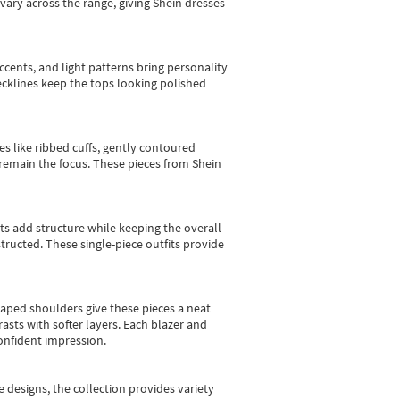
vary across the range, giving Shein dresses
cents, and light patterns bring personality
 necklines keep the tops looking polished
es like ribbed cuffs, gently contoured
e remain the focus. These pieces from Shein
sts add structure while keeping the overall
ructed. These single-piece outfits provide
shaped shoulders give these pieces a neat
asts with softer layers. Each blazer and
onfident impression.
e designs, the collection
provides variety