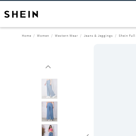
Home
Women
Western Wear
Jeans & Jeggings
Shein Full