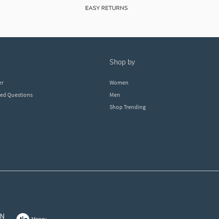
shop by
er
Women
ked Questions
Men
Shop Trending