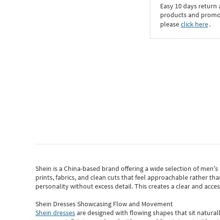
Easy 10 days return
products and promoti
please
click here
․
Shein
is a China-based brand offering a wide selection of men'
prints, fabrics, and clean cuts that feel approachable rather th
personality without excess detail. This creates a clear and acc
Shein Dresses Showcasing Flow and Movement
Shein dresses
are designed with flowing shapes that sit naturall