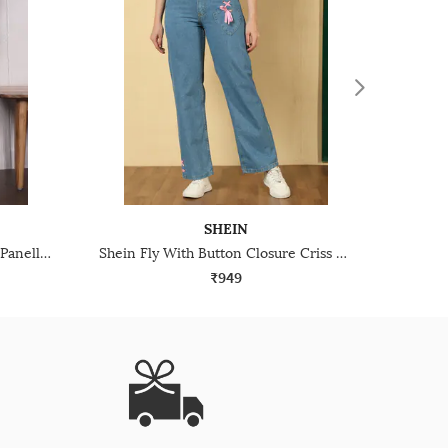
SHEIN
Shein Fly With Button Closure Panelled Light Wash Jeans
Shein Fly With Button Closure Criss Cross Lace Detail Clean Jeans
₹949