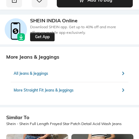
SHEIN INDIA Online
Download SHEIN app. Get up to 40% off and more
offers on mobile app exclusively.
Get App
More Jeans & Jeggings
All Jeans & Jeggings
More Straight Fit Jeans & Jeggings
Similar To
Shein - Shein Full Length Frayed Star Patch Detail Acid Wash Jeans