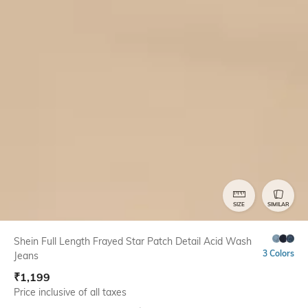
SIZE
SIMILAR
Shein Full Length Frayed Star Patch Detail Acid Wash
3 Colors
Jeans
₹
1,199
Price inclusive of all taxes