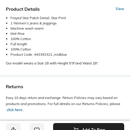
Product Details
View
Frayed Star Patch Detail, Star Print
1 Women's Jeans & Jeggings
Machine wash warm
Mid-Rise
100% Cotton
Full length
100% Cotton
Product Code: 443393321_midblue
Our model wears a Size 28 with Height 5'9"and Waist 28".
Returns
Easy 10 days return and exchange. Return Policies may vary based on
products and promotions. For full details on our Returns Policies, please
click here
․
Add To Bag