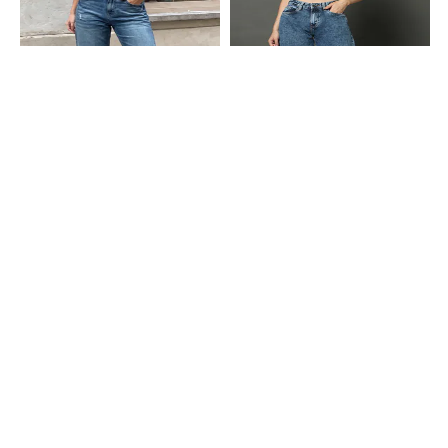
Shein
Shein
Shein Fly With Button Closure
Shein Full Length Fly With Button
Distressed Acid Wash Jeans
Closure Stone Wash Jeans
₹849
₹949