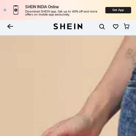
SHEIN INDIA Online
Get App
Download SHEIN app. Get up to 40% off and more
offers on mobile app exclusively.