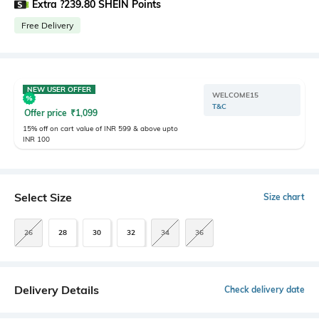
Extra ?239.80 SHEIN Points
Free Delivery
NEW USER OFFER
WELCOME15
T&C
Offer price
₹
1,099
15% off on cart value of INR 599 & above upto
INR 100
Select Size
Size chart
26
28
30
32
34
36
Delivery Details
Check delivery date