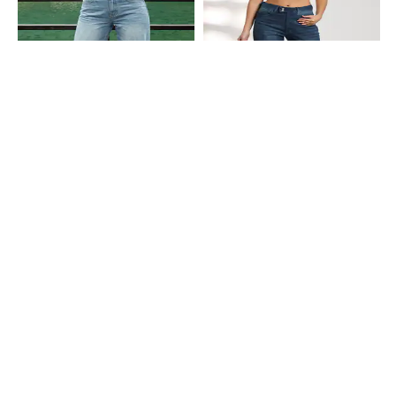
Shein
Shein
Shein Fly With Button Closure Mid
Shein Full Length Fly With Button
Wash Distressed Jeans
Closure Mid Wash Jeans
₹949
₹749