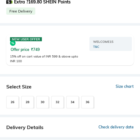
Extra ?169.80 SHEIN Points
Free Delivery
NEW USER OFFER
WELCOME15
T&C
Offer price
₹
749
15% off on cart value of INR 599 & above upto
INR 100
Select Size
Size chart
26
28
30
32
34
36
Delivery Details
Check delivery date