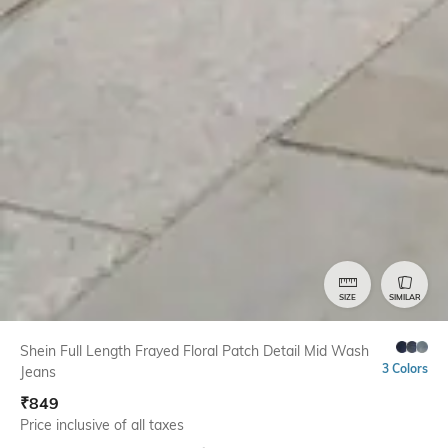
SIZE
SIMILAR
Shein Full Length Frayed Floral Patch Detail Mid Wash
3 Colors
Jeans
₹
849
Price inclusive of all taxes