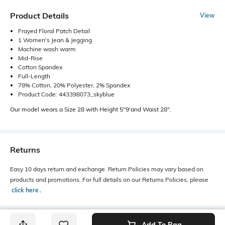
Product Details
View
Frayed Floral Patch Detail
1 Women's Jean & Jegging
Machine wash warm
Mid-Rise
Cotton Spandex
Full-Length
78% Cotton, 20% Polyester, 2% Spandex
Product Code: 443398073_skyblue
Our model wears a Size 28 with Height 5"9'and Waist 28".
Returns
Easy 10 days return and exchange. Return Policies may vary based on
products and promotions. For full details on our Returns Policies, please
click here
․
Add To Bag