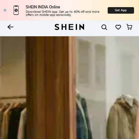
SHEIN INDIA Online
Get App
Download SHEIN app. Get up to 40% off and more
offers on mobile app exclusively.