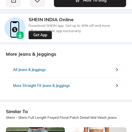
SHEIN INDIA Online
Download SHEIN app. Get up to 40% off and more
offers on mobile app exclusively.
Get App
More Jeans & Jeggings
All Jeans & Jeggings
More Straight Fit Jeans & Jeggings
Similar To
Shein - Shein Full Length Frayed Floral Patch Detail Mid Wash Jeans