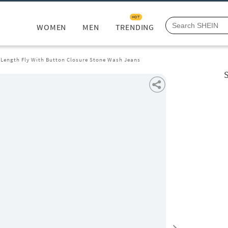
HOT
WOMEN
MEN
TRENDING
l Length Fly With Button Closure Stone Wash Jeans
S