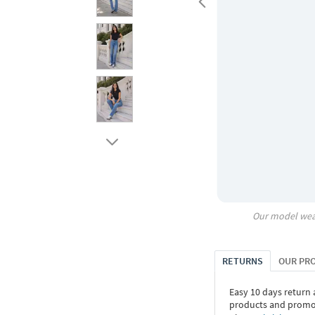
Our model wea
RETURNS
OUR PR
Easy 10 days return
products and promoti