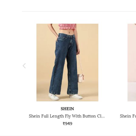
SHEIN
Shein Full Length Fly With Button Closure Stone Wash Jeans
₹949