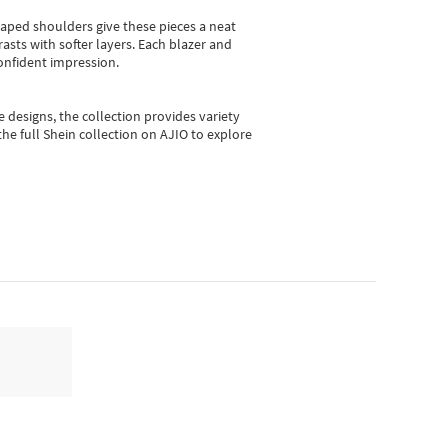
shaped shoulders give these pieces a neat
asts with softer layers. Each blazer and
onfident impression.
e designs, the collection
provides variety
he full Shein collection on AJIO to explore