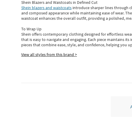
Shein Blazers and Waistcoats in Defined Cut
Shein blazers and waistcoats
introduce sharper lines through cl
and composed appearance while maintaining ease of wear.
The
waistcoat enhances the overall outfit, providing a polished, m
To Wrap Up
Shein
offers contemporary clothing designed for effortless wear
that is easy to navigate and engaging.
Each piece
maintains its 
pieces
that
combine ease, style, and confidence, helping you up
View all styles from this brand >