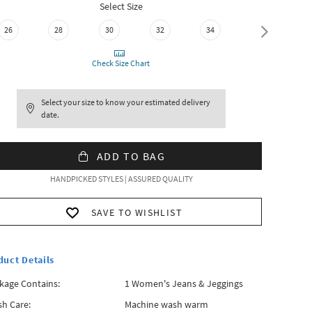
Select Size
26
28
30
32
34
36
Check Size Chart
Select your size to know your estimated delivery
date.
ADD TO BAG
HANDPICKED STYLES | ASSURED QUALITY
SAVE TO WISHLIST
duct Details
kage Contains:
1 Women's Jeans & Jeggings
h Care:
Machine wash warm