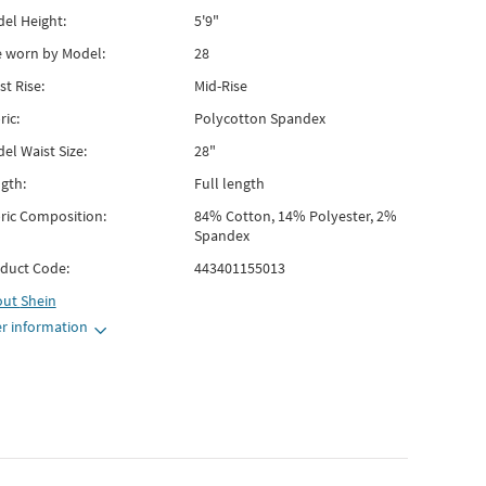
el Height:
5'9"
e worn by Model:
28
st Rise:
Mid-Rise
ric:
Polycotton Spandex
el Waist Size:
28"
gth:
Full length
ric Composition:
84% Cotton, 14% Polyester, 2%
Spandex
duct Code:
443401155013
out
Shein
r information