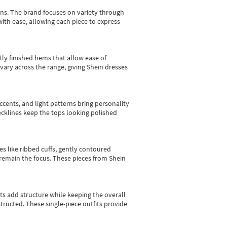
gns.
The brand focuses on variety through
with ease, allowing each piece to express
tly finished hems that allow ease of
vary across the range, giving Shein dresses
cents, and light patterns bring personality
 necklines keep the tops looking polished
es like ribbed cuffs, gently contoured
e remain the focus. These pieces from Shein
sts add structure while keeping the overall
ructed. These single-piece outfits provide