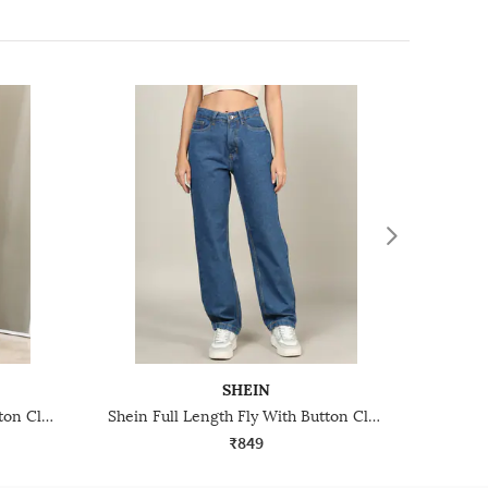
SHEIN
Shein Full Length Fly With Button Closure Mid Wash Jeans
Shein Full Length Fly With Button Closure Light Wash Jeans
₹849