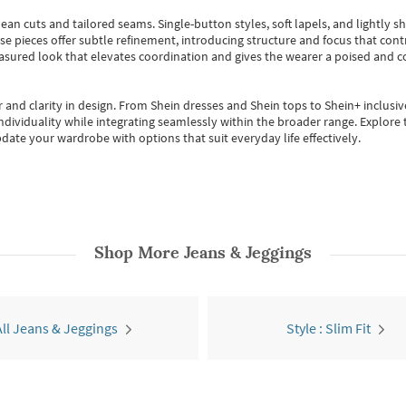
ean cuts and tailored seams. Single-button styles, soft lapels, and lightly 
se pieces offer subtle refinement, introducing structure and focus that contr
easured look that elevates coordination and gives the wearer a poised and c
 and clarity in design.
From
Shein dresses
and
Shein tops
to
Shein+
inclusiv
individuality while integrating seamlessly within the broader range.
Explore t
date your wardrobe with options that suit everyday life effectively.
Shop More
Jeans & Jeggings
All Jeans & Jeggings
Style : Slim Fit