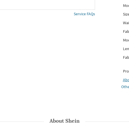
Mod
Service FAQs
Siz
Wai
Fab
Mod
Len
Fab
Pro
Ab
Othe
About
Shein