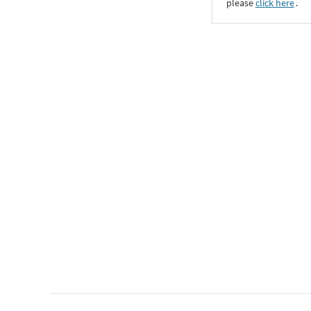
please
click here
․