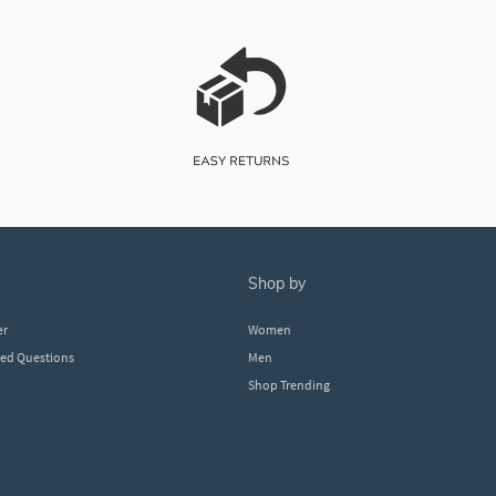
shop by
er
Women
ked Questions
Men
Shop Trending