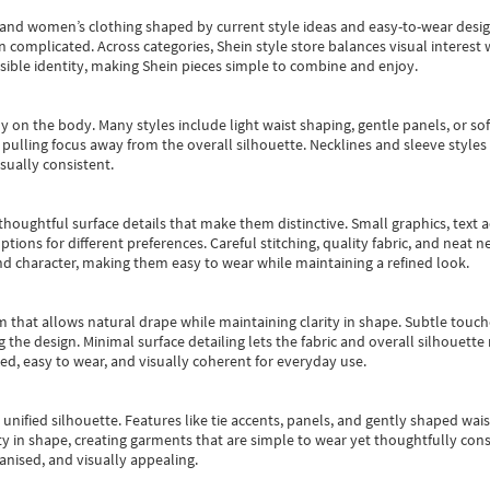
s and women’s clothing shaped by current style ideas and easy-to-wear desi
an complicated. Across categories,
Shein style store
balances visual interest 
essible identity, making Shein pieces simple to combine and enjoy.
y on the body. Many styles include light waist shaping, gentle panels, or sof
pulling focus away from the overall silhouette. Necklines and sleeve styles 
sually consistent.
oughtful surface details that make them distinctive. Small graphics, text ac
options for different preferences. Careful stitching, quality fabric, and neat
nd character, making them easy to wear while maintaining a refined look.
m that allows natural drape while maintaining clarity in shape. Subtle touch
 the design. Minimal surface detailing lets the fabric and overall silhouett
ted, easy to wear, and visually coherent for everyday use.
, unified silhouette. Features like tie accents, panels, and gently shaped wai
 in shape, creating garments that are simple to wear yet thoughtfully const
anised, and visually appealing.