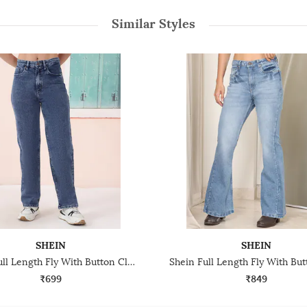
Similar Styles
SHEIN
SHEIN
Shein Full Length Fly With Button Closure Stone Wash Jeans
₹699
₹849