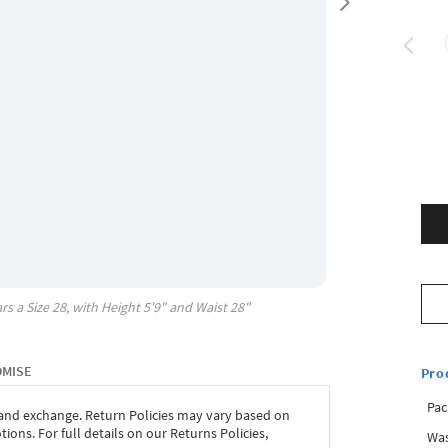
rs a Size
28
, with
Height
5'9"
and Waist
28"
OMISE
Pro
Pac
 and exchange. Return Policies may vary based on
ons. For full details on our Returns Policies,
Was