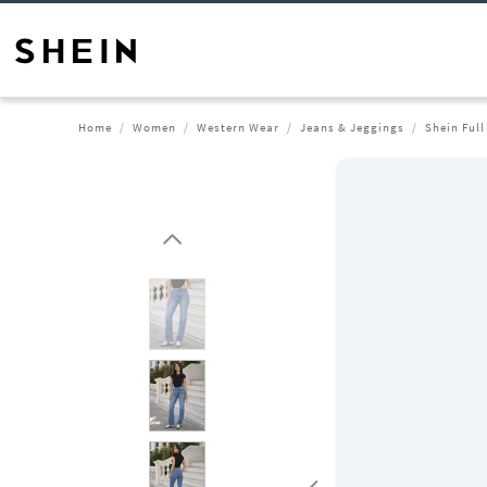
Home
Women
Western Wear
Jeans & Jeggings
Shein Ful