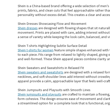
Shein
is a China-based brand offering a wide selection of men'
prints, fabrics, and clean cuts that feel approachable rather th
personality without excess detail. This creates a clear and acc
Shein Dresses Showcasing Flow and Movement
Shein dresses
are designed with flowing shapes that sit naturall
movement. Prints are placed with care, adding interest without 
a sense of variety while keeping the look calm, balanced, and vi
Shein T-shirts Highlighting Subtle Surface Detail
Shein t-shirts for women
feature simple shapes enhanced with th
to each piece. Fits range from relaxed to lightly shaped, giving 
and well-formed. These
Shein apparel
pieces combine clarity a
Shein Sweaters and Sweatshirts in Relaxed Fit
Shein sweaters and sweatshirts
are designed with a relaxed for
necklines, and soft shoulder lines add interest without crowding
apparel provide a calm, approachable layer that feels well-craf
Shein Jumpsuits and Playsuits with Smooth Lines
Shein jumpsuits and playsuits
are crafted to maintain a flowing
form cohesive. The design ensures ease of movement and clarity
a streamlined option for a complete look that is functional, org