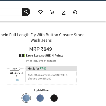
hein Full Length Fly With Button Closure Stone
Wash Jeans
MRP
₹849
Extra ?169.80 SHEIN Points
Price inclusive of all taxes
Get it for
₹
749
WELCOME1
15% off on cart value of INR 599 &
5
above upto INR 100
T&C
Light-Blue