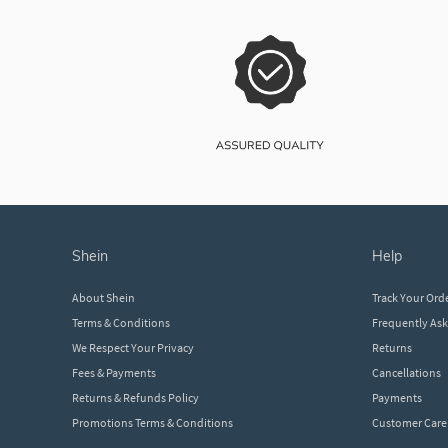
shein
help
About Shein
Track Your Ord
Terms & Conditions
Frequently As
We Respect Your Privacy
Returns
Fees & Payments
Cancellations
Returns & Refunds Policy
Payments
Promotions Terms & Conditions
Customer Care