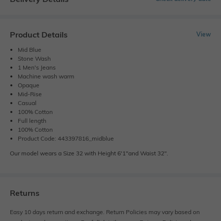
Product Details
View
Mid Blue
Stone Wash
1 Men's Jeans
Machine wash warm
Opaque
Mid-Rise
Casual
100% Cotton
Full length
100% Cotton
Product Code: 443397816_midblue
Our model wears a Size 32 with Height 6'1"and Waist 32".
Returns
Easy 10 days return and exchange. Return Policies may vary based on