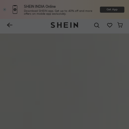
SHEIN INDIA Online
Get App
Download SHEIN app. Get up to 40% off and more
offers on mobile app exclusively.