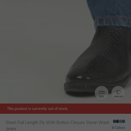
SIZE
SIMILAR
This product is currently out of stock.
Shein Full Length Fly With Button Closure Stone Wash
4 Colors
Jeans