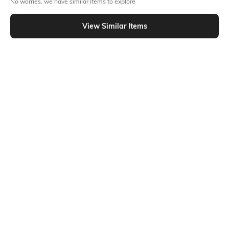
No worries, we have similar items to explore
Similar To
Shein - Shein Full Length Fly With Button Closure Stone Wash Jeans
View Similar Items
Shein
Shein
Shein Full Length Mid Wash Fly
Shein Full Length Fly With Button
With Button Closure Jeans
Closure Stone Wash Jeans
₹599
₹899