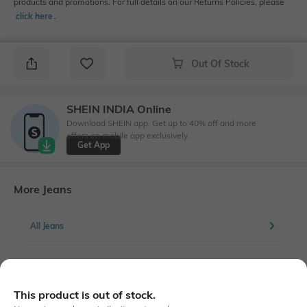
products and promotions. For full details on our Returns Policies, please
click here
․
Out Of Stock
SHEIN INDIA Online
Download SHEIN app. Get up to 40% off and more
offers on mobile app exclusively.
Get App
More Jeans
All Jeans
More Straight Fit Jeans
This product is out of stock.