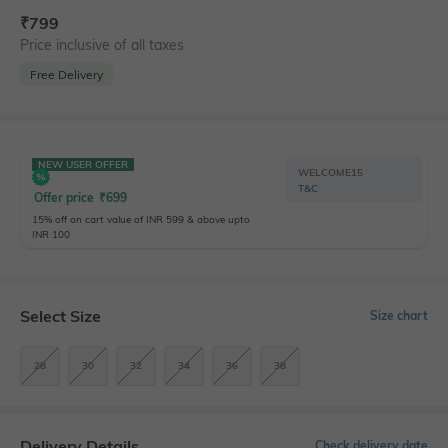
₹
799
Price inclusive of all taxes
Free Delivery
NEW USER OFFER
WELCOME15
T&C
Offer price
₹
699
15% off on cart value of INR 599 & above upto
INR 100
Select Size
Size chart
28
30
32
34
36
38
Delivery Details
Check delivery date