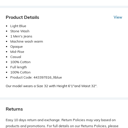
Product Details
View
Light Blue
Stone Wash
1 Men's Jeans
Machine wash warm
Opaque
Mid-Rise
Casual
100% Cotton
Full length
100% Cotton
Product Code: 443397816_ltblue
Our model wears a Size 32 with Height 6'1"and Waist 32".
Returns
Easy 10 days return and exchange. Return Policies may vary based on
products and promotions. For full details on our Returns Policies, please