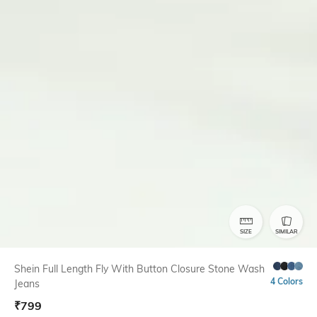
SIZE
SIMILAR
Shein Full Length Fly With Button Closure Stone Wash
4 Colors
Jeans
₹
799