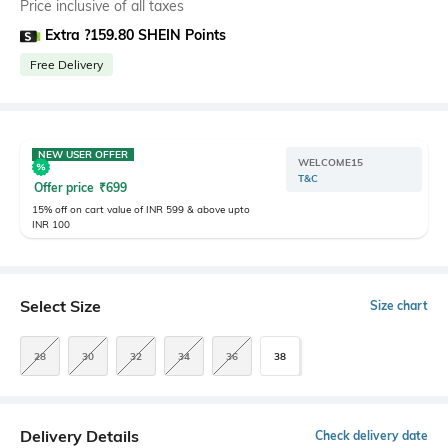
Price inclusive of all taxes
Extra ?159.80 SHEIN Points
Free Delivery
NEW USER OFFER
WELCOME15
T&C
Offer price
₹
699
15% off on cart value of INR 599 & above upto
INR 100
Select Size
Size chart
28
30
32
34
36
38
Delivery Details
Check delivery date