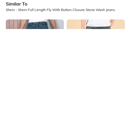
Similar To
Shein - Shein Full Length Fly With Button Closure Stone Wash Jeans
Shein
Shein
Shein Full Length Fly With Button
Shein Full Length Fly With Button
Closure Stone Wash Jeans
Closure Mid Wash Jeans
₹699
₹949