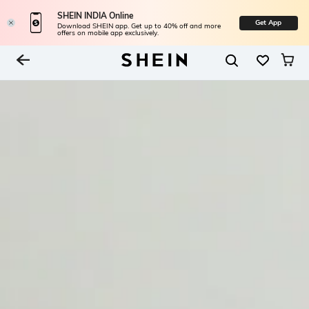
SHEIN INDIA Online
Get App
Download SHEIN app. Get up to 40% off and more
offers on mobile app exclusively.