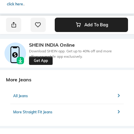
click here
․
Add To Bag
SHEIN INDIA Online
Download SHEIN app. Get up to 40% off and more
offers on mobile app exclusively.
Get App
More Jeans
All Jeans
More Straight Fit Jeans