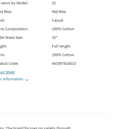
e worn by Model:
32
st Rise:
Mid-Rise
od:
Casual
ric Composition:
100% Cotton
el Waist Size:
32"
gth:
Full length
ric:
100% Cotton
duct Code:
443397816013
out
Shein
r information
gns.
The brand focuses on variety through