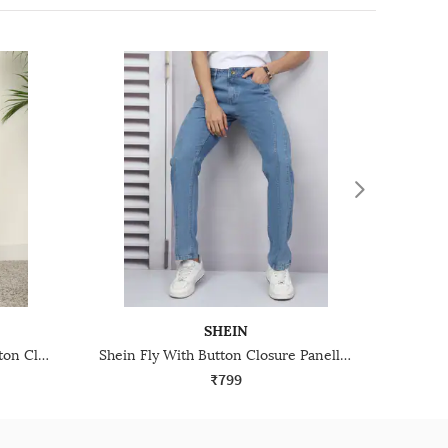
SHEIN
Shein Full Length Fly With Button Closure Mid Wash Jeans
Shein Fly With Button Closure Panelled Light Wash Jeans
₹799