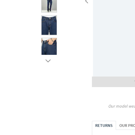
Our model wea
RETURNS
OUR PR