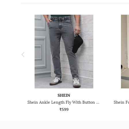
SHEIN
Shein Ankle Length Fly With Button Closure Stone Wash Jeans
₹599