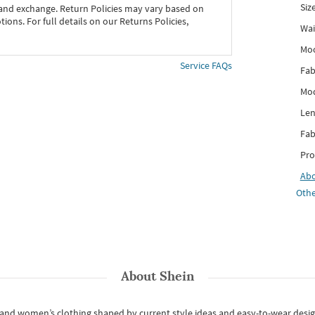
Siz
 and exchange. Return Policies may vary based on
ons. For full details on our Returns Policies,
Wai
Mo
Service FAQs
Fab
Mod
Len
Fab
Pro
Ab
Othe
About
Shein
s and women’s clothing shaped by current style ideas and easy-to-wear desi