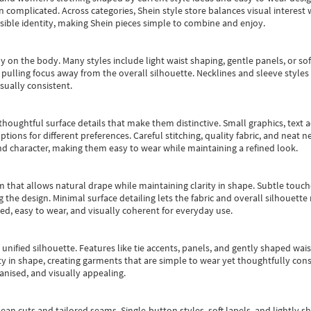
an complicated. Across categories,
Shein style store
balances visual interest 
essible identity, making Shein pieces simple to combine and enjoy.
y on the body. Many styles include light waist shaping, gentle panels, or sof
pulling focus away from the overall silhouette. Necklines and sleeve styles 
sually consistent.
oughtful surface details that make them distinctive. Small graphics, text ac
options for different preferences. Careful stitching, quality fabric, and neat
nd character, making them easy to wear while maintaining a refined look.
m that allows natural drape while maintaining clarity in shape. Subtle touch
 the design. Minimal surface detailing lets the fabric and overall silhouett
ted, easy to wear, and visually coherent for everyday use.
, unified silhouette. Features like tie accents, panels, and gently shaped wai
 in shape, creating garments that are simple to wear yet thoughtfully const
anised, and visually appealing.
ean cuts and tailored seams. Single-button styles, soft lapels, and lightly 