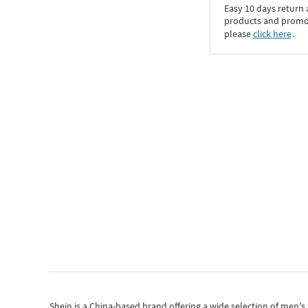
Easy 10 days return
products and promoti
please
click here
․
Shein
is a China-based brand offering a wide selection of men'