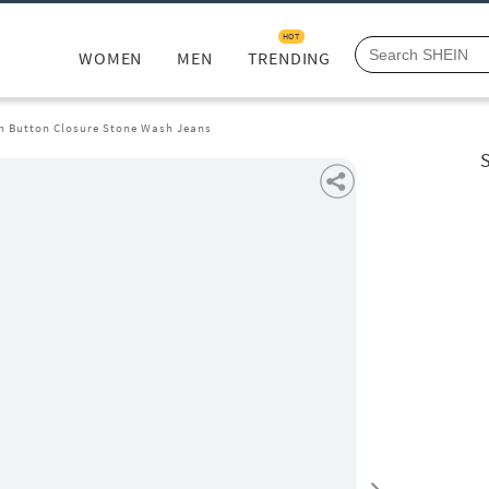
HOT
WOMEN
MEN
TRENDING
th Button Closure Stone Wash Jeans
S