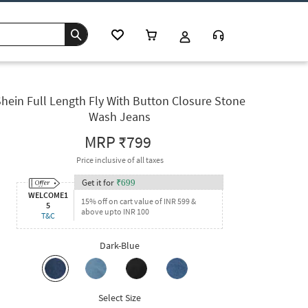
hein Full Length Fly With Button Closure Stone
Wash Jeans
MRP
₹799
Price inclusive of all taxes
Get it for
₹
699
WELCOME1
15% off on cart value of INR 599 &
5
above upto INR 100
T&C
Dark-Blue
Select Size