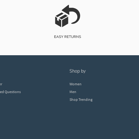
shop by
er
Women
ked Questions
Men
Shop Trending