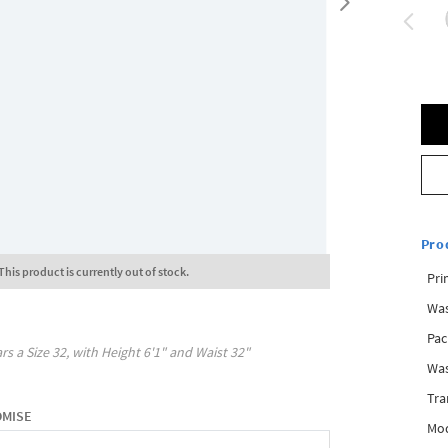
Pro
This product is currently out of stock.
Pri
Was
Pac
rs a Size
32
, with
Height
6'1"
and Waist
32"
Was
Tra
OMISE
Mod