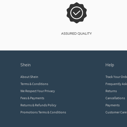
shein
help
About Shein
Track Your Ord
Terms & Conditions
Frequently As
We Respect Your Privacy
Returns
Fees & Payments
Cancellations
Returns & Refunds Policy
Payments
Promotions Terms & Conditions
Customer Care