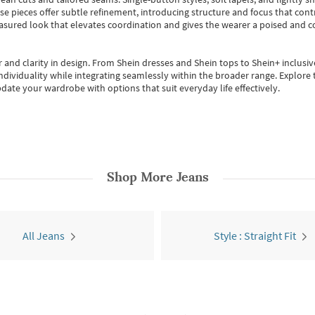
se pieces offer subtle refinement, introducing structure and focus that contr
easured look that elevates coordination and gives the wearer a poised and c
 and clarity in design.
From
Shein dresses
and
Shein tops
to
Shein+
inclusiv
individuality while integrating seamlessly within the broader range.
Explore t
date your wardrobe with options that suit everyday life effectively.
Shop More
Jeans
All Jeans
Style : Straight Fit