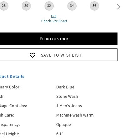
28
30
32
34
36
38
Check Size Chart
OUT OF STOCK!
SAVE TO WISHLIST
duct Details
mary Color:
Dark Blue
h:
Stone Wash
kage Contains:
1 Men's Jeans
h Care:
Machine wash warm
nsparency:
Opaque
el Height:
6'1"