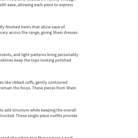
with ease, allowing each piece to express
tly finished hems that allow ease of
vary across the range, giving Shein dresses
cents, and light patterns bring personality
 necklines keep the tops looking polished
es like ribbed cuffs, gently contoured
e remain the focus. These pieces from Shein
sts add structure while keeping the overall
ructed. These single-piece outfits provide
shaped shoulders give these pieces a neat