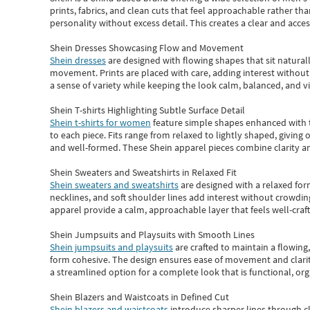
prints, fabrics, and clean cuts that feel approachable rather th
personality without excess detail. This creates a clear and acc
Shein Dresses Showcasing Flow and Movement
Shein dresses
are designed with flowing shapes that sit naturall
movement. Prints are placed with care, adding interest without 
a sense of variety while keeping the look calm, balanced, and vi
Shein T-shirts Highlighting Subtle Surface Detail
Shein t-shirts for women
feature simple shapes enhanced with th
to each piece. Fits range from relaxed to lightly shaped, giving 
and well-formed. These
Shein apparel
pieces combine clarity a
Shein Sweaters and Sweatshirts in Relaxed Fit
Shein sweaters and sweatshirts
are designed with a relaxed for
necklines, and soft shoulder lines add interest without crowding
apparel provide a calm, approachable layer that feels well-craf
Shein Jumpsuits and Playsuits with Smooth Lines
Shein jumpsuits and playsuits
are crafted to maintain a flowing
form cohesive. The design ensures ease of movement and clarity
a streamlined option for a complete look that is functional, org
Shein Blazers and Waistcoats in Defined Cut
Shein blazers and waistcoats
introduce sharper lines through cl