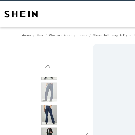
Home
Men
Western Wear
Jeans
Shein Full Length Fly Wi