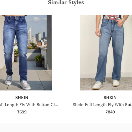
Similar Styles
SHEIN
SHEIN
Shein Full Length Fly With Button Closure Mid Wash Jeans
₹699
₹849