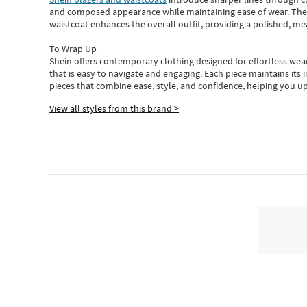
and composed appearance while maintaining ease of wear.
The
waistcoat enhances the overall outfit, providing a polished, m
To Wrap Up
Shein
offers contemporary clothing designed for effortless wear
that is easy to navigate and engaging.
Each piece
maintains its 
pieces
that
combine ease, style, and confidence, helping you up
View all styles from this brand >