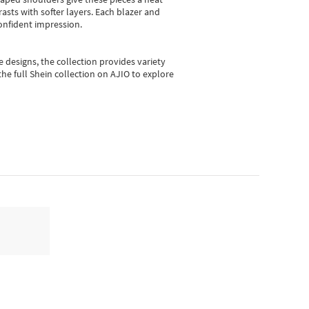
asts with softer layers. Each blazer and
onfident impression.
e designs, the collection
provides variety
he full Shein collection on AJIO to explore