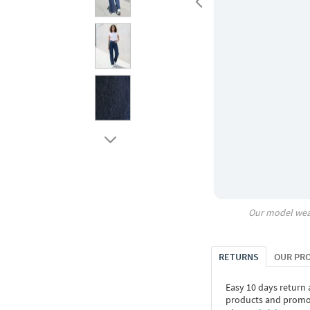
Our model wea
RETURNS
OUR PR
Easy 10 days return
products and promoti