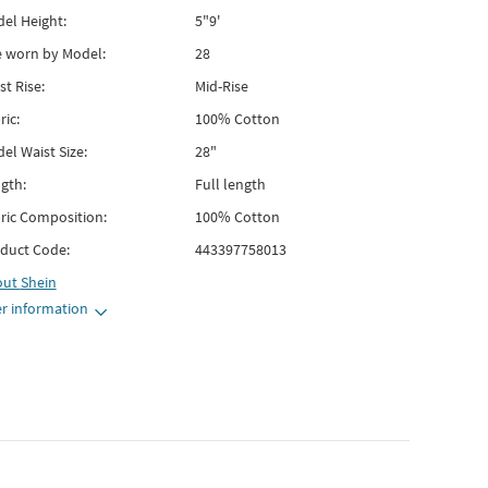
el Height:
5"9'
e worn by Model:
28
st Rise:
Mid-Rise
ric:
100% Cotton
el Waist Size:
28"
gth:
Full length
ric Composition:
100% Cotton
duct Code:
443397758013
out
Shein
r information