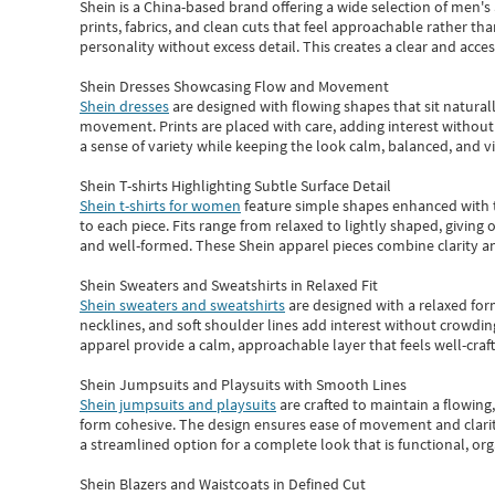
Shein
is a China-based brand offering a wide selection of men'
prints, fabrics, and clean cuts that feel approachable rather th
personality without excess detail. This creates a clear and acc
Shein Dresses Showcasing Flow and Movement
Shein dresses
are designed with flowing shapes that sit naturall
movement. Prints are placed with care, adding interest without 
a sense of variety while keeping the look calm, balanced, and vi
Shein T-shirts Highlighting Subtle Surface Detail
Shein t-shirts for women
feature simple shapes enhanced with th
to each piece. Fits range from relaxed to lightly shaped, giving 
and well-formed. These
Shein apparel
pieces combine clarity a
Shein Sweaters and Sweatshirts in Relaxed Fit
Shein sweaters and sweatshirts
are designed with a relaxed for
necklines, and soft shoulder lines add interest without crowding
apparel provide a calm, approachable layer that feels well-craf
Shein Jumpsuits and Playsuits with Smooth Lines
Shein jumpsuits and playsuits
are crafted to maintain a flowing
form cohesive. The design ensures ease of movement and clarity
a streamlined option for a complete look that is functional, org
Shein Blazers and Waistcoats in Defined Cut