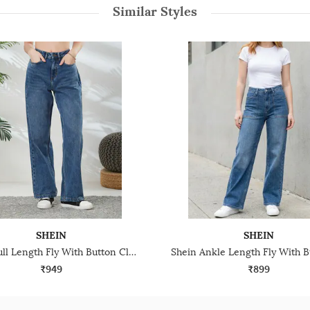
Similar Styles
SHEIN
SHEIN
Shein Full Length Fly With Button Closure Stone Wash Jeans
₹949
₹899