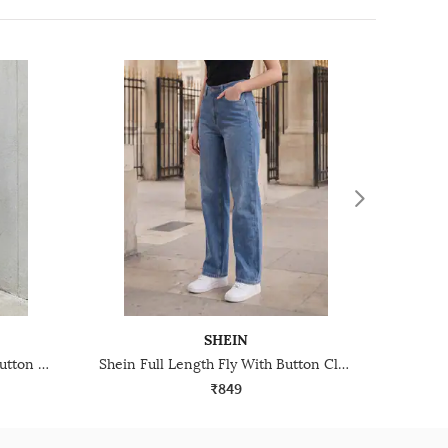
SHEIN
Shein Ankle Length Fly With Button Closure Mid Wash Jeans
Shein Full Length Fly With Button Closure Mid Wash Jeans
₹849