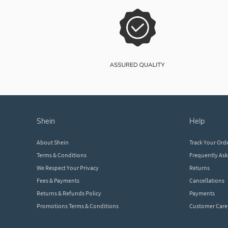
shein
help
About Shein
Track Your Ord
Terms & Conditions
Frequently As
We Respect Your Privacy
Returns
Fees & Payments
Cancellations
Returns & Refunds Policy
Payments
Promotions Terms & Conditions
Customer Care