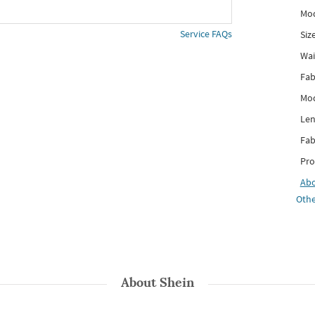
Mod
Service FAQs
Siz
Wai
Fab
Mod
Len
Fab
Pro
Ab
Othe
About
Shein