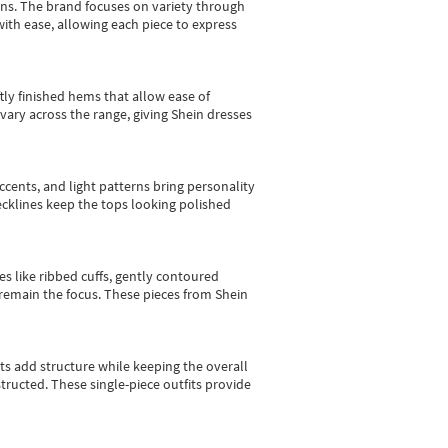
gns.
The brand focuses on variety through
with ease, allowing each piece to express
tly finished hems that allow ease of
vary across the range, giving Shein dresses
cents, and light patterns bring personality
 necklines keep the tops looking polished
es like ribbed cuffs, gently contoured
e remain the focus. These pieces from Shein
sts add structure while keeping the overall
ructed. These single-piece outfits provide