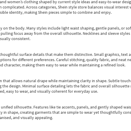
s and women’s clothing shaped by current style ideas and easy-to-wear desi
an complicated. Across categories,
Shein style store
balances visual interest 
essible identity, making Shein pieces simple to combine and enjoy.
y on the body. Many styles include light waist shaping, gentle panels, or sof
pulling focus away from the overall silhouette. Necklines and sleeve styles 
sually consistent.
oughtful surface details that make them distinctive. Small graphics, text ac
options for different preferences. Careful stitching, quality fabric, and neat
nd character, making them easy to wear while maintaining a refined look.
m that allows natural drape while maintaining clarity in shape. Subtle touch
 the design. Minimal surface detailing lets the fabric and overall silhouett
ted, easy to wear, and visually coherent for everyday use.
, unified silhouette. Features like tie accents, panels, and gently shaped wai
 in shape, creating garments that are simple to wear yet thoughtfully const
anised, and visually appealing.