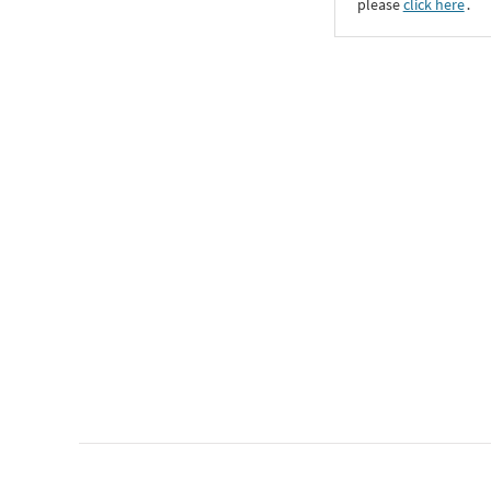
please
click here
․