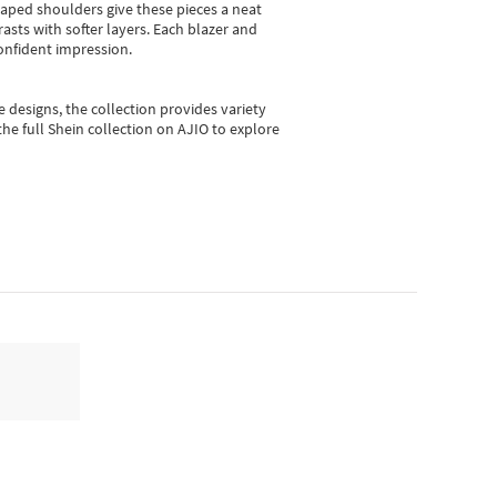
shaped shoulders give these pieces a neat
asts with softer layers. Each blazer and
onfident impression.
e designs, the collection
provides variety
he full Shein collection on AJIO to explore