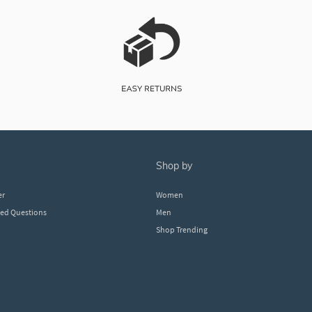
shop by
er
Women
ked Questions
Men
Shop Trending