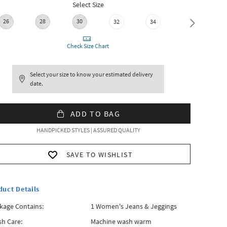
Select Size
26
28
30
32
34
36
Check Size Chart
Select your size to know your estimated delivery
date.
ADD TO BAG
HANDPICKED STYLES | ASSURED QUALITY
SAVE TO WISHLIST
duct Details
kage Contains:
1 Women's Jeans & Jeggings
h Care:
Machine wash warm