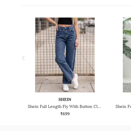
SHEIN
Shein Full Length Fly With Button Closure Stone Wash Jeans
₹699