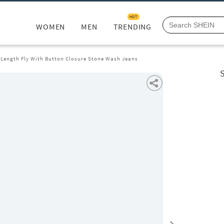
HOT
WOMEN
MEN
TRENDING
l Length Fly With Button Closure Stone Wash Jeans
S