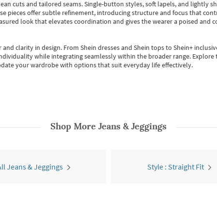
ean cuts and tailored seams. Single-button styles, soft lapels, and lightly 
se pieces offer subtle refinement, introducing structure and focus that contr
easured look that elevates coordination and gives the wearer a poised and c
 and clarity in design.
From
Shein dresses
and
Shein tops
to
Shein+
inclusiv
individuality while integrating seamlessly within the broader range.
Explore t
date your wardrobe with options that suit everyday life effectively.
Shop More
Jeans & Jeggings
All Jeans & Jeggings
Style : Straight Fit