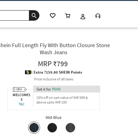
hein Full Length Fly With Button Closure Stone
Wash Jeans
MRP
₹799
Extra ?159.80 SHEIN Points
Price inclusive of all taxes
Get it for
₹
699
WELCOME1
15% off on cart value of INR 599 &
5
above upto INR 100
T&C
Mid-Blue