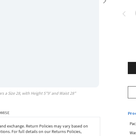
rs a Size
28
, with
Height
5"9'
and Waist
28"
OMISE
Pro
Pac
 and exchange. Return Policies may vary based on
ons. For full details on our Returns Policies,
Was