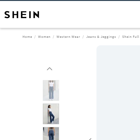
Home
Women
Western Wear
Jeans & Jeggings
Shein Ful