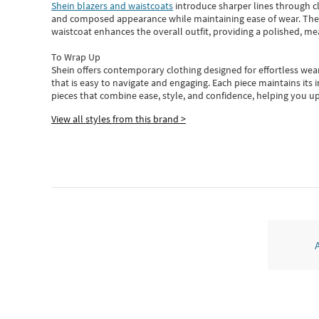
Shein blazers and waistcoats
introduce sharper lines through cl
and composed appearance while maintaining ease of wear.
The
waistcoat enhances the overall outfit, providing a polished, m
To Wrap Up
Shein
offers contemporary clothing designed for effortless wear
that is easy to navigate and engaging.
Each piece
maintains its 
pieces
that
combine ease, style, and confidence, helping you up
View all styles from this brand >