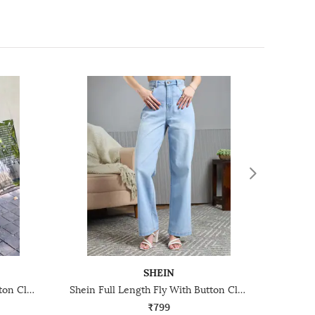
SHEIN
Shein Full Length Fly With Button Closure Clean Wash Jeans
Shein Full Length Fly With Button Closure Stone Wash Jeans
₹799