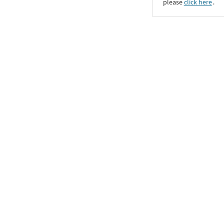
please
click here
․