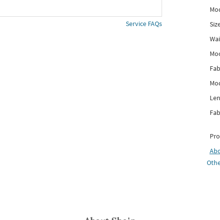
Mod
Service FAQs
Siz
Wai
Mo
Fab
Mod
Len
Fab
Pro
Ab
Othe