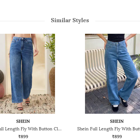
Similar Styles
SHEIN
SHEIN
Shein Full Length Fly With Button Closure Mid Wash Jeans
₹899
₹899