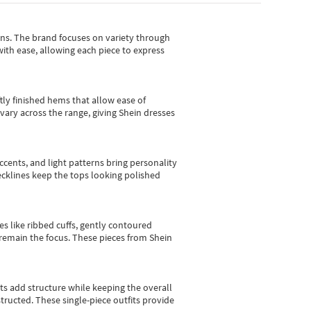
gns.
The brand focuses on variety through
with ease, allowing each piece to express
tly finished hems that allow ease of
vary across the range, giving Shein dresses
cents, and light patterns bring personality
 necklines keep the tops looking polished
es like ribbed cuffs, gently contoured
e remain the focus. These pieces from Shein
sts add structure while keeping the overall
ructed. These single-piece outfits provide