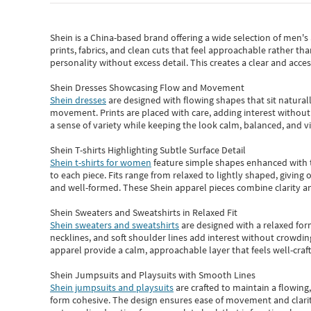
Shein
is a China-based brand offering a wide selection of men'
prints, fabrics, and clean cuts that feel approachable rather th
personality without excess detail. This creates a clear and acc
Shein Dresses Showcasing Flow and Movement
Shein dresses
are designed with flowing shapes that sit naturall
movement. Prints are placed with care, adding interest without 
a sense of variety while keeping the look calm, balanced, and vi
Shein T-shirts Highlighting Subtle Surface Detail
Shein t-shirts for women
feature simple shapes enhanced with th
to each piece. Fits range from relaxed to lightly shaped, giving 
and well-formed. These
Shein apparel
pieces combine clarity a
Shein Sweaters and Sweatshirts in Relaxed Fit
Shein sweaters and sweatshirts
are designed with a relaxed for
necklines, and soft shoulder lines add interest without crowding
apparel provide a calm, approachable layer that feels well-craf
Shein Jumpsuits and Playsuits with Smooth Lines
Shein jumpsuits and playsuits
are crafted to maintain a flowing
form cohesive. The design ensures ease of movement and clarity