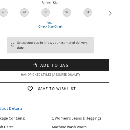
Select Size
26
28
30
32
34
36
Check Size Chart
Select your size to know your estimated delivery
date.
ADD TO BAG
HANDPICKED STYLES | ASSURED QUALITY
SAVE TO WISHLIST
duct Details
kage Contains:
1 Women's Jeans & Jeggings
h Care:
Machine wash warm