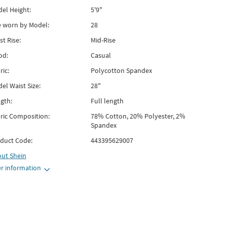
el Height:
5'9"
e worn by Model:
28
st Rise:
Mid-Rise
od:
Casual
ric:
Polycotton Spandex
el Waist Size:
28"
gth:
Full length
ric Composition:
78% Cotton, 20% Polyester, 2%
Spandex
duct Code:
443395629007
out
Shein
r information