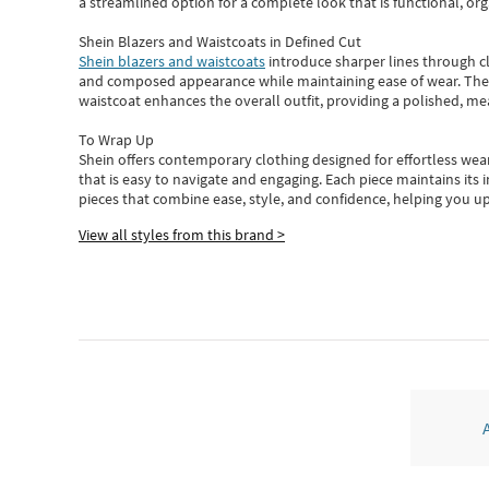
a streamlined option for a complete look that is functional, org
Shein Blazers and Waistcoats in Defined Cut
Shein blazers and waistcoats
introduce sharper lines through cl
and composed appearance while maintaining ease of wear.
The
waistcoat enhances the overall outfit, providing a polished, m
To Wrap Up
Shein
offers contemporary clothing designed for effortless wear
that is easy to navigate and engaging.
Each piece
maintains its 
pieces
that
combine ease, style, and confidence, helping you up
View all styles from this brand >