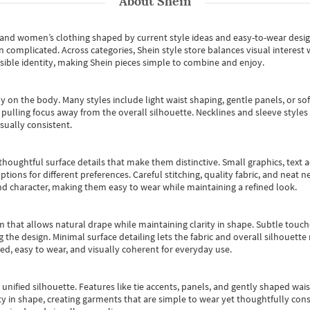
About
Shein
s and women’s clothing shaped by current style ideas and easy-to-wear desi
an complicated. Across categories,
Shein style store
balances visual interest 
essible identity, making Shein pieces simple to combine and enjoy.
y on the body. Many styles include light waist shaping, gentle panels, or sof
pulling focus away from the overall silhouette. Necklines and sleeve styles 
sually consistent.
oughtful surface details that make them distinctive. Small graphics, text ac
options for different preferences. Careful stitching, quality fabric, and neat
nd character, making them easy to wear while maintaining a refined look.
m that allows natural drape while maintaining clarity in shape. Subtle touch
 the design. Minimal surface detailing lets the fabric and overall silhouett
ted, easy to wear, and visually coherent for everyday use.
, unified silhouette. Features like tie accents, panels, and gently shaped wai
 in shape, creating garments that are simple to wear yet thoughtfully const