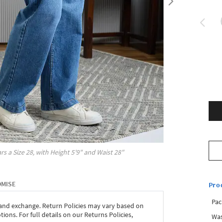
rs a Size
28
, with
Height
5'9"
and Waist
28"
OMISE
Pro
Pac
 and exchange. Return Policies may vary based on
ons. For full details on our Returns Policies,
Was