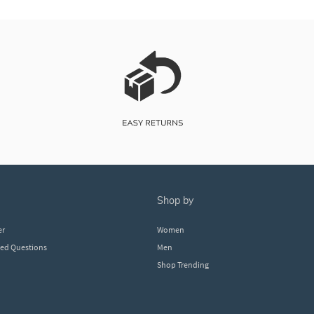
shop by
er
Women
ked Questions
Men
Shop Trending