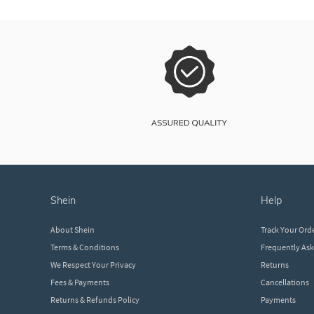
shein
help
About Shein
Track Your Ord
Terms & Conditions
Frequently As
We Respect Your Privacy
Returns
Fees & Payments
Cancellations
Returns & Refunds Policy
Payments