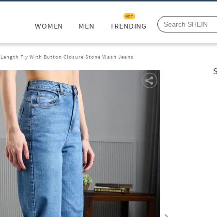
HOT
WOMEN
MEN
TRENDING
l Length Fly With Button Closure Stone Wash Jeans
S