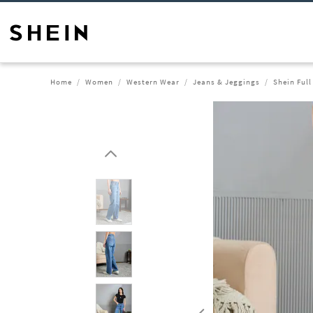
Home
Women
Western Wear
Jeans & Jeggings
Shein Ful