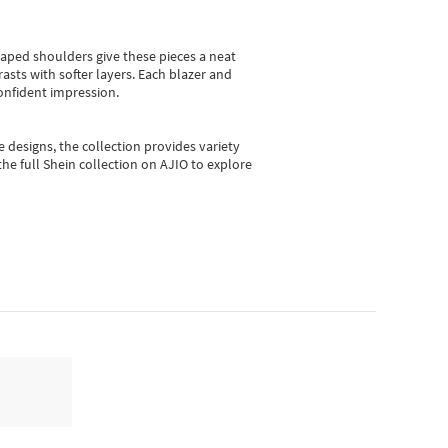
shaped shoulders give these pieces a neat
asts with softer layers. Each blazer and
onfident impression.
e designs, the collection
provides variety
he full Shein collection on AJIO to explore