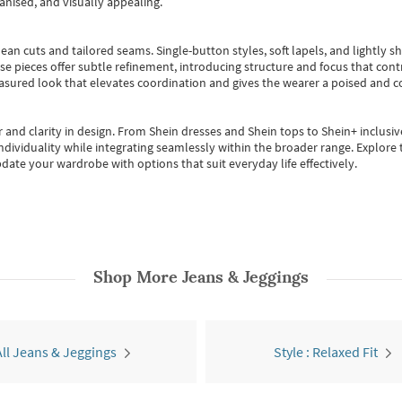
anised, and visually appealing.
ean cuts and tailored seams. Single-button styles, soft lapels, and lightly 
se pieces offer subtle refinement, introducing structure and focus that contr
easured look that elevates coordination and gives the wearer a poised and c
 and clarity in design.
From
Shein dresses
and
Shein tops
to
Shein+
inclusiv
individuality while integrating seamlessly within the broader range.
Explore t
date your wardrobe with options that suit everyday life effectively.
Shop More
Jeans & Jeggings
All Jeans & Jeggings
Style : Relaxed Fit