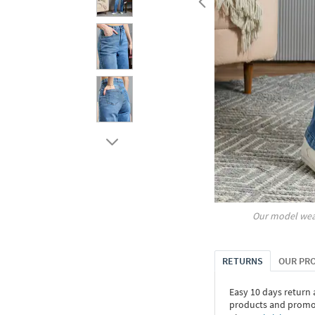
Our model wea
RETURNS
OUR PR
Easy 10 days return
products and promoti