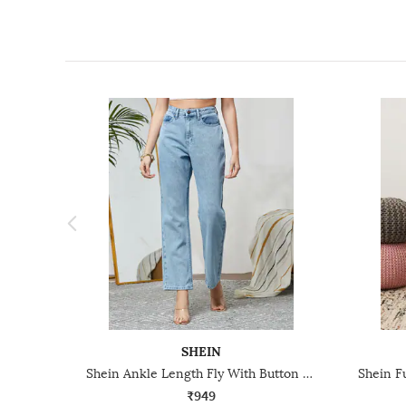
SHEIN
Shein Ankle Length Fly With Button Closure Stone Wash Jeans
₹949