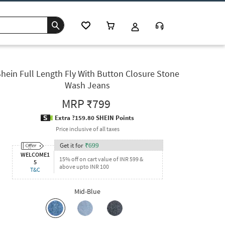
hein Full Length Fly With Button Closure Stone
Wash Jeans
MRP
₹799
Extra ?159.80 SHEIN Points
Price inclusive of all taxes
Get it for
₹
699
WELCOME1
15% off on cart value of INR 599 &
5
above upto INR 100
T&C
Mid-Blue