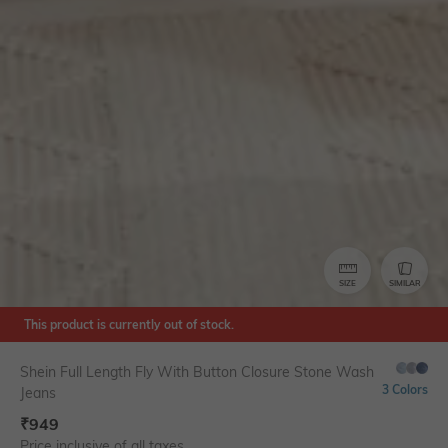
SIZE
SIMILAR
This product is currently out of stock.
Shein Full Length Fly With Button Closure Stone Wash
3 Colors
Jeans
₹
949
Price inclusive of all taxes