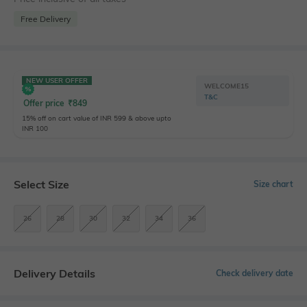
Free Delivery
NEW USER OFFER
WELCOME15
T&C
Offer price
₹
849
15% off on cart value of INR 599 & above upto
INR 100
Select Size
Size chart
26
28
30
32
34
36
Delivery Details
Check delivery date