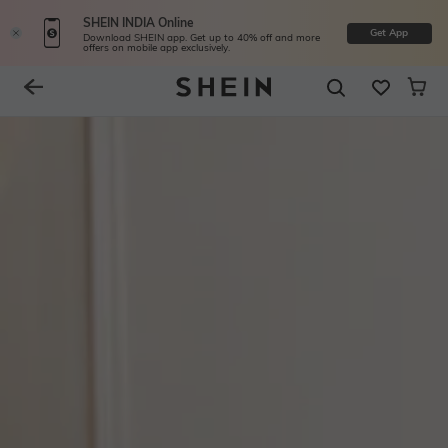
SHEIN INDIA Online
Get App
Download SHEIN app. Get up to 40% off and more
offers on mobile app exclusively.