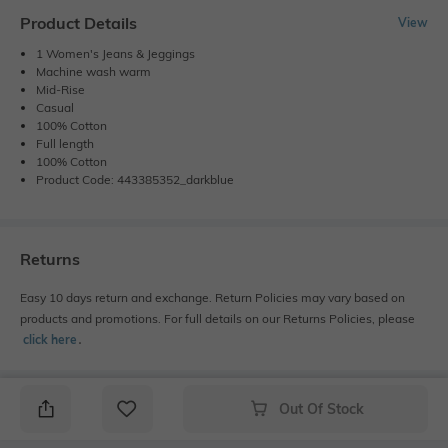
Product Details
View
1 Women's Jeans & Jeggings
Machine wash warm
Mid-Rise
Casual
100% Cotton
Full length
100% Cotton
Product Code: 443385352_darkblue
Returns
Easy 10 days return and exchange. Return Policies may vary based on
products and promotions. For full details on our Returns Policies, please
click here
․
Out Of Stock