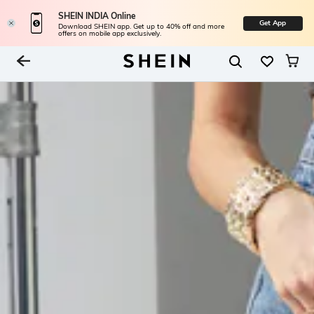
SHEIN INDIA Online
Get App
Download SHEIN app. Get up to 40% off and more
offers on mobile app exclusively.