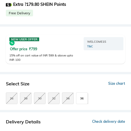
Extra ?179.80 SHEIN Points
Free Delivery
NEW USER OFFER
WELCOME15
T&C
Offer price
₹
799
15% off on cart value of INR 599 & above upto
INR 100
Select Size
Size chart
26
28
30
32
34
36
Delivery Details
Check delivery date