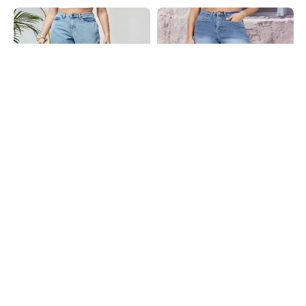
Shein
Shein
Shein Ankle Length Fly With Button
Shein Full Length Fly With Button
Closure Stone Wash Jeans
Closure Mid Wash Jeans
₹949
₹799