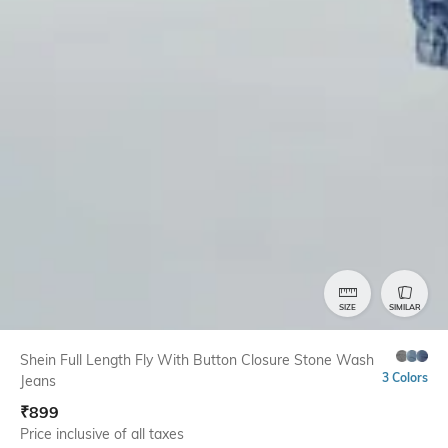
SIZE
SIMILAR
Shein Full Length Fly With Button Closure Stone Wash
3 Colors
Jeans
₹
899
Price inclusive of all taxes