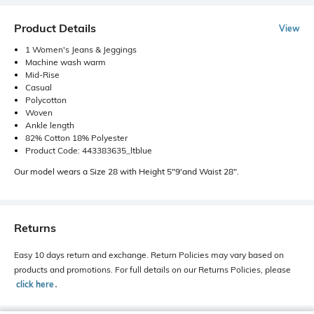
Product Details
View
1 Women's Jeans & Jeggings
Machine wash warm
Mid-Rise
Casual
Polycotton
Woven
Ankle length
82% Cotton 18% Polyester
Product Code: 443383635_ltblue
Our model wears a Size 28 with Height 5"9'and Waist 28".
Returns
Easy 10 days return and exchange. Return Policies may vary based on
products and promotions. For full details on our Returns Policies, please
click here
․