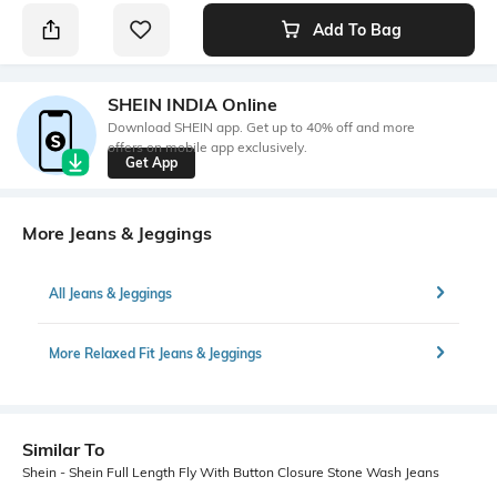
Add To Bag
SHEIN INDIA Online
Download SHEIN app. Get up to 40% off and more
offers on mobile app exclusively.
Get App
More Jeans & Jeggings
All Jeans & Jeggings
More Relaxed Fit Jeans & Jeggings
Similar To
Shein - Shein Full Length Fly With Button Closure Stone Wash Jeans