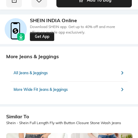
SHEIN INDIA Online
Download SHEIN app. Get up to 40% off and more
offers on mobile app exclusively.
Get App
More Jeans & Jeggings
All Jeans & Jeggings
More Wide Fit Jeans & Jeggings
Similar To
Shein - Shein Full Length Fly with Button Closure Stone Wash Jeans