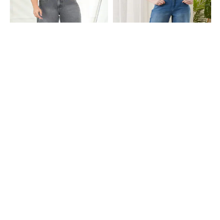
Shein
Shein
Shein Full Length Fly With Button
Shein Full Length Fly With Button
Closure Mid Wash Jeans
Closure Mid Wash Jeans
₹749
₹999