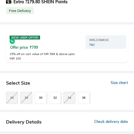
Extra ?179.80 SHEIN Points
Free Delivery
NEW USER OFFER
WELCOME15
T&C
Offer price
₹
799
15% off on cart value of INR 599 & above upto
INR 100
Select Size
Size chart
26
28
30
32
34
36
Delivery Details
Check delivery date