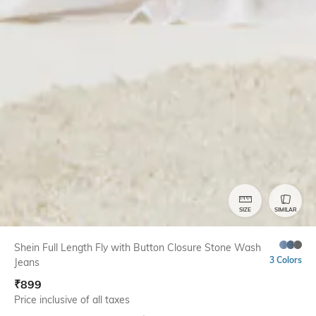
SIZE
SIMILAR
Shein Full Length Fly with Button Closure Stone Wash
3 Colors
Jeans
₹
899
Price inclusive of all taxes