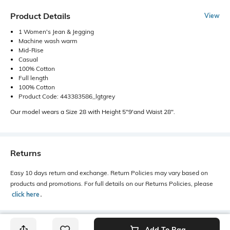
Product Details
View
1 Women's Jean & Jegging
Machine wash warm
Mid-Rise
Casual
100% Cotton
Full length
100% Cotton
Product Code: 443383586_lgtgrey
Our model wears a Size 28 with Height 5"9'and Waist 28".
Returns
Easy 10 days return and exchange. Return Policies may vary based on
products and promotions. For full details on our Returns Policies, please
click here
․
Add To Bag