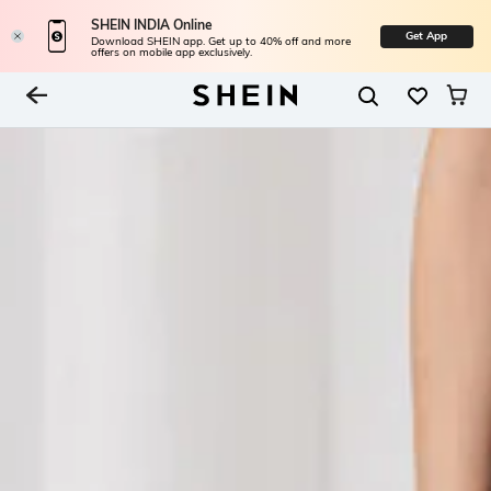
SHEIN INDIA Online
Get App
Download SHEIN app. Get up to 40% off and more
offers on mobile app exclusively.