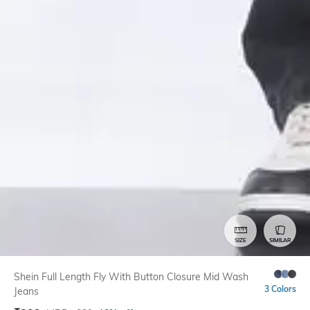
SIZE
SIMILAR
Shein Full Length Fly With Button Closure Mid Wash
3 Colors
Jeans