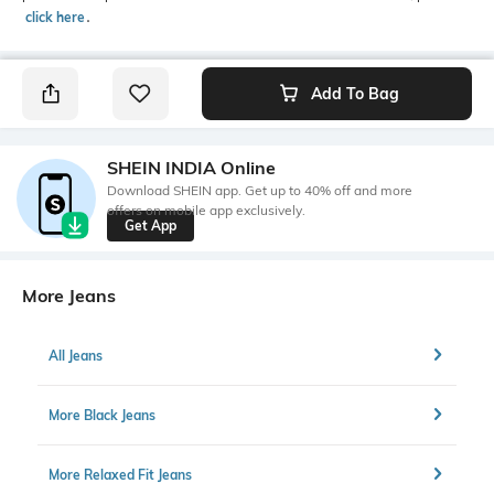
click here
․
Add To Bag
SHEIN INDIA Online
Download SHEIN app. Get up to 40% off and more
offers on mobile app exclusively.
Get App
More Jeans
All Jeans
More Black Jeans
More Relaxed Fit Jeans