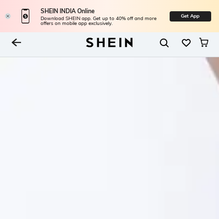
SHEIN INDIA Online
Get App
Download SHEIN app. Get up to 40% off and more
offers on mobile app exclusively.