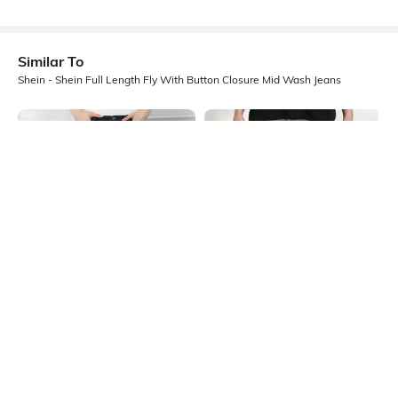
Similar To
Shein - Shein Full Length Fly With Button Closure Mid Wash Jeans
Shein
Shein
Shein Relaxed Fit Full Length Fly
Shein Full Length Fly With Button
With Button Closure Mid Wash
Closure Acid Wash Jeans
₹999
₹999
Jeans