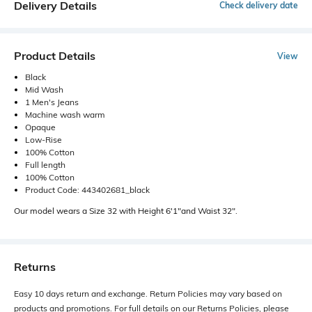
Delivery Details
Check delivery date
Product Details
View
Black
Mid Wash
1 Men's Jeans
Machine wash warm
Opaque
Low-Rise
100% Cotton
Full length
100% Cotton
Product Code: 443402681_black
Our model wears a Size 32 with Height 6'1"and Waist 32".
Returns
Easy 10 days return and exchange. Return Policies may vary based on
products and promotions. For full details on our Returns Policies, please