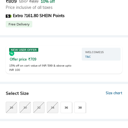
₹
809
MRP
₹
899
10% off
Price inclusive of all taxes
Extra ?161.80 SHEIN Points
Free Delivery
NEW USER OFFER
WELCOME15
T&C
Offer price
₹
709
15% off on cart value of INR 599 & above upto
INR 100
Select Size
Size chart
28
30
32
34
36
38