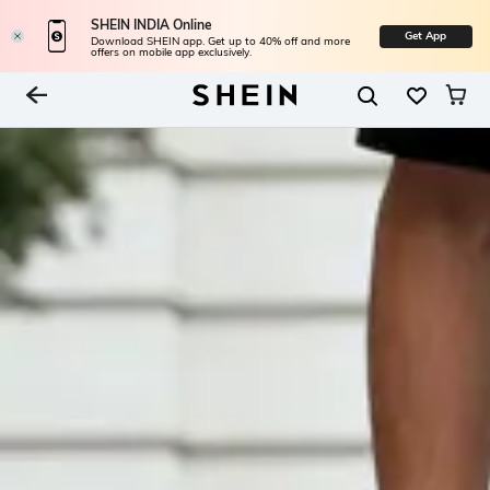
SHEIN INDIA Online
Get App
Download SHEIN app. Get up to 40% off and more
offers on mobile app exclusively.