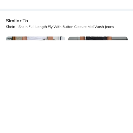
Similar To
Shein - Shein Full Length Fly With Button Closure Mid Wash Jeans
Shein
Shein
Shein Full Length Fly With Button
Shein Ankle Length Fly With Button
Closure Acid Wash Jeans
Closure Mid Wash Jeans
₹899
₹899