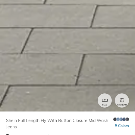
SIZE
SIMILAR
Shein Full Length Fly With Button Closure Mid Wash
5 Colors
Jeans