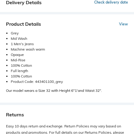
Delivery Details
Check delivery date
Product Details
View
Grey
Mid Wash
1 Men's Jeans
Machine wash warm
Opaque
Mid-Rise
100% Cotton
Full length
100% Cotton
Product Code: 443401100_grey
Our model wears a Size 32 with Height 6"1'and Waist 32".
Returns
Easy 10 days return and exchange. Return Policies may vary based on
products and promotions. For full details on our Returns Policies, please