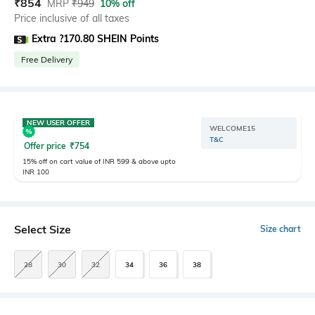
₹
854
MRP
₹
949
10% off
Price inclusive of all taxes
Extra ?170.80 SHEIN Points
Free Delivery
NEW USER OFFER
WELCOME15
T&C
Offer price
₹
754
15% off on cart value of INR 599 & above upto
INR 100
Select Size
Size chart
28
30
32
34
36
38