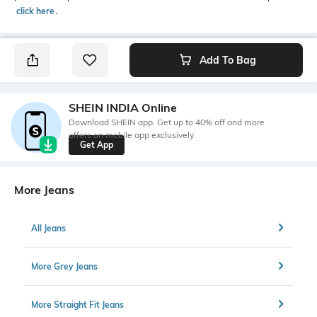
click here
․
Add To Bag
SHEIN INDIA Online
Download SHEIN app. Get up to 40% off and more
offers on mobile app exclusively.
Get App
More Jeans
All Jeans
More Grey Jeans
More Straight Fit Jeans