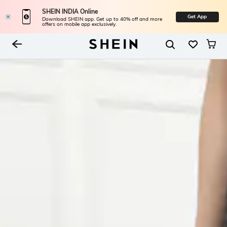
SHEIN INDIA Online
Get App
Download SHEIN app. Get up to 40% off and more
offers on mobile app exclusively.