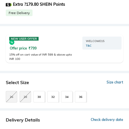
Extra ?179.80 SHEIN Points
Free Delivery
NEW USER OFFER
WELCOME15
T&C
Offer price
₹
799
15% off on cart value of INR 599 & above upto
INR 100
Select Size
Size chart
26
28
30
32
34
36
Delivery Details
Check delivery date