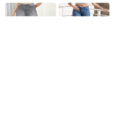
Shein
Shein
Shein Full Length Fly With Button
Shein Full Length Fly With Button
Closure Mid Wash Jeans
Closure Mid Wash Jeans
₹999
₹949