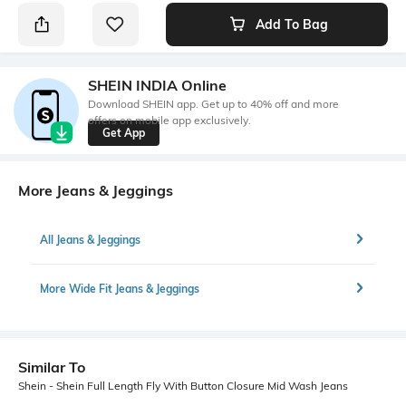
Add To Bag
SHEIN INDIA Online
Download SHEIN app. Get up to 40% off and more
offers on mobile app exclusively.
Get App
More Jeans & Jeggings
All Jeans & Jeggings
More Wide Fit Jeans & Jeggings
Similar To
Shein - Shein Full Length Fly With Button Closure Mid Wash Jeans