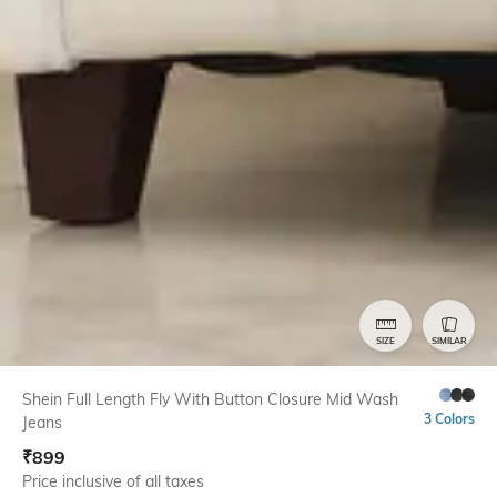
SIZE
SIMILAR
Shein Full Length Fly With Button Closure Mid Wash
3 Colors
Jeans
₹
899
Price inclusive of all taxes