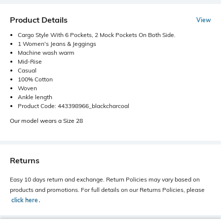
Product Details
View
Cargo Style With 6 Pockets, 2 Mock Pockets On Both Side.
1 Women's Jeans & Jeggings
Machine wash warm
Mid-Rise
Casual
100% Cotton
Woven
Ankle length
Product Code: 443398966_blackcharcoal
Our model wears a Size 28
Returns
Easy 10 days return and exchange. Return Policies may vary based on
products and promotions. For full details on our Returns Policies, please
click here
․